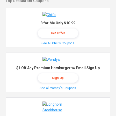
Top Restaurant Coupons
3 for Me Only $10.99
Get Offer
See All Chili's Coupons
$1 Off Any Premium Hamburger w/ Email Sign Up
Sign Up
See All Wendy's Coupons