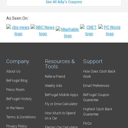
See All Arby's Coupons
As Seen On:
Company
Resources &
Support
Tools
About Us
How Does Cash Back
Refer-a-Friend
Work
BeFrugal Blog
Weekly Ads
Email Preferences
Press Room
BeFrugal Mobile Apps
BeFrugal Coupon
BeFrugal History
Guarantee
Fly or Drive Calculator
In the News
Highest Cash Back
How Much to Spend
Guarantee
Terms & Conditions
on a Car
FAQs
Privacy Policy
Electric Car Calculator