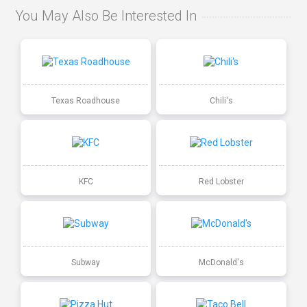
You May Also Be Interested In
Texas Roadhouse
Chili's
KFC
Red Lobster
Subway
McDonald's