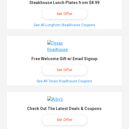
Steakhouse Lunch Plates from $8.99
Get Offer
See All Longhorn Steakhouse Coupons
Free Welcome Gift w/ Email Signup
Get Offer
See All Texas Roadhouse Coupons
Check Out The Latest Deals & Coupons
Get Offer