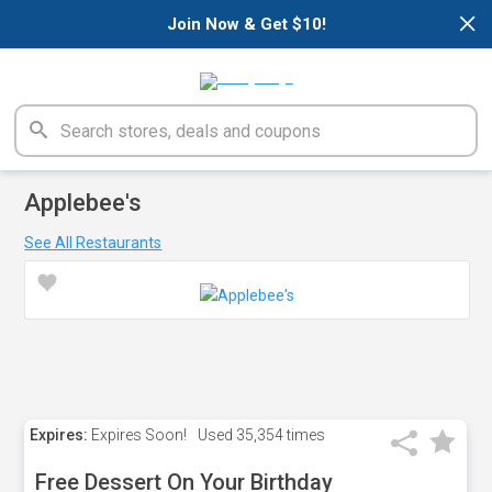
×
Join Now & Get $10!
Applebee's
See All Restaurants
Expires:
Expires Soon!
Used
35,354 times
Free Dessert On Your Birthday