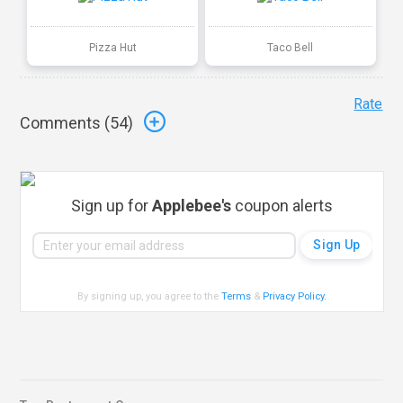
Pizza Hut
Taco Bell
Rate
Comments (
54
)
Sign up for
Applebee's
coupon alerts
By signing up, you agree to the
Terms
&
Privacy Policy
.