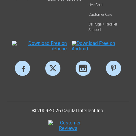
Live Chat
Customer Care
BeFrugal+ Retailer
Support
© 2009-2026 Capital Intellect Inc.