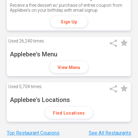
Receive a free dessert w/ purchase of entree coupon from
Applebee's on your birthday with email signup
Sign Up
Used
26,240 times
Applebee's Menu
View Menu
Used
5,704 times
Applebee's Locations
Find Locations
Top Restaurant Coupons
See All Restaurants