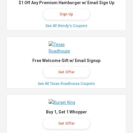
$1 Off Any Premium Hamburger w/ Email Sign Up
Sign Up
See All Wendy's Coupons
Free Welcome Gift w/ Email Signup
Get Offer
See All Texas Roadhouse Coupons
Buy 1, Get 1 Whopper
Get Offer