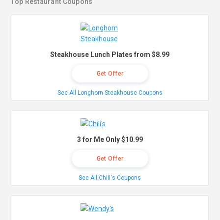
Top Restaurant Coupons
Steakhouse Lunch Plates from $8.99
Get Offer
See All Longhorn Steakhouse Coupons
3 for Me Only $10.99
Get Offer
See All Chili's Coupons