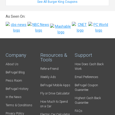
See All Burger King Coupons
As Seen On:
Company
Resources &
Support
Tools
About Us
How Does Cash Back
Refer-a-Friend
Work
BeFrugal Blog
Weekly Ads
Email Preferences
Press Room
BeFrugal Mobile Apps
BeFrugal Coupon
BeFrugal History
Guarantee
Fly or Drive Calculator
In the News
Highest Cash Back
How Much to Spend
Guarantee
Terms & Conditions
on a Car
FAQs
Privacy Policy
Electric Car Calculator