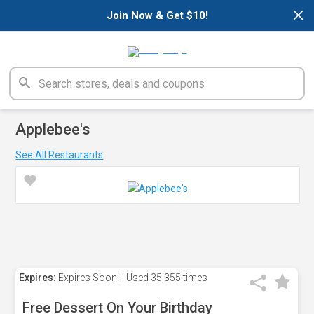
×
Join Now & Get $10!
Applebee's
See All Restaurants
Expires:
Expires Soon!
Used
35,355 times
Free Dessert On Your Birthday