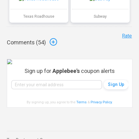
Texas Roadhouse
Subway
Rate
Comments (
54
)
Sign up for
Applebee's
coupon alerts
By signing up, you agree to the
Terms
&
Privacy Policy
.