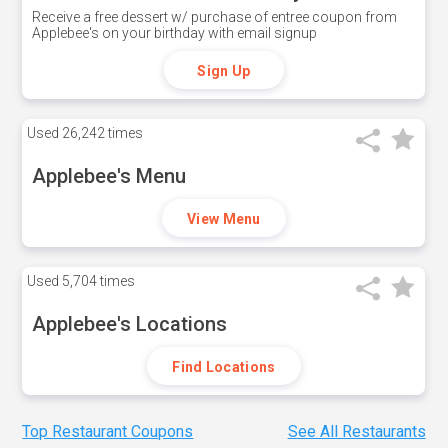
Receive a free dessert w/ purchase of entree coupon from
Applebee's on your birthday with email signup
Sign Up
Used
26,242 times
Applebee's Menu
View Menu
Used
5,704 times
Applebee's Locations
Find Locations
Top Restaurant Coupons
See All Restaurants