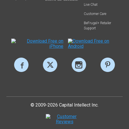
Live Chat
Customer Care
BeFrugal+ Retailer
Support
© 2009-2026 Capital Intellect Inc.