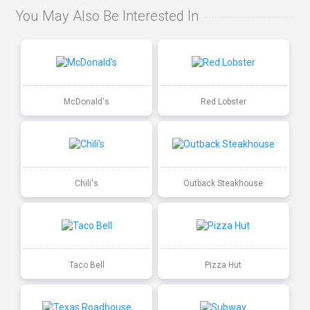
You May Also Be Interested In
McDonald's
Red Lobster
Chili's
Outback Steakhouse
Taco Bell
Pizza Hut