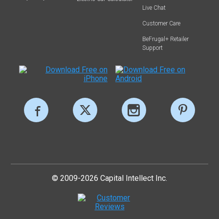
Live Chat
Customer Care
BeFrugal+ Retailer
Support
© 2009-2026 Capital Intellect Inc.