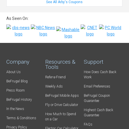
See All Arby's Coupons
As Seen On:
Company
Resources &
Support
Tools
About Us
How Does Cash Back
Refer-a-Friend
Work
BeFrugal Blog
Weekly Ads
Email Preferences
Press Room
BeFrugal Mobile Apps
BeFrugal Coupon
BeFrugal History
Guarantee
Fly or Drive Calculator
In the News
Highest Cash Back
How Much to Spend
Guarantee
Terms & Conditions
on a Car
FAQs
Privacy Policy
Electric Car Calculator