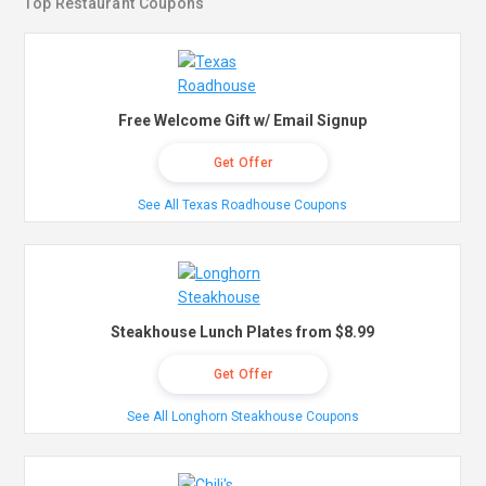
Top Restaurant Coupons
Free Welcome Gift w/ Email Signup
Get Offer
See All Texas Roadhouse Coupons
Steakhouse Lunch Plates from $8.99
Get Offer
See All Longhorn Steakhouse Coupons