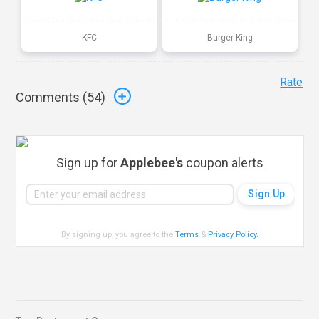
KFC
Burger King
Rate
Comments (
54
)
Sign up for
Applebee's
coupon alerts
By signing up, you agree to the
Terms
&
Privacy Policy
.