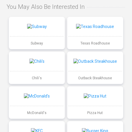
You May Also Be Interested In
Subway
Texas Roadhouse
Chili's
Outback Steakhouse
McDonald's
Pizza Hut