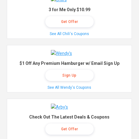
3 for Me Only $10.99
Get Offer
See All Chili's Coupons
$1 Off Any Premium Hamburger w/ Email Sign Up
Sign Up
See All Wendy's Coupons
Check Out The Latest Deals & Coupons
Get Offer