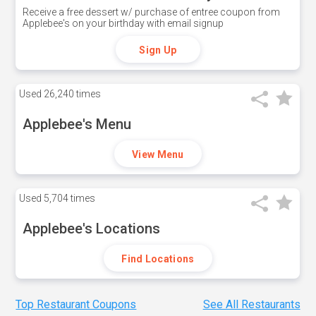
Receive a free dessert w/ purchase of entree coupon from
Applebee's on your birthday with email signup
Sign Up
Used
26,240 times
Applebee's Menu
View Menu
Used
5,704 times
Applebee's Locations
Find Locations
Top Restaurant Coupons
See All Restaurants