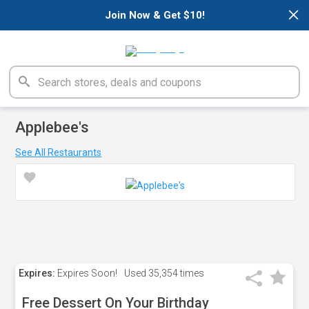
×
Join Now & Get $10!
Applebee's
See All Restaurants
Expires:
Expires Soon!
Used
35,354 times
Free Dessert On Your Birthday