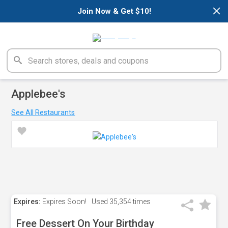
×
Join Now & Get $10!
Applebee's
See All Restaurants
Expires:
Expires Soon!
Used
35,354 times
Free Dessert On Your Birthday