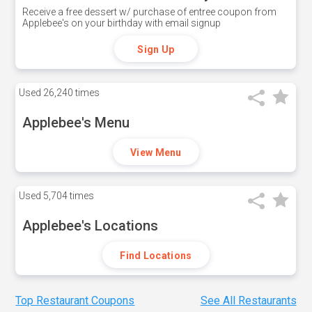
Receive a free dessert w/ purchase of entree coupon from
Applebee's on your birthday with email signup
Sign Up
Used
26,240 times
Applebee's Menu
View Menu
Used
5,704 times
Applebee's Locations
Find Locations
Top Restaurant Coupons
See All Restaurants