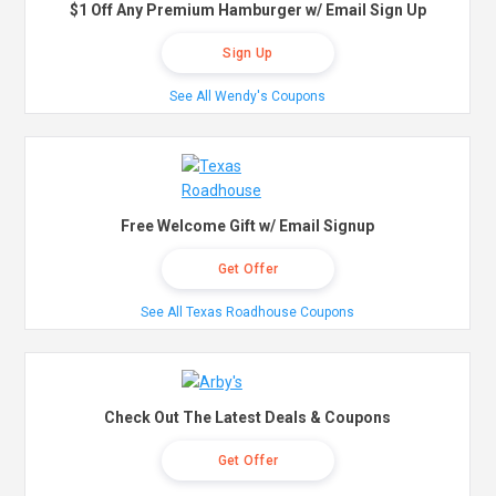
$1 Off Any Premium Hamburger w/ Email Sign Up
Sign Up
See All Wendy's Coupons
Free Welcome Gift w/ Email Signup
Get Offer
See All Texas Roadhouse Coupons
Check Out The Latest Deals & Coupons
Get Offer