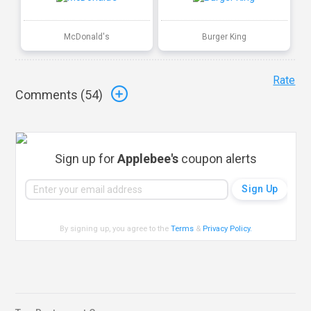
McDonald's
Burger King
Rate
Comments (
54
)
Sign up for
Applebee's
coupon alerts
By signing up, you agree to the
Terms
&
Privacy Policy
.