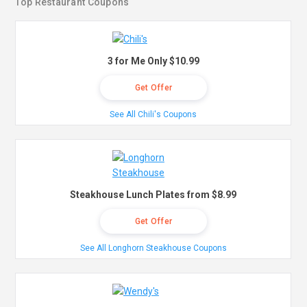
Top Restaurant Coupons
3 for Me Only $10.99
Get Offer
See All Chili's Coupons
Steakhouse Lunch Plates from $8.99
Get Offer
See All Longhorn Steakhouse Coupons