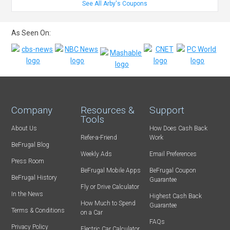
See All Arby's Coupons
As Seen On:
Company
Resources &
Support
Tools
About Us
How Does Cash Back
Refer-a-Friend
Work
BeFrugal Blog
Weekly Ads
Email Preferences
Press Room
BeFrugal Mobile Apps
BeFrugal Coupon
BeFrugal History
Guarantee
Fly or Drive Calculator
In the News
Highest Cash Back
How Much to Spend
Guarantee
Terms & Conditions
on a Car
FAQs
Privacy Policy
Electric Car Calculator