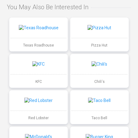
You May Also Be Interested In
Texas Roadhouse
Pizza Hut
KFC
Chili's
Red Lobster
Taco Bell