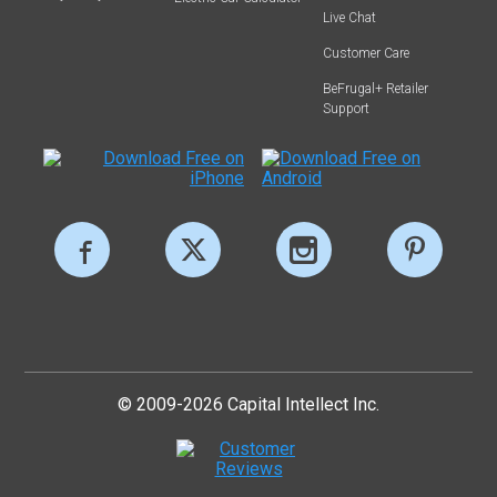
Live Chat
Customer Care
BeFrugal+ Retailer
Support
© 2009-2026 Capital Intellect Inc.