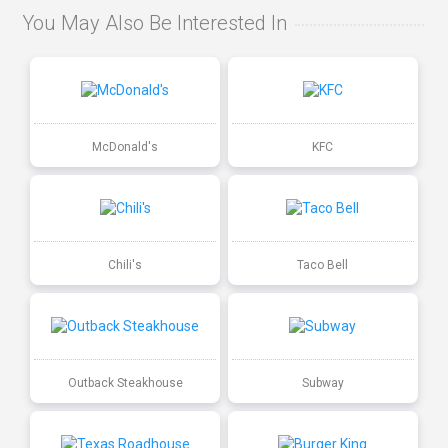
You May Also Be Interested In
McDonald's
KFC
Chili's
Taco Bell
Outback Steakhouse
Subway