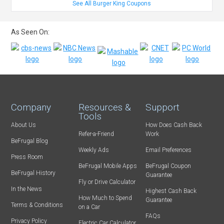
See All Burger King Coupons
As Seen On:
Company
Resources &
Support
Tools
About Us
How Does Cash Back
Refer-a-Friend
Work
BeFrugal Blog
Weekly Ads
Email Preferences
Press Room
BeFrugal Mobile Apps
BeFrugal Coupon
BeFrugal History
Guarantee
Fly or Drive Calculator
In the News
Highest Cash Back
How Much to Spend
Guarantee
Terms & Conditions
on a Car
FAQs
Privacy Policy
Electric Car Calculator