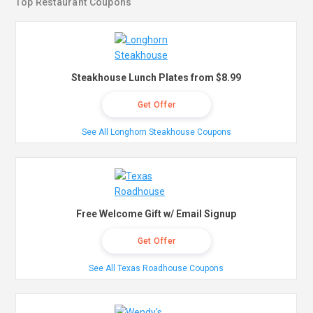
Top Restaurant Coupons
Steakhouse Lunch Plates from $8.99
Get Offer
See All Longhorn Steakhouse Coupons
Free Welcome Gift w/ Email Signup
Get Offer
See All Texas Roadhouse Coupons