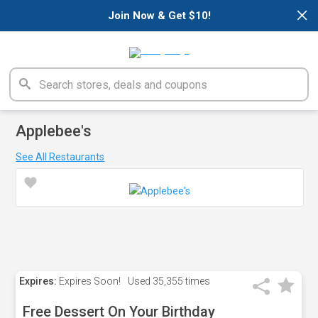
×
Join Now & Get $10!
Applebee's
See All Restaurants
Expires:
Expires Soon!
Used
35,355 times
Free Dessert On Your Birthday