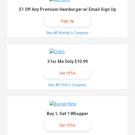
$1 Off Any Premium Hamburger w/ Email Sign Up
Sign Up
See All Wendy's Coupons
3 for Me Only $10.99
Get Offer
See All Chili's Coupons
Buy 1, Get 1 Whopper
Get Offer