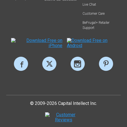
Live Chat
Customer Care
BeFrugal+ Retailer
Support
© 2009-2026 Capital Intellect Inc.