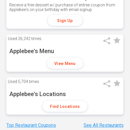
Receive a free dessert w/ purchase of entree coupon from
Applebee's on your birthday with email signup
Sign Up
Used
26,242 times
Applebee's Menu
View Menu
Used
5,704 times
Applebee's Locations
Find Locations
Top Restaurant Coupons
See All Restaurants