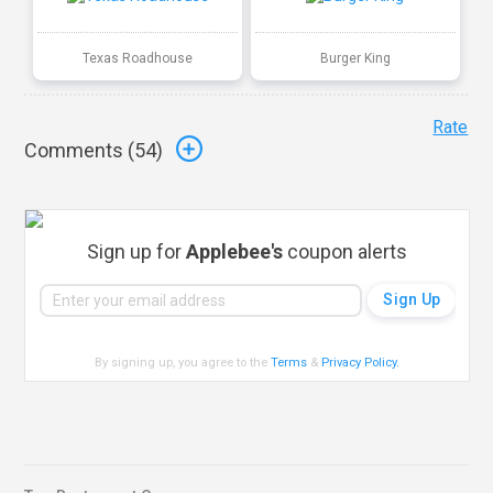
Texas Roadhouse
Burger King
Rate
Comments (
54
)
Sign up for
Applebee's
coupon alerts
By signing up, you agree to the
Terms
&
Privacy Policy
.