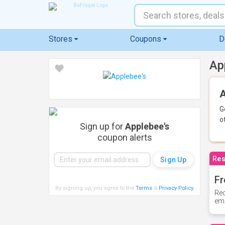
Stores
Coupons
D
Ap
A
G
o
Sign up for
Applebee's
coupon alerts
Res
Fr
By signing up, you agree to the
Terms
&
Privacy Policy
.
Rec
ema