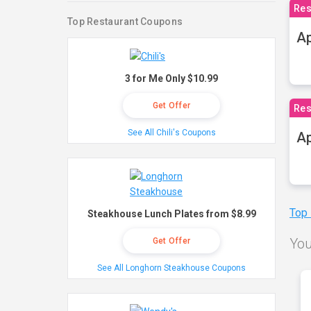
Res
Top Restaurant Coupons
Ap
3 for Me Only $10.99
Get Offer
Res
See All Chili's Coupons
Ap
Top
Steakhouse Lunch Plates from $8.99
You
Get Offer
See All Longhorn Steakhouse Coupons