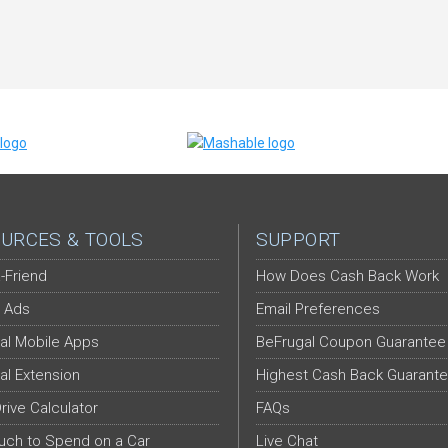
URCES & TOOLS
SUPPORT
-Friend
How Does Cash Back Work
 Ads
Email Preferences
al Mobile Apps
BeFrugal Coupon Guarantee
al Extension
Highest Cash Back Guarant
Drive Calculator
FAQs
ch to Spend on a Car
Live Chat