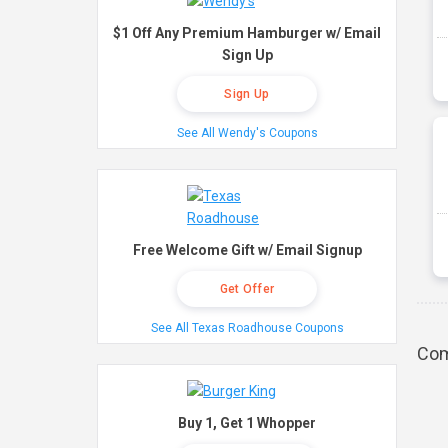
$1 Off Any Premium Hamburger w/ Email
Sign Up
Sign Up
See All Wendy's Coupons
Free Welcome Gift w/ Email Signup
Get Offer
See All Texas Roadhouse Coupons
Com
Buy 1, Get 1 Whopper