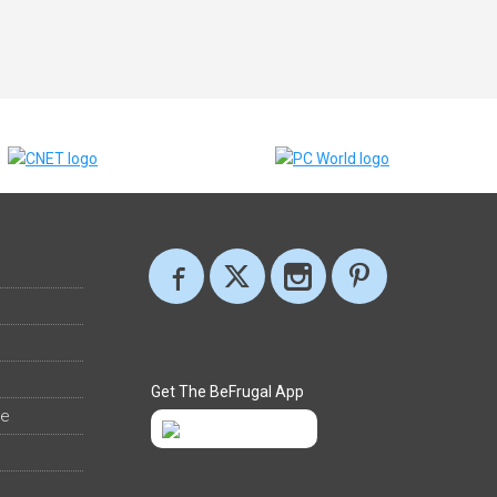
Get The BeFrugal App
ee