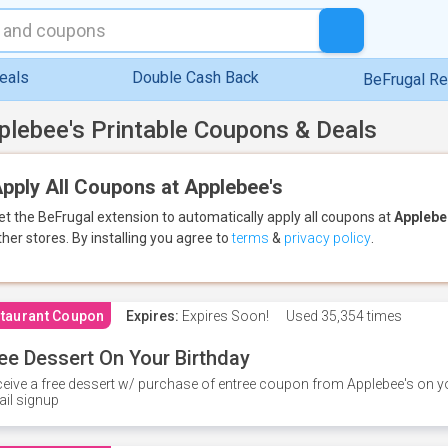
eals
Double Cash Back
BeFrugal R
plebee's Printable Coupons & Deals
pply All Coupons at Applebee's
et the BeFrugal extension to automatically apply all coupons
at
Applebe
ther stores.
By installing you agree to
terms
&
privacy policy
.
taurant Coupon
Expires:
Expires Soon!
Used
35,354 times
ee Dessert On Your Birthday
eive a free dessert w/ purchase of entree coupon from Applebee's on yo
il signup