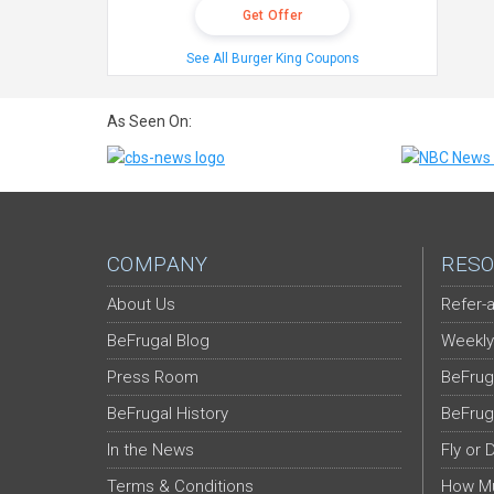
Get Offer
See All Burger King Coupons
As Seen On:
COMPANY
RESO
About Us
Refer-a
BeFrugal Blog
Weekly
Press Room
BeFrug
BeFrugal History
BeFrug
In the News
Fly or 
Terms & Conditions
How Mu