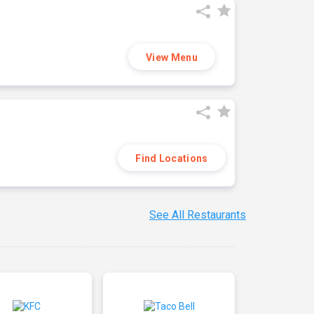
View Menu
Find Locations
See All Restaurants