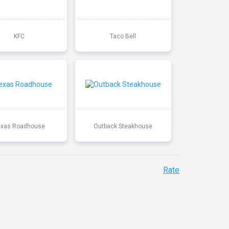
KFC
Taco Bell
exas Roadhouse
Outback Steakhouse
Rate