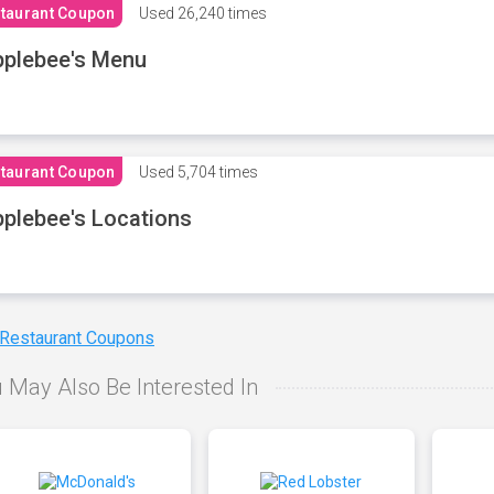
taurant Coupon
Used
26,240 times
plebee's Menu
taurant Coupon
Used
5,704 times
plebee's Locations
 Restaurant Coupons
 May Also Be Interested In