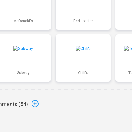
McDonald's
Red Lobster
Subway
Chili's
T
ments (
54
)