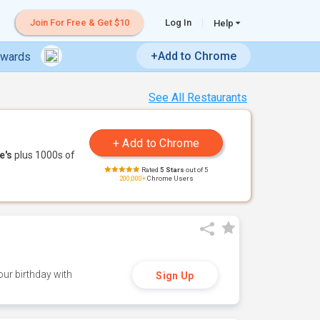
Join For Free & Get $10
Log In
Help
+Add to Chrome
ewards
See All Restaurants
e's
plus 1000s of
Rated
5 Stars
out of 5
200,000+
Chrome Users
ur birthday with
Sign Up