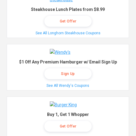
Steakhouse Lunch Plates from $8.99
Get Offer
See All Longhorn Steakhouse Coupons
$1 Off Any Premium Hamburger w/ Email Sign Up
Sign Up
See All Wendy's Coupons
Buy 1, Get 1 Whopper
Get Offer