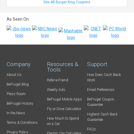
See All Burger King Coupons
As Seen On:
Company
Resources &
Support
Tools
About Us
How Does Cash Back
Refer-a-Friend
Work
BeFrugal Blog
Weekly Ads
Email Preferences
Press Room
BeFrugal Mobile Apps
BeFrugal Coupon
BeFrugal History
Guarantee
Fly or Drive Calculator
In the News
Highest Cash Back
How Much to Spend
Guarantee
Terms & Conditions
on a Car
FAQs
Privacy Policy
Electric Car Calculator