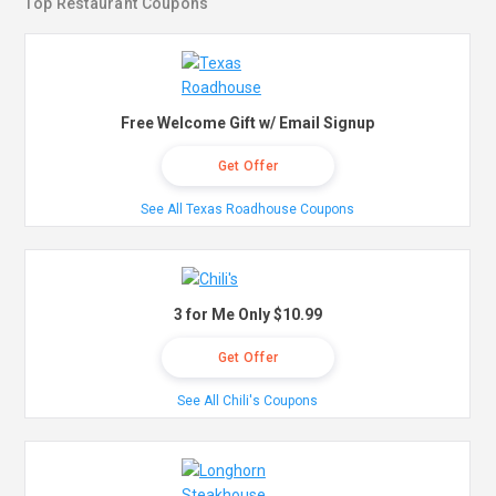
Top Restaurant Coupons
Free Welcome Gift w/ Email Signup
Get Offer
See All Texas Roadhouse Coupons
3 for Me Only $10.99
Get Offer
See All Chili's Coupons