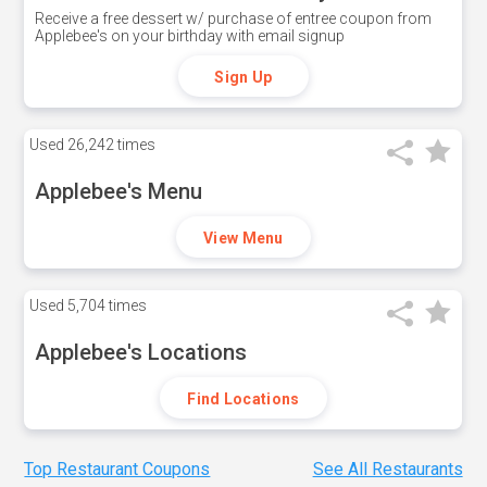
Receive a free dessert w/ purchase of entree coupon from
Applebee's on your birthday with email signup
Sign Up
Used
26,242 times
Applebee's Menu
View Menu
Used
5,704 times
Applebee's Locations
Find Locations
Top Restaurant Coupons
See All Restaurants