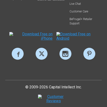
Live Chat
Customer Care
BeFrugal+ Retailer
Support
© 2009-2026 Capital Intellect Inc.