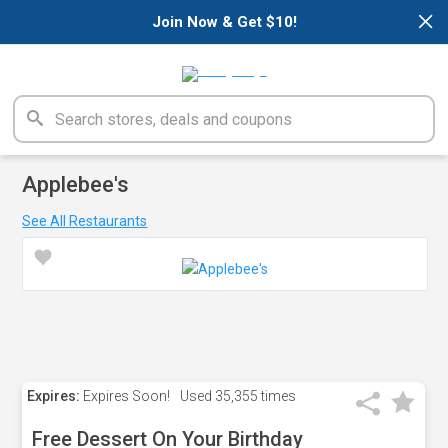
×
Join Now & Get $10!
Applebee's
See All Restaurants
Expires:
Expires Soon!
Used
35,355 times
Free Dessert On Your Birthday