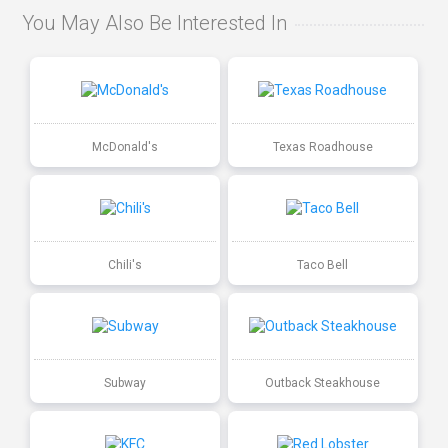
You May Also Be Interested In
McDonald's
Texas Roadhouse
Chili's
Taco Bell
Subway
Outback Steakhouse