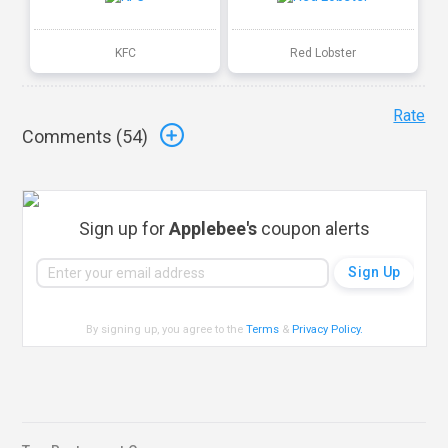
KFC
Red Lobster
Rate
Comments (
54
)
Sign up for
Applebee's
coupon alerts
By signing up, you agree to the
Terms
&
Privacy Policy
.