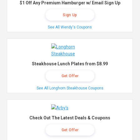
$1 Off Any Premium Hamburger w/ Email Sign Up
Sign Up
See All Wendy's Coupons
Steakhouse Lunch Plates from $8.99
Get Offer
See All Longhorn Steakhouse Coupons
Check Out The Latest Deals & Coupons
Get Offer