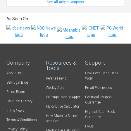
See All Arby's Coupons
As Seen On:
Company
Resources &
Support
Tools
About Us
How Does Cash Back
Refer-a-Friend
Work
BeFrugal Blog
Weekly Ads
Email Preferences
Press Room
BeFrugal Mobile Apps
BeFrugal Coupon
BeFrugal History
Guarantee
Fly or Drive Calculator
In the News
Highest Cash Back
How Much to Spend
Guarantee
Terms & Conditions
on a Car
FAQs
Privacy Policy
Electric Car Calculator