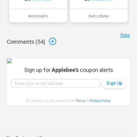
McDonald's
Red Lobster
Rate
Comments (
54
)
Sign up for
Applebee's
coupon alerts
By signing up, you agree to the
Terms
&
Privacy Policy
.