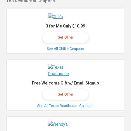
Top Restaurant Coupons
3 for Me Only $10.99
Get Offer
See All Chili's Coupons
Free Welcome Gift w/ Email Signup
Get Offer
See All Texas Roadhouse Coupons