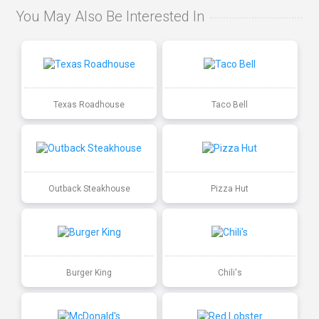
You May Also Be Interested In
Texas Roadhouse
Taco Bell
Outback Steakhouse
Pizza Hut
Burger King
Chili's