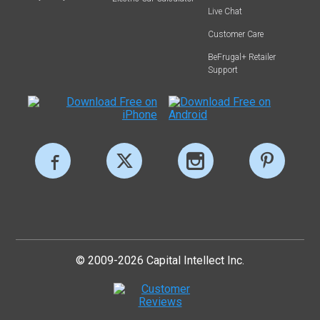
Live Chat
Customer Care
BeFrugal+ Retailer
Support
© 2009-2026 Capital Intellect Inc.