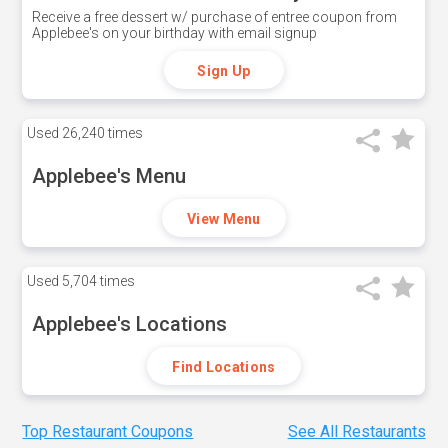
Receive a free dessert w/ purchase of entree coupon from
Applebee's on your birthday with email signup
Sign Up
Used
26,240 times
Applebee's Menu
View Menu
Used
5,704 times
Applebee's Locations
Find Locations
Top Restaurant Coupons
See All Restaurants