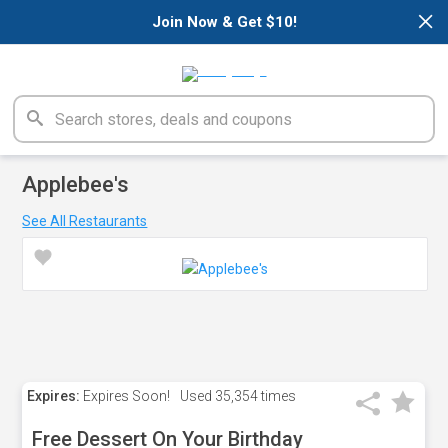
×
Join Now & Get $10!
Applebee's
See All Restaurants
Expires:
Expires Soon!
Used
35,354 times
Free Dessert On Your Birthday