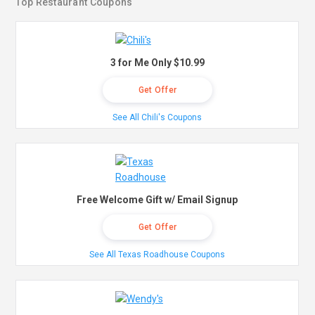
Top Restaurant Coupons
3 for Me Only $10.99
Get Offer
See All Chili's Coupons
Free Welcome Gift w/ Email Signup
Get Offer
See All Texas Roadhouse Coupons