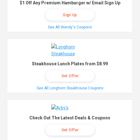
$1 Off Any Premium Hamburger w/ Email Sign Up
Sign Up
See All Wendy's Coupons
Steakhouse Lunch Plates from $8.99
Get Offer
See All Longhorn Steakhouse Coupons
Check Out The Latest Deals & Coupons
Get Offer