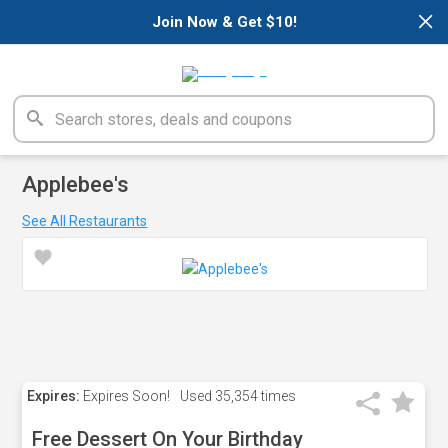
×
Join Now & Get $10!
Applebee's
See All Restaurants
Expires:
Expires Soon!
Used
35,354 times
Free Dessert On Your Birthday