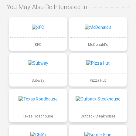
You May Also Be Interested In
KFC
McDonald's
Subway
Pizza Hut
Texas Roadhouse
Outback Steakhouse