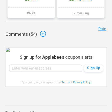
Chili's
Burger King
Rate
Comments (
54
)
Sign up for
Applebee's
coupon alerts
By signing up, you agree to the
Terms
&
Privacy Policy
.