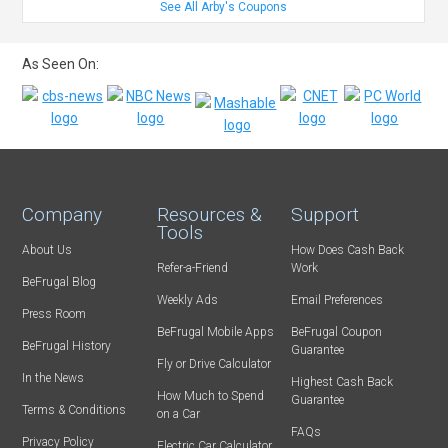
See All Arby's Coupons
As Seen On:
Company
Resources &
Support
Tools
About Us
How Does Cash Back
Refer-a-Friend
Work
BeFrugal Blog
Weekly Ads
Email Preferences
Press Room
BeFrugal Mobile Apps
BeFrugal Coupon
BeFrugal History
Guarantee
Fly or Drive Calculator
In the News
Highest Cash Back
How Much to Spend
Guarantee
Terms & Conditions
on a Car
FAQs
Privacy Policy
Electric Car Calculator