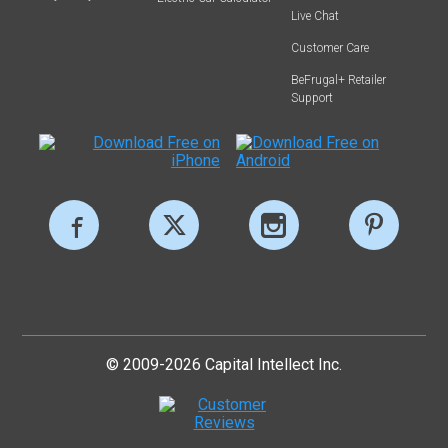
Live Chat
Customer Care
BeFrugal+ Retailer
Support
© 2009-2026 Capital Intellect Inc.