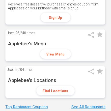
Receive a free dessert w/ purchase of entree coupon from
Applebee's on your birthday with email signup
Sign Up
Used
26,240 times
Applebee's Menu
View Menu
Used
5,704 times
Applebee's Locations
Find Locations
Top Restaurant Coupons
See All Restaurants