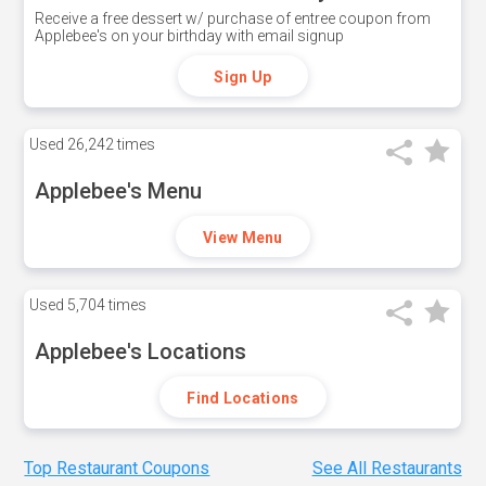
Receive a free dessert w/ purchase of entree coupon from
Applebee's on your birthday with email signup
Sign Up
Used
26,242 times
Applebee's Menu
View Menu
Used
5,704 times
Applebee's Locations
Find Locations
Top Restaurant Coupons
See All Restaurants