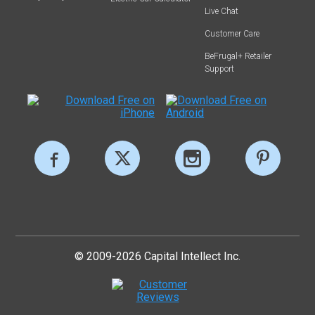
Live Chat
Customer Care
BeFrugal+ Retailer
Support
© 2009-2026 Capital Intellect Inc.