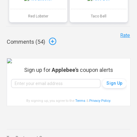
Red Lobster
Taco Bell
Rate
Comments (
54
)
Sign up for
Applebee's
coupon alerts
By signing up, you agree to the
Terms
&
Privacy Policy
.