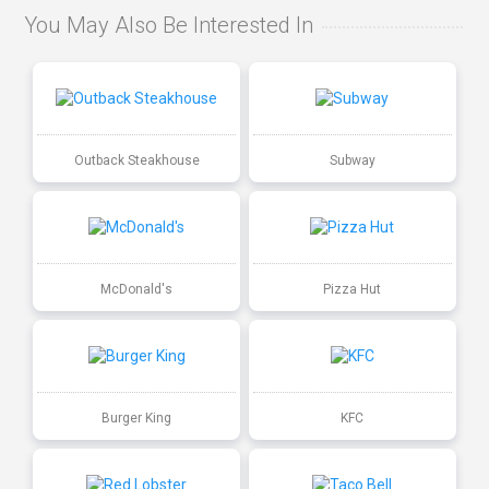
You May Also Be Interested In
Outback Steakhouse
Subway
McDonald's
Pizza Hut
Burger King
KFC