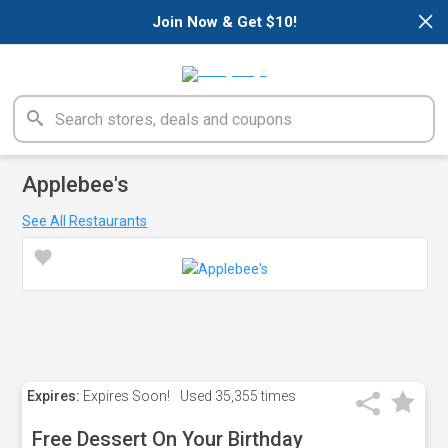
×
Join Now & Get $10!
Applebee's
See All Restaurants
Expires:
Expires Soon!
Used
35,355 times
Free Dessert On Your Birthday