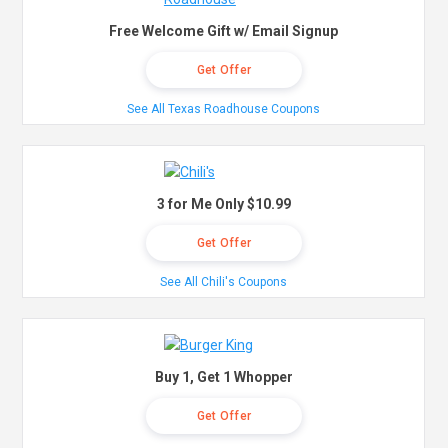
Free Welcome Gift w/ Email Signup
Get Offer
See All Texas Roadhouse Coupons
3 for Me Only $10.99
Get Offer
See All Chili's Coupons
Buy 1, Get 1 Whopper
Get Offer