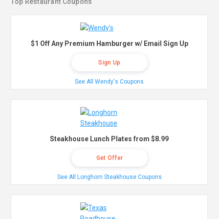
Top Restaurant Coupons
$1 Off Any Premium Hamburger w/ Email Sign Up
Sign Up
See All Wendy's Coupons
Steakhouse Lunch Plates from $8.99
Get Offer
See All Longhorn Steakhouse Coupons