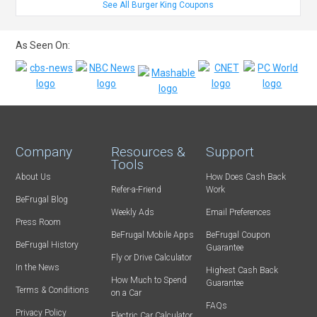
See All Burger King Coupons
As Seen On:
Company
Resources &
Support
Tools
About Us
How Does Cash Back
Refer-a-Friend
Work
BeFrugal Blog
Weekly Ads
Email Preferences
Press Room
BeFrugal Mobile Apps
BeFrugal Coupon
BeFrugal History
Guarantee
Fly or Drive Calculator
In the News
Highest Cash Back
How Much to Spend
Guarantee
Terms & Conditions
on a Car
FAQs
Privacy Policy
Electric Car Calculator