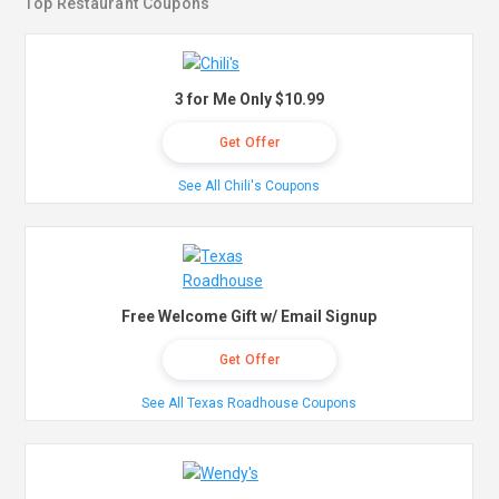
Top Restaurant Coupons
3 for Me Only $10.99
Get Offer
See All Chili's Coupons
Free Welcome Gift w/ Email Signup
Get Offer
See All Texas Roadhouse Coupons