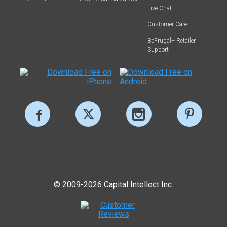
Live Chat
Customer Care
BeFrugal+ Retailer
Support
© 2009-2026 Capital Intellect Inc.