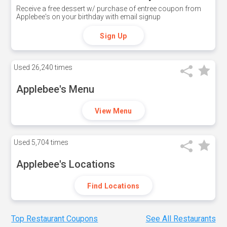
Receive a free dessert w/ purchase of entree coupon from
Applebee's on your birthday with email signup
Sign Up
Used
26,240 times
Applebee's Menu
View Menu
Used
5,704 times
Applebee's Locations
Find Locations
Top Restaurant Coupons
See All Restaurants