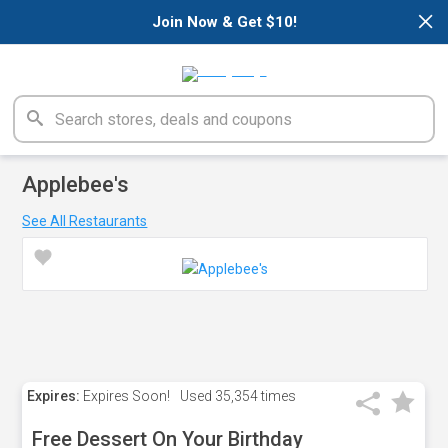
×
Join Now & Get $10!
Applebee's
See All Restaurants
Expires:
Expires Soon!
Used
35,354 times
Free Dessert On Your Birthday