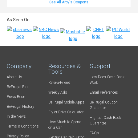
See All Arby's Coupons
As Seen On:
Company
Resources &
Support
Tools
About Us
How Does Cash Back
Refer-a-Friend
Work
BeFrugal Blog
Weekly Ads
Email Preferences
Press Room
BeFrugal Mobile Apps
BeFrugal Coupon
BeFrugal History
Guarantee
Fly or Drive Calculator
In the News
Highest Cash Back
How Much to Spend
Guarantee
Terms & Conditions
on a Car
FAQs
Privacy Policy
Electric Car Calculator