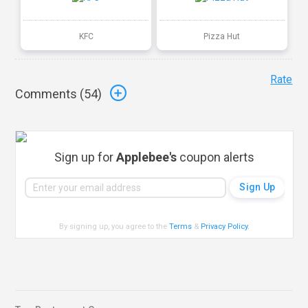
KFC
Pizza Hut
Rate
Comments (
54
)
Sign up for
Applebee's
coupon alerts
By signing up, you agree to the
Terms
&
Privacy Policy
.