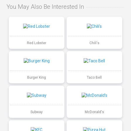
You May Also Be Interested In
Red Lobster
Chili's
Burger King
Taco Bell
Subway
McDonald's