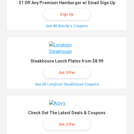
$1 Off Any Premium Hamburger w/ Email Sign Up
Sign Up
See All Wendy's Coupons
Steakhouse Lunch Plates from $8.99
Get Offer
See All Longhorn Steakhouse Coupons
Check Out The Latest Deals & Coupons
Get Offer