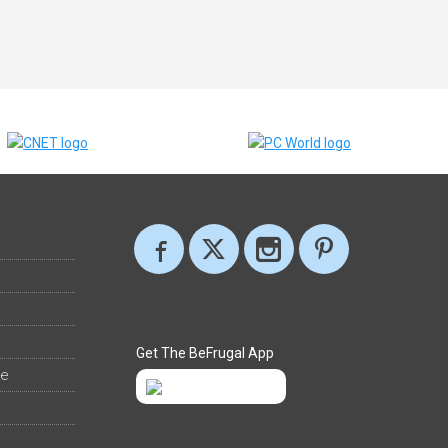
Get The BeFrugal App
ee