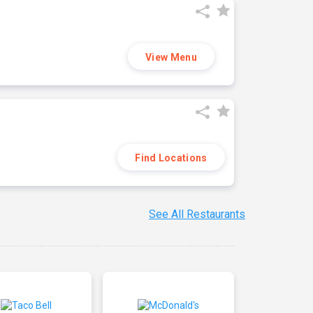
View Menu
Find Locations
See All Restaurants