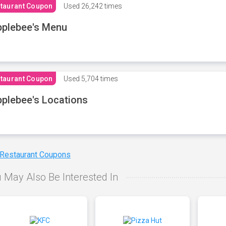
taurant Coupon
Used
26,242 times
plebee's Menu
taurant Coupon
Used
5,704 times
plebee's Locations
 Restaurant Coupons
 May Also Be Interested In