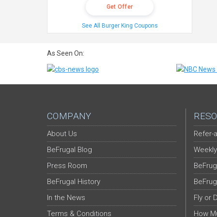
Get Offer
See All Burger King Coupons
As Seen On:
COMPANY
RESO
About Us
Refer-a
BeFrugal Blog
Weekly
Press Room
BeFrug
BeFrugal History
BeFrug
In the News
Fly or 
Terms & Conditions
How Mu