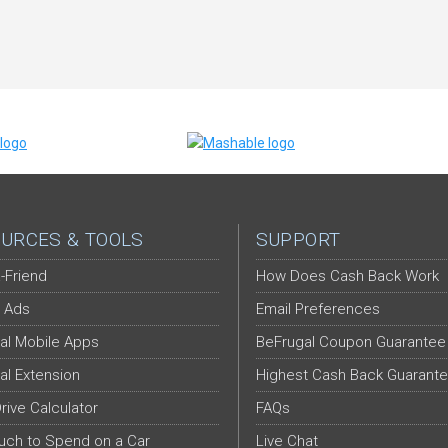
URCES & TOOLS
SUPPORT
-Friend
How Does Cash Back Work
 Ads
Email Preferences
al Mobile Apps
BeFrugal Coupon Guarantee
al Extension
Highest Cash Back Guarant
Drive Calculator
FAQs
ch to Spend on a Car
Live Chat