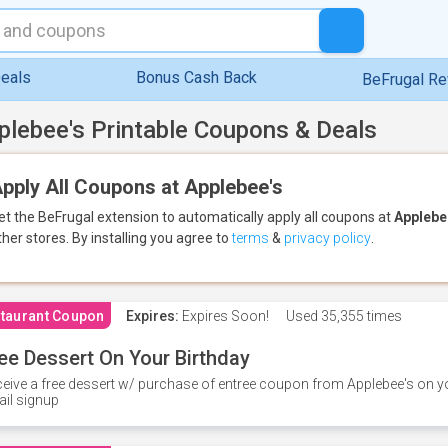
eals
Bonus Cash Back
BeFrugal R
plebee's Printable Coupons & Deals
pply All Coupons at Applebee's
et the BeFrugal extension to automatically apply all coupons
at
Applebe
ther stores.
By installing you agree to
terms
&
privacy policy
.
taurant Coupon
Expires:
Expires Soon!
Used
35,355 times
ee Dessert On Your Birthday
eive a free dessert w/ purchase of entree coupon from Applebee's on yo
il signup