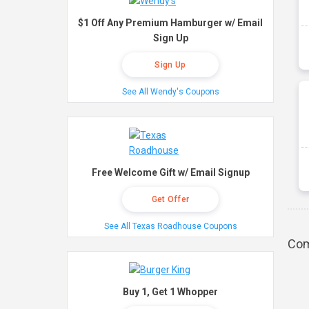
$1 Off Any Premium Hamburger w/ Email
Sign Up
Sign Up
See All Wendy's Coupons
Free Welcome Gift w/ Email Signup
Get Offer
See All Texas Roadhouse Coupons
Com
Buy 1, Get 1 Whopper