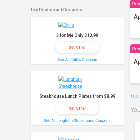
Res
Top Restaurant Coupons
Ap
3 for Me Only $10.99
Get Offer
Res
See All Chili's Coupons
Ap
Top
Steakhouse Lunch Plates from $8.99
You
Get Offer
See All Longhorn Steakhouse Coupons