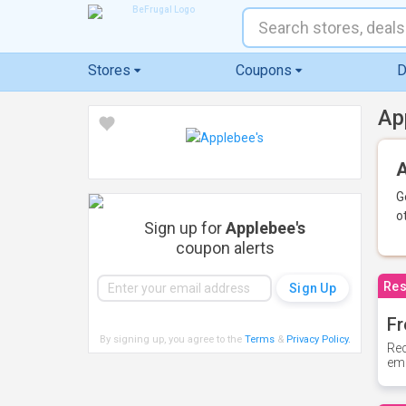
Stores
Coupons
D
Ap
A
G
o
Sign up for
Applebee's
coupon alerts
Res
Fr
By signing up, you agree to the
Terms
&
Privacy Policy
.
Rec
ema