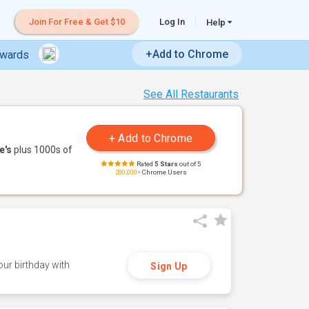
Join For Free & Get $10
Log In
Help
+Add to Chrome
ewards
See All Restaurants
e's
plus 1000s of
Rated
5 Stars
out of 5
200,000+
Chrome Users
ur birthday with
Sign Up