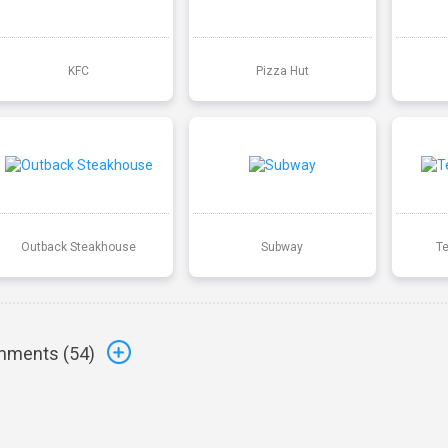
KFC
Pizza Hut
Outback Steakhouse
Subway
T
ments (
54
)