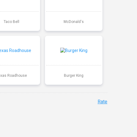
Taco Bell
McDonald's
exas Roadhouse
Burger King
Rate