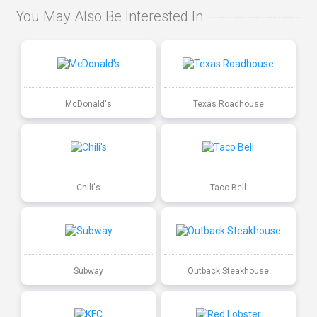
You May Also Be Interested In
McDonald's
Texas Roadhouse
Chili's
Taco Bell
Subway
Outback Steakhouse