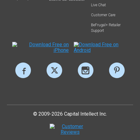
Live Chat
Customer Care
BeFrugal+ Retailer
Support
© 2009-2026 Capital Intellect Inc.