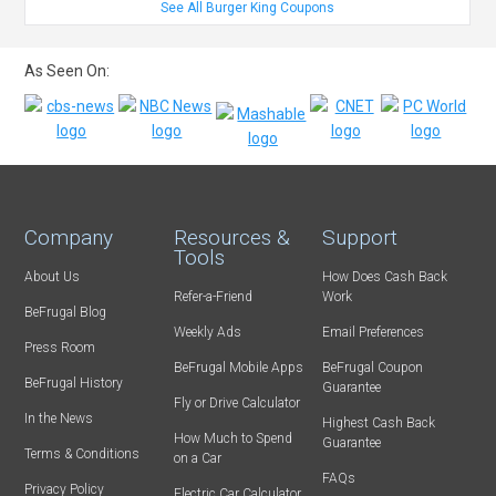
See All Burger King Coupons
As Seen On:
Company
Resources &
Support
Tools
About Us
How Does Cash Back
Refer-a-Friend
Work
BeFrugal Blog
Weekly Ads
Email Preferences
Press Room
BeFrugal Mobile Apps
BeFrugal Coupon
BeFrugal History
Guarantee
Fly or Drive Calculator
In the News
Highest Cash Back
How Much to Spend
Guarantee
Terms & Conditions
on a Car
FAQs
Privacy Policy
Electric Car Calculator