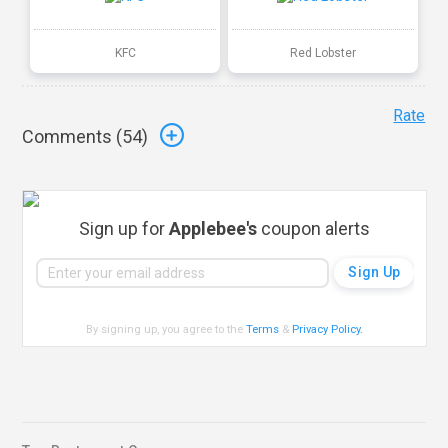
KFC
Red Lobster
Rate
Comments (
54
)
Sign up for
Applebee's
coupon alerts
By signing up, you agree to the
Terms
&
Privacy Policy
.