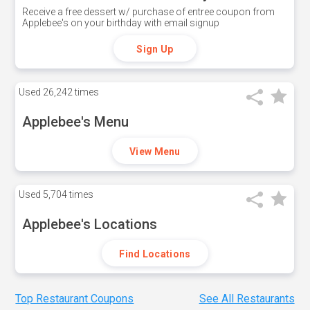
Receive a free dessert w/ purchase of entree coupon from
Applebee's on your birthday with email signup
Sign Up
Used
26,242 times
Applebee's Menu
View Menu
Used
5,704 times
Applebee's Locations
Find Locations
Top Restaurant Coupons
See All Restaurants