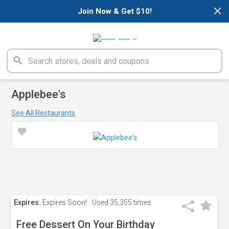
×
Join Now & Get $10!
Applebee's
See All Restaurants
Expires:
Expires Soon!
Used
35,355 times
Free Dessert On Your Birthday