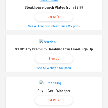
Steakhouse Lunch Plates from $8.99
Get Offer
See All Longhorn Steakhouse Coupons
$1 Off Any Premium Hamburger w/ Email Sign Up
Sign Up
See All Wendy's Coupons
Buy 1, Get 1 Whopper
Get Offer