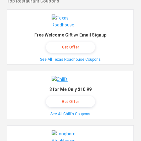
Top Restaurant Coupons
Free Welcome Gift w/ Email Signup
Get Offer
See All Texas Roadhouse Coupons
3 for Me Only $10.99
Get Offer
See All Chili's Coupons