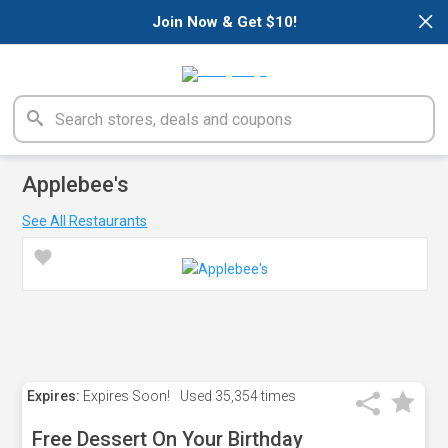
×
Join Now & Get $10!
Applebee's
See All Restaurants
Expires:
Expires Soon!
Used
35,354 times
Free Dessert On Your Birthday