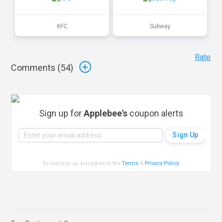
KFC
Subway
Rate
Comments (
54
)
Sign up for
Applebee's
coupon alerts
By signing up, you agree to the
Terms
&
Privacy Policy
.