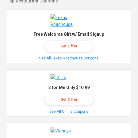
Top Restaurant Coupons
Free Welcome Gift w/ Email Signup
Get Offer
See All Texas Roadhouse Coupons
3 for Me Only $10.99
Get Offer
See All Chili's Coupons