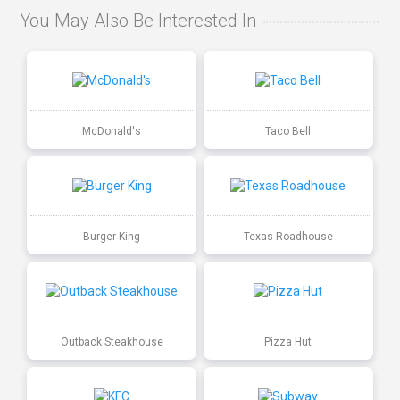
You May Also Be Interested In
McDonald's
Taco Bell
Burger King
Texas Roadhouse
Outback Steakhouse
Pizza Hut