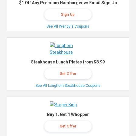
$1 Off Any Premium Hamburger w/ Email Sign Up
Sign Up
See All Wendy's Coupons
Steakhouse Lunch Plates from $8.99
Get Offer
See All Longhorn Steakhouse Coupons
Buy 1, Get 1 Whopper
Get Offer