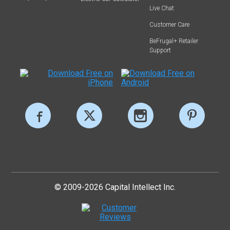
Live Chat
Customer Care
BeFrugal+ Retailer
Support
© 2009-2026 Capital Intellect Inc.