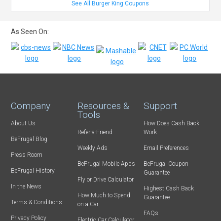
See All Burger King Coupons
As Seen On:
Company
Resources &
Support
Tools
About Us
How Does Cash Back
Refer-a-Friend
Work
BeFrugal Blog
Weekly Ads
Email Preferences
Press Room
BeFrugal Mobile Apps
BeFrugal Coupon
BeFrugal History
Guarantee
Fly or Drive Calculator
In the News
Highest Cash Back
How Much to Spend
Guarantee
Terms & Conditions
on a Car
FAQs
Privacy Policy
Electric Car Calculator