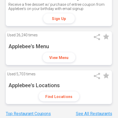
Receive a free dessert w/ purchase of entree coupon from
Applebee's on your birthday with email signup
Sign Up
Used
26,240 times
Applebee's Menu
View Menu
Used
5,703 times
Applebee's Locations
Find Locations
Top Restaurant Coupons
See All Restaurants