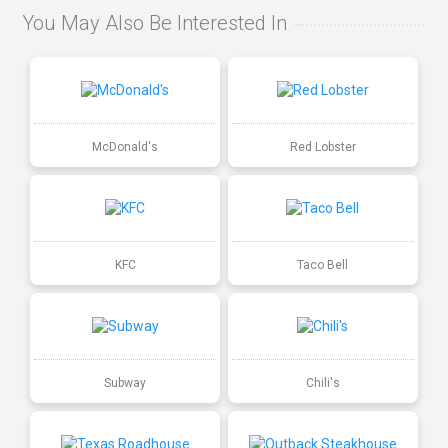
You May Also Be Interested In
McDonald's
Red Lobster
KFC
Taco Bell
Subway
Chili's