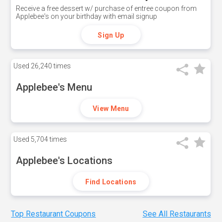
Receive a free dessert w/ purchase of entree coupon from
Applebee's on your birthday with email signup
Sign Up
Used
26,240 times
Applebee's Menu
View Menu
Used
5,704 times
Applebee's Locations
Find Locations
Top Restaurant Coupons
See All Restaurants