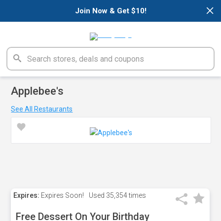
×
Join Now & Get $10!
Applebee's
See All Restaurants
Expires:
Expires Soon!
Used
35,354 times
Free Dessert On Your Birthday