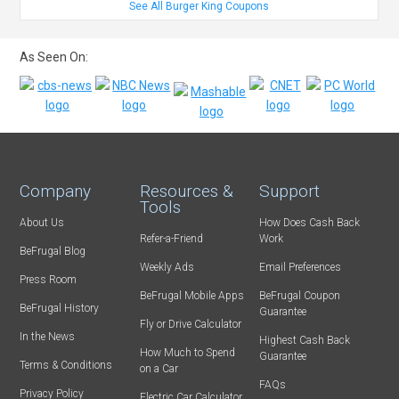
See All Burger King Coupons
As Seen On:
Company
Resources &
Support
Tools
About Us
How Does Cash Back
Refer-a-Friend
Work
BeFrugal Blog
Weekly Ads
Email Preferences
Press Room
BeFrugal Mobile Apps
BeFrugal Coupon
BeFrugal History
Guarantee
Fly or Drive Calculator
In the News
Highest Cash Back
How Much to Spend
Guarantee
Terms & Conditions
on a Car
FAQs
Privacy Policy
Electric Car Calculator