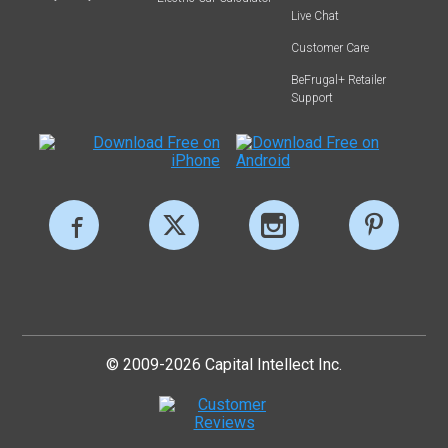
Live Chat
Customer Care
BeFrugal+ Retailer
Support
© 2009-2026 Capital Intellect Inc.