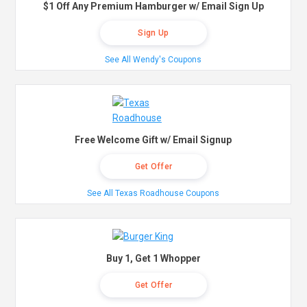
$1 Off Any Premium Hamburger w/ Email Sign Up
Sign Up
See All Wendy's Coupons
Free Welcome Gift w/ Email Signup
Get Offer
See All Texas Roadhouse Coupons
Buy 1, Get 1 Whopper
Get Offer