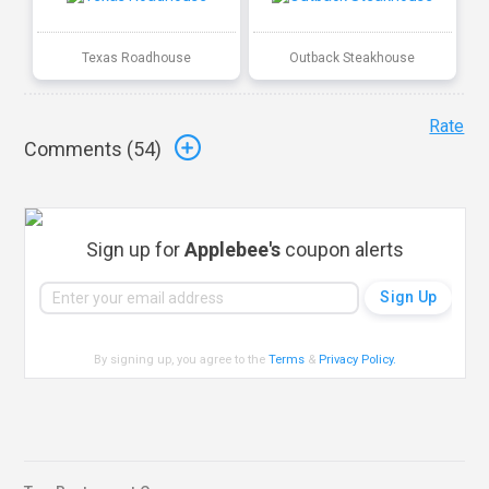
Texas Roadhouse
Outback Steakhouse
Rate
Comments (
54
)
Sign up for
Applebee's
coupon alerts
By signing up, you agree to the
Terms
&
Privacy Policy
.