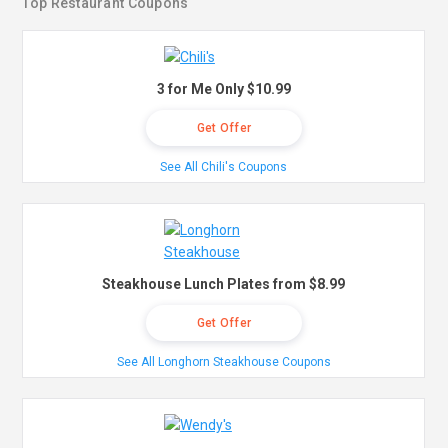
Top Restaurant Coupons
3 for Me Only $10.99
Get Offer
See All Chili's Coupons
Steakhouse Lunch Plates from $8.99
Get Offer
See All Longhorn Steakhouse Coupons