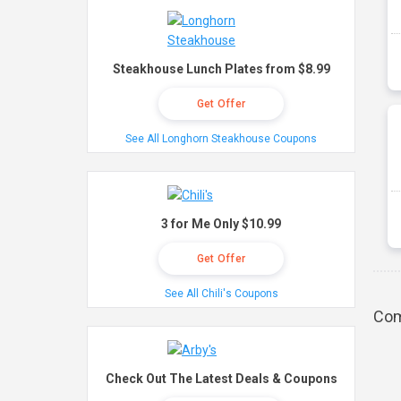
Steakhouse Lunch Plates from $8.99
Get Offer
See All Longhorn Steakhouse Coupons
3 for Me Only $10.99
Get Offer
See All Chili's Coupons
Com
Check Out The Latest Deals & Coupons