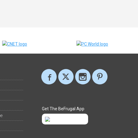
Get The BeFrugal App
ee