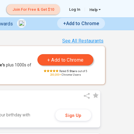
Join For Free & Get $10
Log In
Help
+Add to Chrome
ewards
See All Restaurants
e's
plus 1000s of
Rated
5 Stars
out of 5
200,000+
Chrome Users
ur birthday with
Sign Up