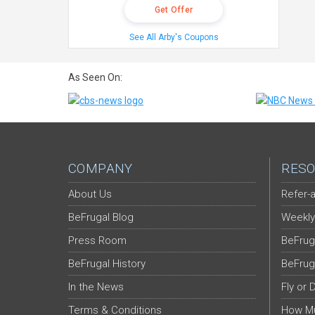
Get Offer
See All Arby's Coupons
As Seen On:
COMPANY
RESO
About Us
Refer-a
BeFrugal Blog
Weekly
Press Room
BeFrug
BeFrugal History
BeFrug
In the News
Fly or 
Terms & Conditions
How Mu