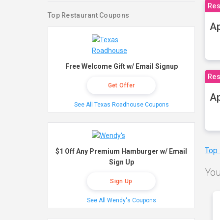
Res
Top Restaurant Coupons
Ap
Free Welcome Gift w/ Email Signup
Res
Get Offer
Ap
See All Texas Roadhouse Coupons
Top
$1 Off Any Premium Hamburger w/ Email
Sign Up
You
Sign Up
See All Wendy's Coupons