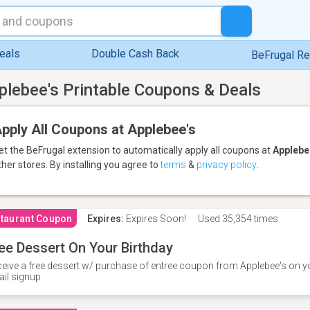
eals
Double Cash Back
BeFrugal R
plebee's Printable Coupons & Deals
pply All Coupons at Applebee's
et the BeFrugal extension to automatically apply all coupons
at
Applebe
ther stores.
By installing you agree to
terms
&
privacy policy
.
taurant Coupon
Expires:
Expires Soon!
Used
35,354 times
ee Dessert On Your Birthday
eive a free dessert w/ purchase of entree coupon from Applebee's on yo
il signup