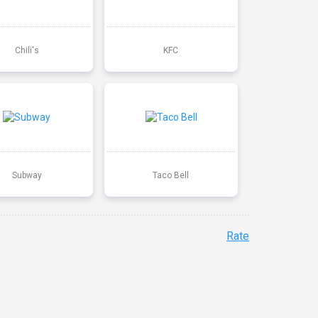
Chili's
KFC
Subway
Taco Bell
Rate