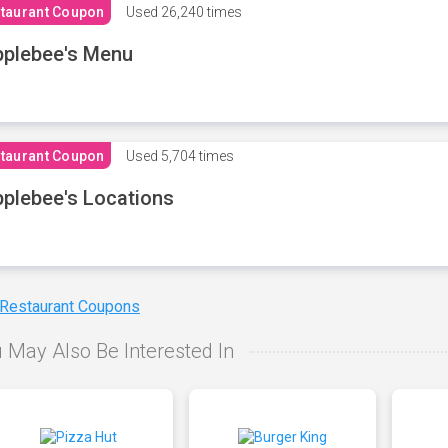
taurant Coupon
Used
26,240 times
plebee's Menu
taurant Coupon
Used
5,704 times
plebee's Locations
 Restaurant Coupons
 May Also Be Interested In