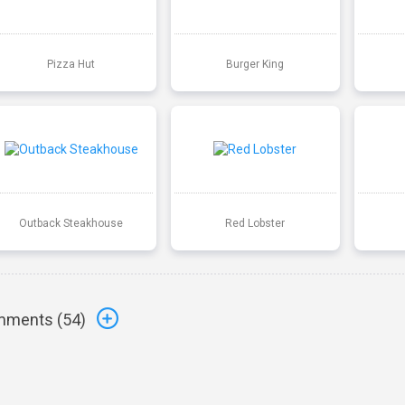
Pizza Hut
Burger King
Outback Steakhouse
Red Lobster
ments (
54
)