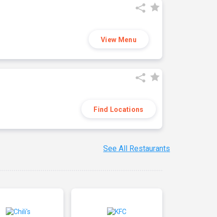
View Menu
Find Locations
See All Restaurants