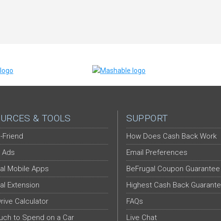
URCES & TOOLS
SUPPORT
-Friend
How Does Cash Back Work
 Ads
Email Preferences
al Mobile Apps
BeFrugal Coupon Guarantee
al Extension
Highest Cash Back Guarant
Drive Calculator
FAQs
ch to Spend on a Car
Live Chat