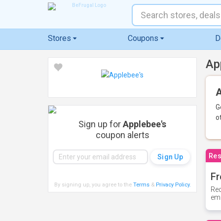
Stores
Coupons
D
Ap
A
G
o
Sign up for
Applebee's
coupon alerts
Res
Fr
By signing up, you agree to the
Terms
&
Privacy Policy
.
Rec
ema