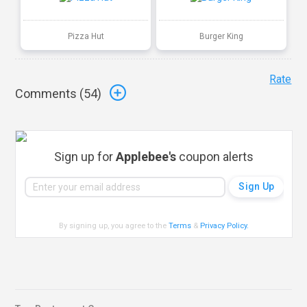
Pizza Hut
Burger King
Rate
Comments (
54
)
Sign up for
Applebee's
coupon alerts
By signing up, you agree to the
Terms
&
Privacy Policy
.