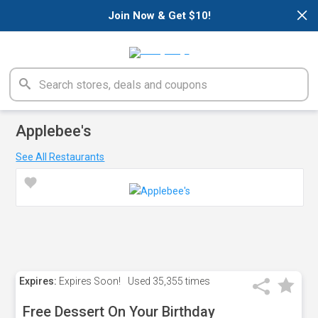
×
Join Now & Get $10!
Applebee's
See All Restaurants
Expires:
Expires Soon!
Used
35,355 times
Free Dessert On Your Birthday