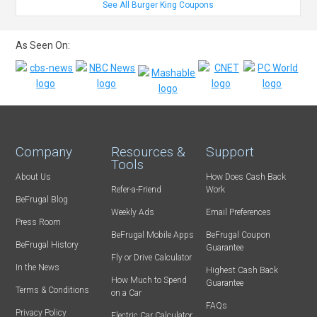
See All Burger King Coupons
As Seen On:
Company
Resources &
Support
Tools
About Us
How Does Cash Back
Refer-a-Friend
Work
BeFrugal Blog
Weekly Ads
Email Preferences
Press Room
BeFrugal Mobile Apps
BeFrugal Coupon
BeFrugal History
Guarantee
Fly or Drive Calculator
In the News
Highest Cash Back
How Much to Spend
Guarantee
Terms & Conditions
on a Car
FAQs
Privacy Policy
Electric Car Calculator