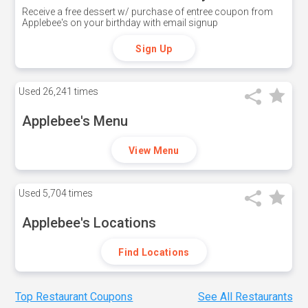
Receive a free dessert w/ purchase of entree coupon from
Applebee's on your birthday with email signup
Sign Up
Used
26,241 times
Applebee's Menu
View Menu
Used
5,704 times
Applebee's Locations
Find Locations
Top Restaurant Coupons
See All Restaurants