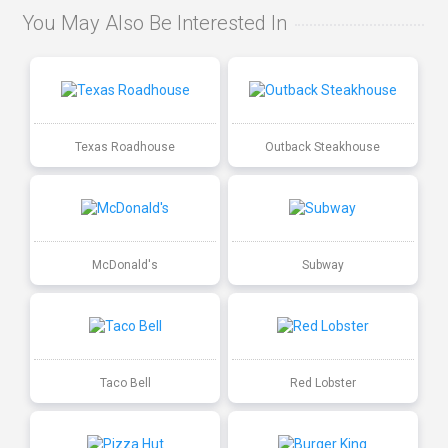
You May Also Be Interested In
Texas Roadhouse
Outback Steakhouse
McDonald's
Subway
Taco Bell
Red Lobster