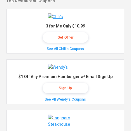
Top Restaurant Coupons
3 for Me Only $10.99
Get Offer
See All Chili's Coupons
$1 Off Any Premium Hamburger w/ Email Sign Up
Sign Up
See All Wendy's Coupons