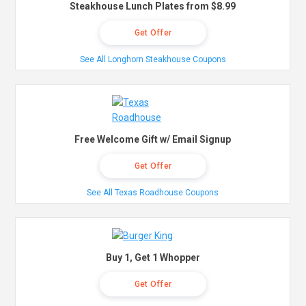
Steakhouse Lunch Plates from $8.99
Get Offer
See All Longhorn Steakhouse Coupons
Free Welcome Gift w/ Email Signup
Get Offer
See All Texas Roadhouse Coupons
Buy 1, Get 1 Whopper
Get Offer