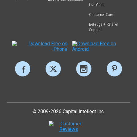
Live Chat
Customer Care
BeFrugal+ Retailer
Support
© 2009-2026 Capital Intellect Inc.