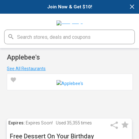
×
Join Now & Get $10!
Applebee's
See All Restaurants
Expires:
Expires Soon!
Used
35,355 times
Free Dessert On Your Birthday