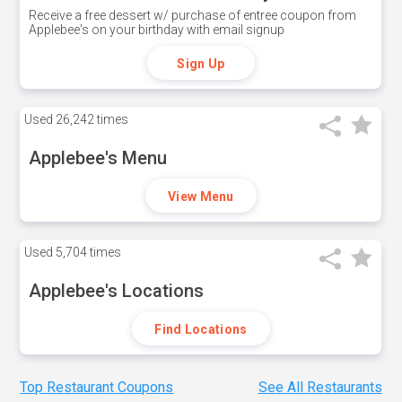
Receive a free dessert w/ purchase of entree coupon from
Applebee's on your birthday with email signup
Sign Up
Used
26,242 times
Applebee's Menu
View Menu
Used
5,704 times
Applebee's Locations
Find Locations
Top Restaurant Coupons
See All Restaurants