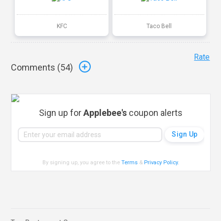
KFC
Taco Bell
Rate
Comments (
54
)
Sign up for
Applebee's
coupon alerts
By signing up, you agree to the
Terms
&
Privacy Policy
.