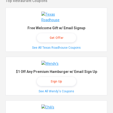
Top Restaurant Coupons
Free Welcome Gift w/ Email Signup
Get Offer
See All Texas Roadhouse Coupons
$1 Off Any Premium Hamburger w/ Email Sign Up
Sign Up
See All Wendy's Coupons