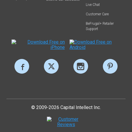
Live Chat
Customer Care
BeFrugal+ Retailer
Support
© 2009-2026 Capital Intellect Inc.