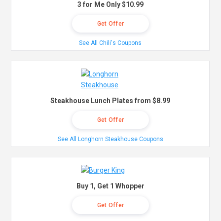
3 for Me Only $10.99
Get Offer
See All Chili's Coupons
Steakhouse Lunch Plates from $8.99
Get Offer
See All Longhorn Steakhouse Coupons
Buy 1, Get 1 Whopper
Get Offer