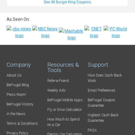
See All Burger King Coupons
As Seen On:
Company
Resources &
Support
Tools
About Us
How Does Cash Back
Refer-a-Friend
Work
BeFrugal Blog
Weekly Ads
Email Preferences
Press Room
BeFrugal Mobile Apps
BeFrugal Coupon
BeFrugal History
Guarantee
Fly or Drive Calculator
In the News
Highest Cash Back
How Much to Spend
Guarantee
Terms & Conditions
on a Car
FAQs
Privacy Policy
Electric Car Calculator