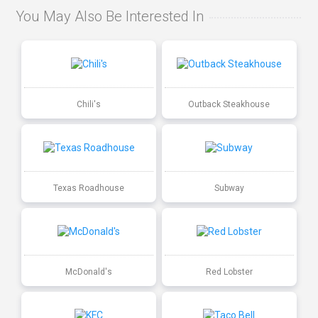
You May Also Be Interested In
Chili's
Outback Steakhouse
Texas Roadhouse
Subway
McDonald's
Red Lobster