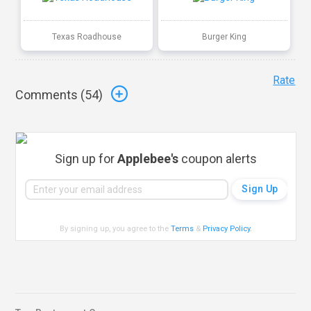
Texas Roadhouse
Burger King
Rate
Comments (
54
)
Sign up for
Applebee's
coupon alerts
By signing up, you agree to the
Terms
&
Privacy Policy
.