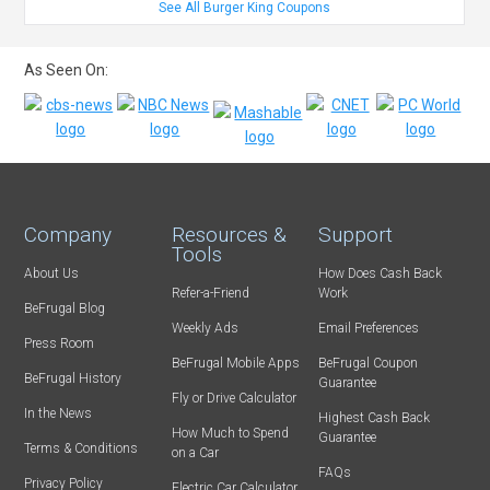
See All Burger King Coupons
As Seen On:
Company
Resources &
Support
Tools
About Us
How Does Cash Back
Refer-a-Friend
Work
BeFrugal Blog
Weekly Ads
Email Preferences
Press Room
BeFrugal Mobile Apps
BeFrugal Coupon
BeFrugal History
Guarantee
Fly or Drive Calculator
In the News
Highest Cash Back
How Much to Spend
Guarantee
Terms & Conditions
on a Car
FAQs
Privacy Policy
Electric Car Calculator