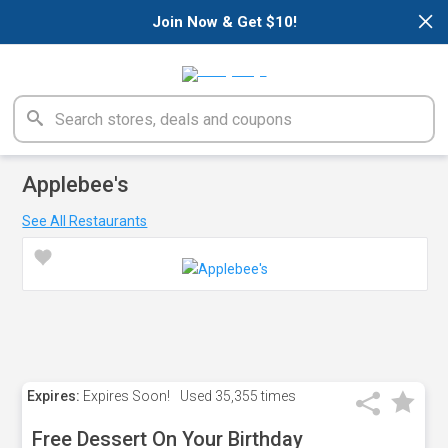
×
Join Now & Get $10!
Applebee's
See All Restaurants
Expires:
Expires Soon!
Used
35,355 times
Free Dessert On Your Birthday