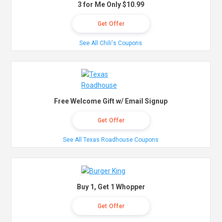
3 for Me Only $10.99
Get Offer
See All Chili's Coupons
Free Welcome Gift w/ Email Signup
Get Offer
See All Texas Roadhouse Coupons
Buy 1, Get 1 Whopper
Get Offer