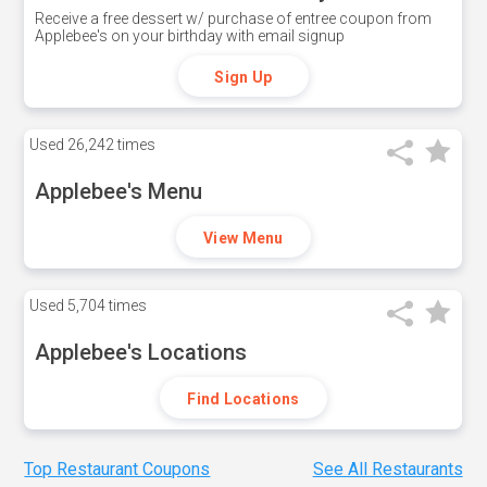
Receive a free dessert w/ purchase of entree coupon from
Applebee's on your birthday with email signup
Sign Up
Used
26,242 times
Applebee's Menu
View Menu
Used
5,704 times
Applebee's Locations
Find Locations
Top Restaurant Coupons
See All Restaurants