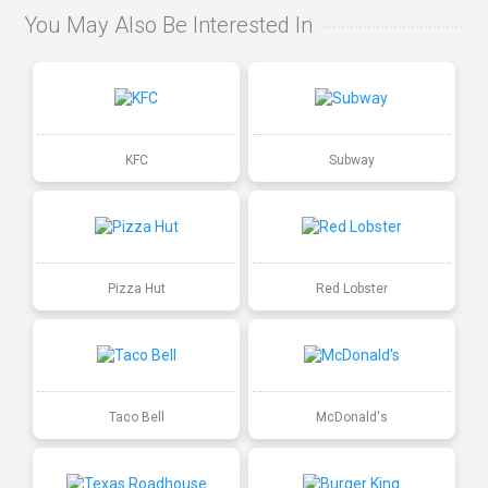
You May Also Be Interested In
KFC
Subway
Pizza Hut
Red Lobster
Taco Bell
McDonald's