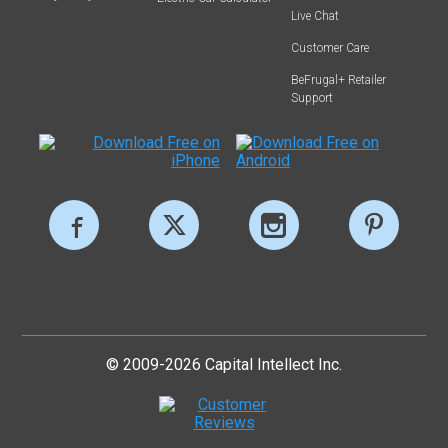
Live Chat
Customer Care
BeFrugal+ Retailer
Support
© 2009-2026 Capital Intellect Inc.