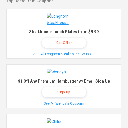
Top Restaurant Coupons
Steakhouse Lunch Plates from $8.99
Get Offer
See All Longhorn Steakhouse Coupons
$1 Off Any Premium Hamburger w/ Email Sign Up
Sign Up
See All Wendy's Coupons