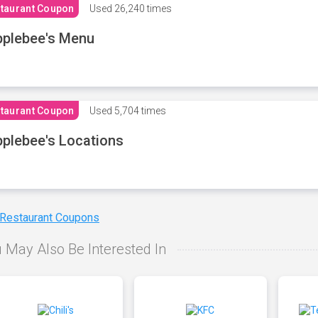
taurant Coupon
Used
26,240 times
plebee's Menu
taurant Coupon
Used
5,704 times
plebee's Locations
 Restaurant Coupons
 May Also Be Interested In