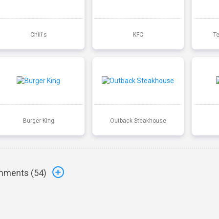
Chili's
KFC
T
Burger King
Outback Steakhouse
ments (
54
)