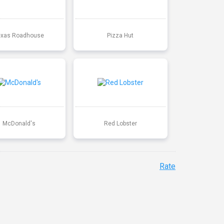
exas Roadhouse
Pizza Hut
McDonald's
Red Lobster
Rate