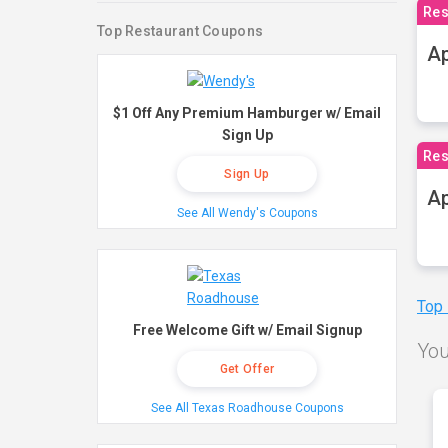
Res
Top Restaurant Coupons
Ap
$1 Off Any Premium Hamburger w/ Email
Sign Up
Res
Sign Up
Ap
See All Wendy's Coupons
Top
Free Welcome Gift w/ Email Signup
You
Get Offer
See All Texas Roadhouse Coupons