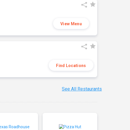
View Menu
Find Locations
See All Restaurants