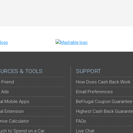
URCES & TOOLS
SUPPORT
-Friend
How Does Cash Back Work
 Ads
Email Preferences
al Mobile Apps
BeFrugal Coupon Guarantee
al Extension
Highest Cash Back Guarant
Drive Calculator
FAQs
ch to Spend on a Car
Live Chat