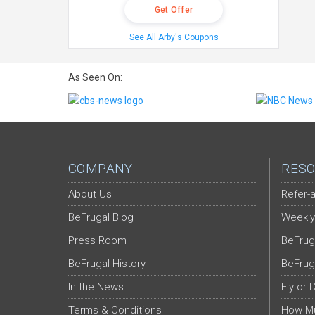
Get Offer
See All Arby's Coupons
As Seen On:
COMPANY
RESO
About Us
Refer-a
BeFrugal Blog
Weekly
Press Room
BeFrug
BeFrugal History
BeFrug
In the News
Fly or 
Terms & Conditions
How Mu