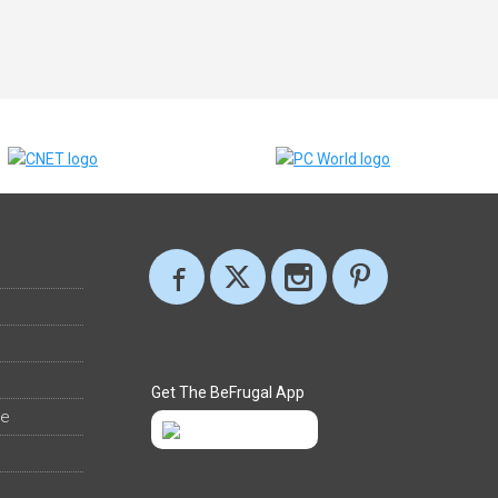
Get The BeFrugal App
ee