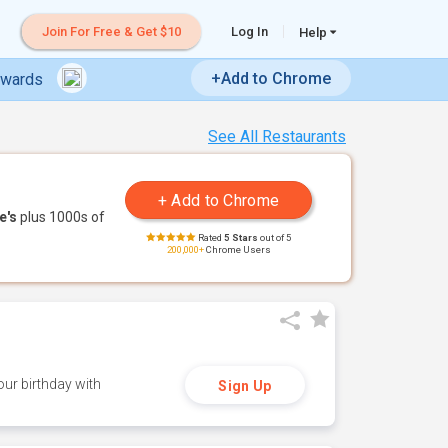
Join For Free & Get $10
Log In
Help
+Add to Chrome
ewards
See All Restaurants
e's
plus 1000s of
Rated
5 Stars
out of 5
200,000+
Chrome Users
ur birthday with
Sign Up