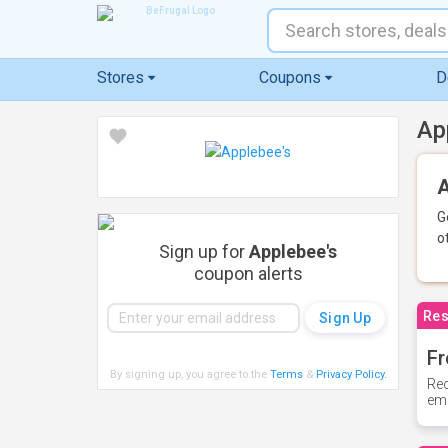
Stores
Coupons
D
Ap
A
G
o
Sign up for
Applebee's
coupon alerts
Res
Fr
By signing up, you agree to the
Terms
&
Privacy Policy
.
Rec
ema