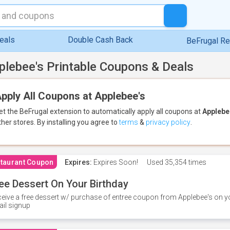
eals
Double Cash Back
BeFrugal R
plebee's Printable Coupons & Deals
pply All Coupons at Applebee's
et the BeFrugal extension to automatically apply all coupons
at
Applebe
ther stores.
By installing you agree to
terms
&
privacy policy
.
taurant Coupon
Expires:
Expires Soon!
Used
35,354 times
ee Dessert On Your Birthday
eive a free dessert w/ purchase of entree coupon from Applebee's on yo
il signup