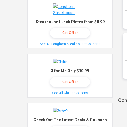
Steakhouse Lunch Plates from $8.99
Get Offer
See All Longhorn Steakhouse Coupons
3 for Me Only $10.99
Get Offer
See All Chili's Coupons
Com
Check Out The Latest Deals & Coupons