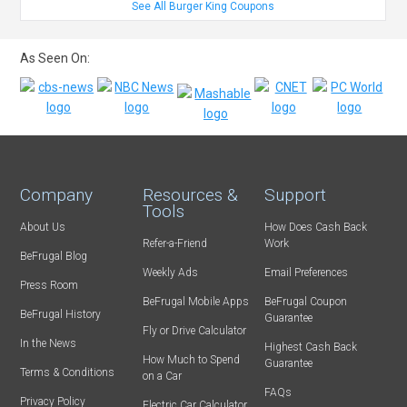
See All Burger King Coupons
As Seen On:
Company
Resources &
Support
Tools
About Us
How Does Cash Back
Refer-a-Friend
Work
BeFrugal Blog
Weekly Ads
Email Preferences
Press Room
BeFrugal Mobile Apps
BeFrugal Coupon
BeFrugal History
Guarantee
Fly or Drive Calculator
In the News
Highest Cash Back
How Much to Spend
Guarantee
Terms & Conditions
on a Car
FAQs
Privacy Policy
Electric Car Calculator