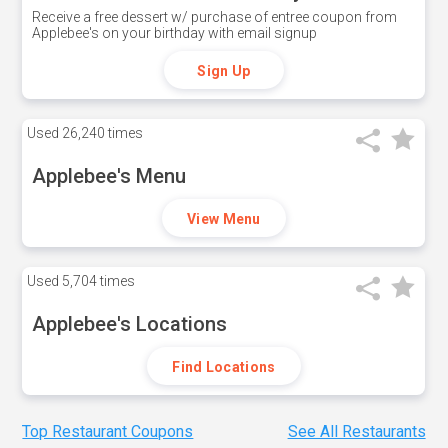
Receive a free dessert w/ purchase of entree coupon from
Applebee's on your birthday with email signup
Sign Up
Used
26,240 times
Applebee's Menu
View Menu
Used
5,704 times
Applebee's Locations
Find Locations
Top Restaurant Coupons
See All Restaurants