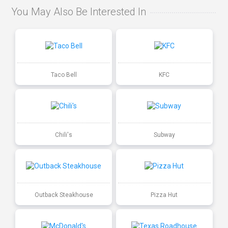
You May Also Be Interested In
Taco Bell
KFC
Chili's
Subway
Outback Steakhouse
Pizza Hut