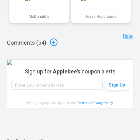
McDonald's
Texas Roadhouse
Rate
Comments (
54
)
Sign up for
Applebee's
coupon alerts
By signing up, you agree to the
Terms
&
Privacy Policy
.