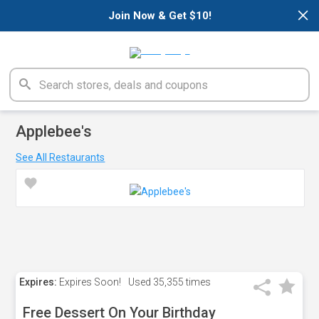
×
Join Now & Get $10!
Applebee's
See All Restaurants
Expires:
Expires Soon!
Used
35,355 times
Free Dessert On Your Birthday