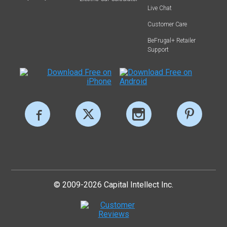
Live Chat
Customer Care
BeFrugal+ Retailer
Support
© 2009-2026 Capital Intellect Inc.