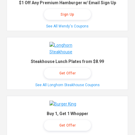
$1 Off Any Premium Hamburger w/ Email Sign Up
Sign Up
See All Wendy's Coupons
Steakhouse Lunch Plates from $8.99
Get Offer
See All Longhorn Steakhouse Coupons
Buy 1, Get 1 Whopper
Get Offer