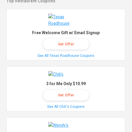
Top Restaurant Coupons
Free Welcome Gift w/ Email Signup
Get Offer
See All Texas Roadhouse Coupons
3 for Me Only $10.99
Get Offer
See All Chili's Coupons