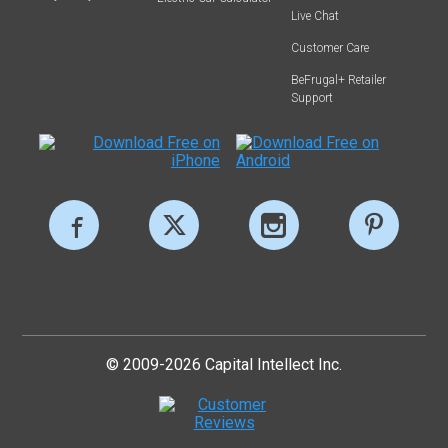
Live Chat
Customer Care
BeFrugal+ Retailer
Support
© 2009-2026 Capital Intellect Inc.