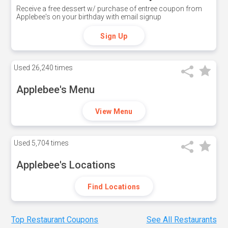
Receive a free dessert w/ purchase of entree coupon from
Applebee's on your birthday with email signup
Sign Up
Used
26,240 times
Applebee's Menu
View Menu
Used
5,704 times
Applebee's Locations
Find Locations
Top Restaurant Coupons
See All Restaurants