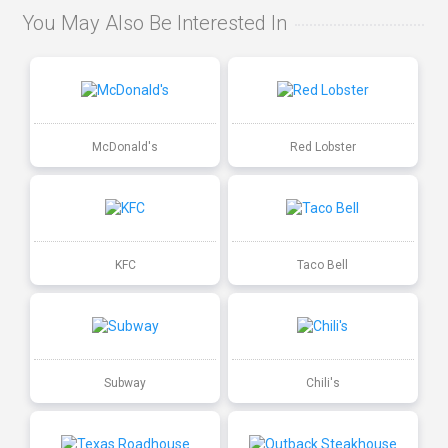
You May Also Be Interested In
McDonald's
Red Lobster
KFC
Taco Bell
Subway
Chili's