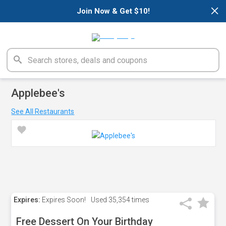
×
Join Now & Get $10!
Applebee's
See All Restaurants
Expires:
Expires Soon!
Used
35,354 times
Free Dessert On Your Birthday