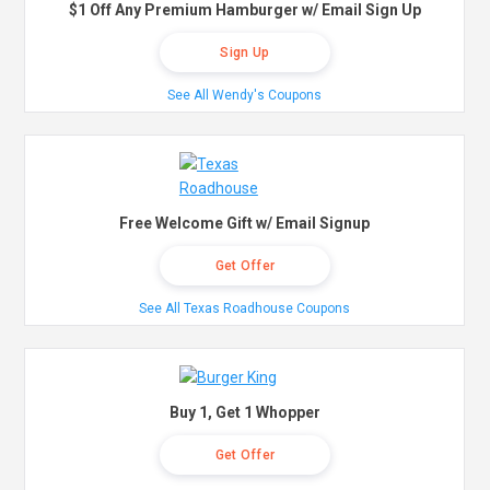
$1 Off Any Premium Hamburger w/ Email Sign Up
Sign Up
See All Wendy's Coupons
Free Welcome Gift w/ Email Signup
Get Offer
See All Texas Roadhouse Coupons
Buy 1, Get 1 Whopper
Get Offer