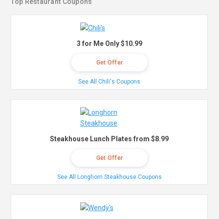
Top Restaurant Coupons
3 for Me Only $10.99
Get Offer
See All Chili's Coupons
Steakhouse Lunch Plates from $8.99
Get Offer
See All Longhorn Steakhouse Coupons