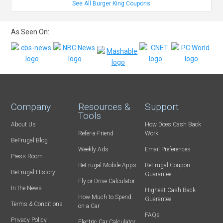
See All Burger King Coupons
As Seen On:
Company
Resources &
Support
Tools
About Us
How Does Cash Back
Refer-a-Friend
Work
BeFrugal Blog
Weekly Ads
Email Preferences
Press Room
BeFrugal Mobile Apps
BeFrugal Coupon
BeFrugal History
Guarantee
Fly or Drive Calculator
In the News
Highest Cash Back
How Much to Spend
Guarantee
Terms & Conditions
on a Car
FAQs
Privacy Policy
Electric Car Calculator