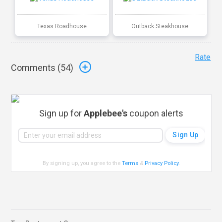
Texas Roadhouse
Outback Steakhouse
Rate
Comments (
54
)
Sign up for
Applebee's
coupon alerts
By signing up, you agree to the
Terms
&
Privacy Policy
.