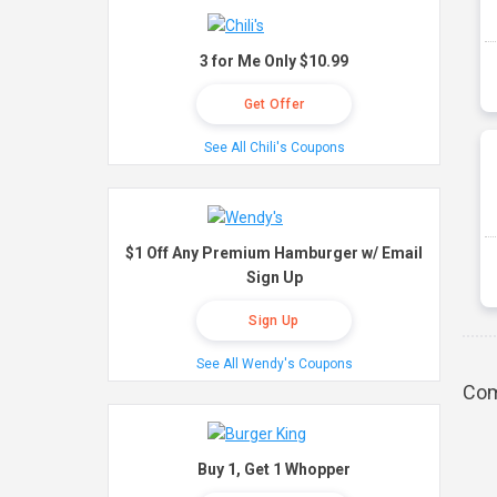
3 for Me Only $10.99
Get Offer
See All Chili's Coupons
$1 Off Any Premium Hamburger w/ Email
Sign Up
Sign Up
See All Wendy's Coupons
Com
Buy 1, Get 1 Whopper