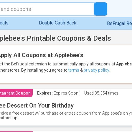
eals
Double Cash Back
BeFrugal R
plebee's Printable Coupons & Deals
pply All Coupons at Applebee's
et the BeFrugal extension to automatically apply all coupons
at
Applebe
ther stores.
By installing you agree to
terms
&
privacy policy
.
taurant Coupon
Expires:
Expires Soon!
Used
35,354 times
ee Dessert On Your Birthday
eive a free dessert w/ purchase of entree coupon from Applebee's on yo
il signup