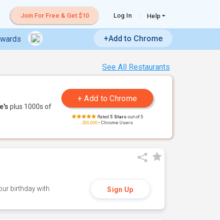
Join For Free & Get $10
Log In
Help
+Add to Chrome
ewards
See All Restaurants
e's
plus 1000s of
Rated
5 Stars
out of 5
200,000+
Chrome Users
ur birthday with
Sign Up