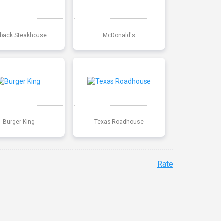
back Steakhouse
McDonald's
Burger King
Texas Roadhouse
Rate