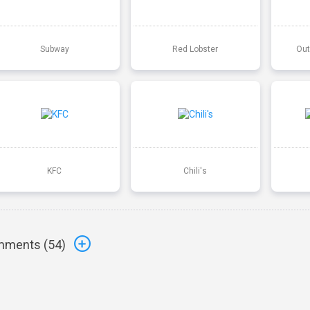
Subway
Red Lobster
Out
KFC
Chili's
ments (
54
)