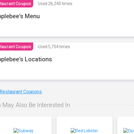
taurant Coupon
Used
26,240 times
plebee's Menu
taurant Coupon
Used
5,704 times
plebee's Locations
 Restaurant Coupons
 May Also Be Interested In