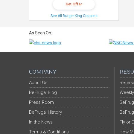
Get Offer
See All Burger King Coupons
As Seen On:
COMPANY
RESO
About Us
Refer-a
BeFrugal Blog
Weekly
Press Room
BeFrug
BeFrugal History
BeFrug
In the News
Fly or 
Terms & Conditions
How Mu