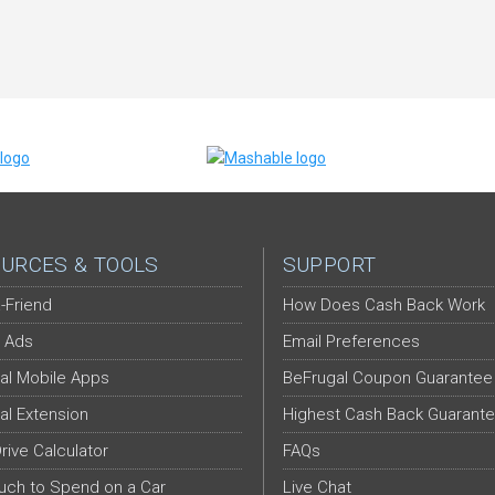
URCES & TOOLS
SUPPORT
-Friend
How Does Cash Back Work
 Ads
Email Preferences
al Mobile Apps
BeFrugal Coupon Guarantee
al Extension
Highest Cash Back Guarant
Drive Calculator
FAQs
ch to Spend on a Car
Live Chat