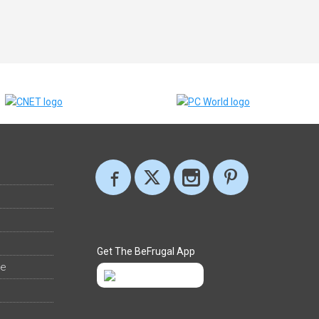
Get The BeFrugal App
ee