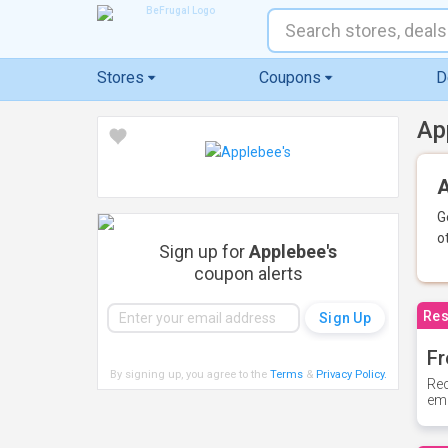
Stores
Coupons
D
Ap
A
G
o
Sign up for
Applebee's
coupon alerts
Res
Fr
By signing up, you agree to the
Terms
&
Privacy Policy
.
Rec
ema