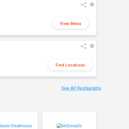
View Menu
Find Locations
See All Restaurants