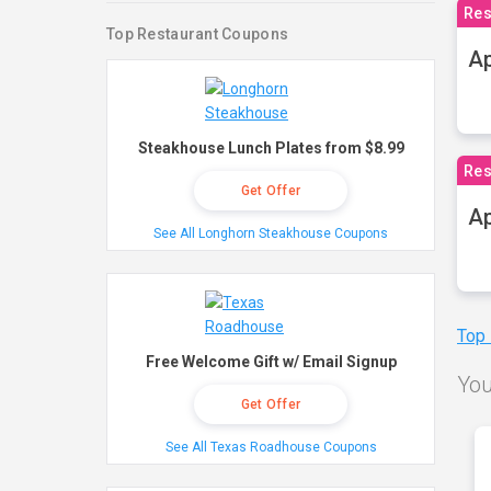
Res
Top Restaurant Coupons
Ap
Steakhouse Lunch Plates from $8.99
Res
Get Offer
Ap
See All Longhorn Steakhouse Coupons
Top
Free Welcome Gift w/ Email Signup
You
Get Offer
See All Texas Roadhouse Coupons