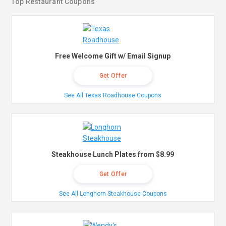
Top Restaurant Coupons
Free Welcome Gift w/ Email Signup
Get Offer
See All Texas Roadhouse Coupons
Steakhouse Lunch Plates from $8.99
Get Offer
See All Longhorn Steakhouse Coupons