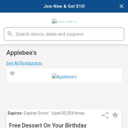
×
Join Now & Get $10!
Applebee's
See All Restaurants
Expires:
Expires Soon!
Used
35,354 times
Free Dessert On Your Birthday