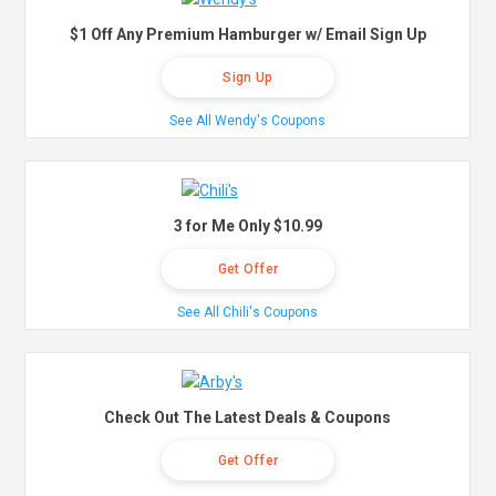
$1 Off Any Premium Hamburger w/ Email Sign Up
Sign Up
See All Wendy's Coupons
3 for Me Only $10.99
Get Offer
See All Chili's Coupons
Check Out The Latest Deals & Coupons
Get Offer