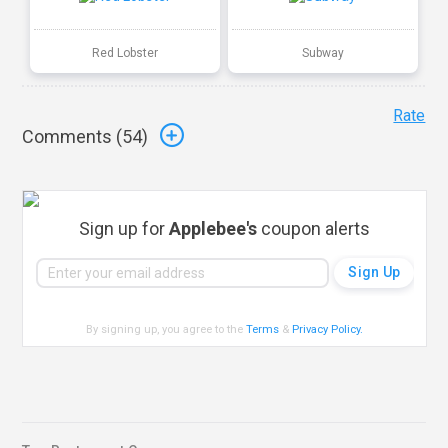
Red Lobster
Subway
Rate
Comments (
54
)
Sign up for
Applebee's
coupon alerts
By signing up, you agree to the
Terms
&
Privacy Policy
.