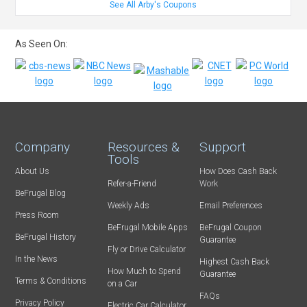
See All Arby's Coupons
As Seen On:
Company
Resources &
Support
Tools
About Us
How Does Cash Back
Refer-a-Friend
Work
BeFrugal Blog
Weekly Ads
Email Preferences
Press Room
BeFrugal Mobile Apps
BeFrugal Coupon
BeFrugal History
Guarantee
Fly or Drive Calculator
In the News
Highest Cash Back
How Much to Spend
Guarantee
Terms & Conditions
on a Car
FAQs
Privacy Policy
Electric Car Calculator