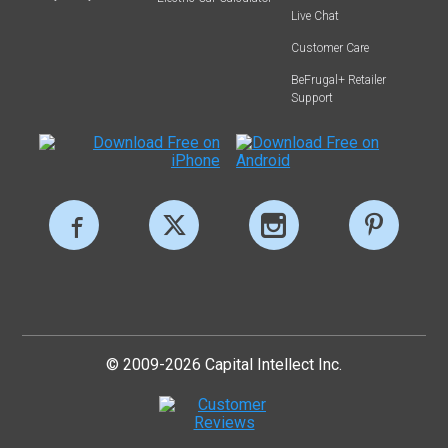
Live Chat
Customer Care
BeFrugal+ Retailer
Support
© 2009-2026 Capital Intellect Inc.