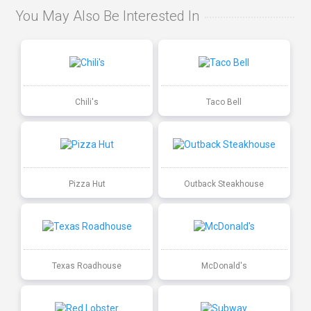
You May Also Be Interested In
Chili's
Taco Bell
Pizza Hut
Outback Steakhouse
Texas Roadhouse
McDonald's