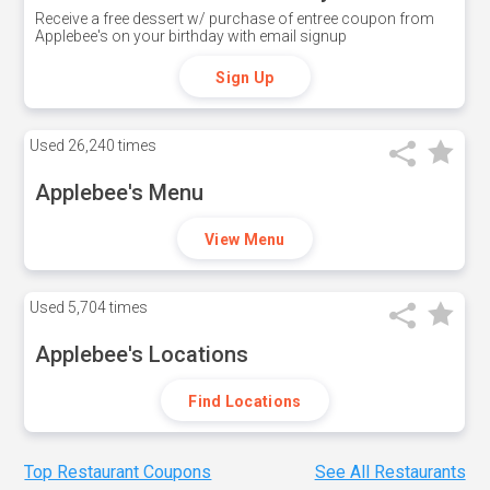
Receive a free dessert w/ purchase of entree coupon from
Applebee's on your birthday with email signup
Sign Up
Used
26,240 times
Applebee's Menu
View Menu
Used
5,704 times
Applebee's Locations
Find Locations
Top Restaurant Coupons
See All Restaurants