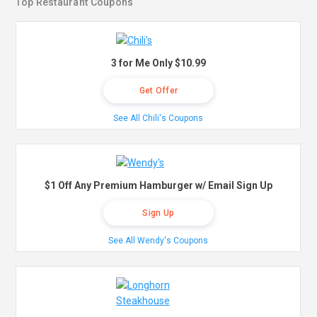
Top Restaurant Coupons
3 for Me Only $10.99
Get Offer
See All Chili's Coupons
$1 Off Any Premium Hamburger w/ Email Sign Up
Sign Up
See All Wendy's Coupons