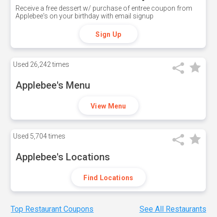
Receive a free dessert w/ purchase of entree coupon from
Applebee's on your birthday with email signup
Sign Up
Used
26,242 times
Applebee's Menu
View Menu
Used
5,704 times
Applebee's Locations
Find Locations
Top Restaurant Coupons
See All Restaurants