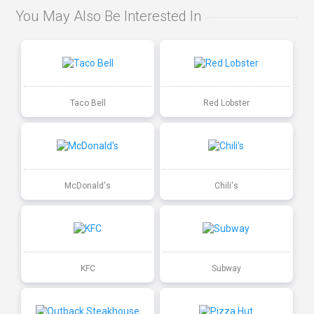
You May Also Be Interested In
Taco Bell
Red Lobster
McDonald's
Chili's
KFC
Subway