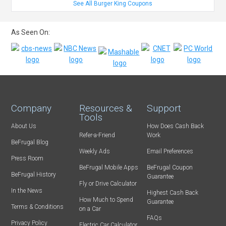
See All Burger King Coupons
As Seen On:
Company
Resources &
Support
Tools
About Us
How Does Cash Back
Refer-a-Friend
Work
BeFrugal Blog
Weekly Ads
Email Preferences
Press Room
BeFrugal Mobile Apps
BeFrugal Coupon
BeFrugal History
Guarantee
Fly or Drive Calculator
In the News
Highest Cash Back
How Much to Spend
Guarantee
Terms & Conditions
on a Car
FAQs
Privacy Policy
Electric Car Calculator