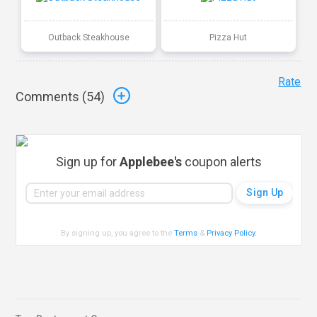
Outback Steakhouse
Pizza Hut
Rate
Comments (
54
)
Sign up for
Applebee's
coupon alerts
By signing up, you agree to the
Terms
&
Privacy Policy
.