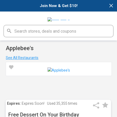
×
Join Now & Get $10!
Applebee's
See All Restaurants
Expires:
Expires Soon!
Used
35,355 times
Free Dessert On Your Birthday