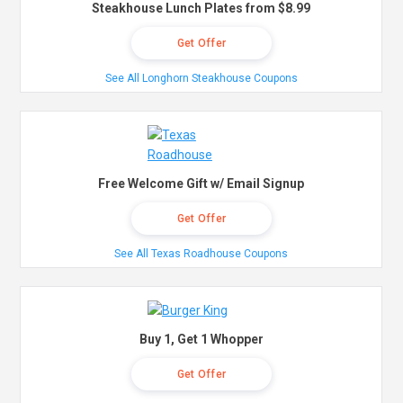
Steakhouse Lunch Plates from $8.99
Get Offer
See All Longhorn Steakhouse Coupons
Free Welcome Gift w/ Email Signup
Get Offer
See All Texas Roadhouse Coupons
Buy 1, Get 1 Whopper
Get Offer