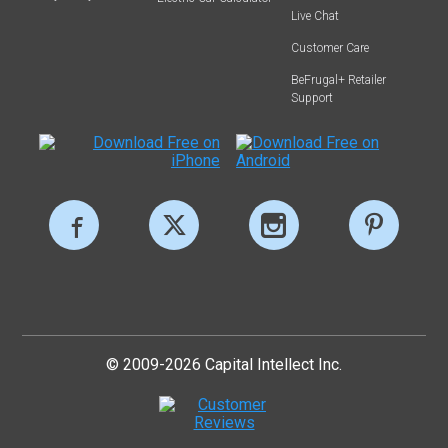
Live Chat
Customer Care
BeFrugal+ Retailer
Support
© 2009-2026 Capital Intellect Inc.