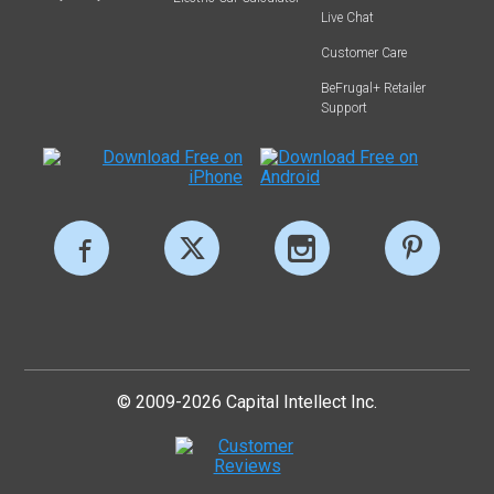
Live Chat
Customer Care
BeFrugal+ Retailer
Support
© 2009-2026 Capital Intellect Inc.