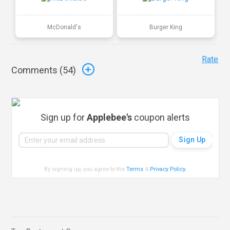
McDonald's
Burger King
Rate
Comments (
54
)
Sign up for
Applebee's
coupon alerts
By signing up, you agree to the
Terms
&
Privacy Policy
.