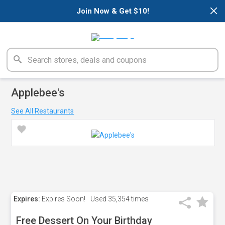
×
Join Now & Get $10!
Applebee's
See All Restaurants
Expires:
Expires Soon!
Used
35,354 times
Free Dessert On Your Birthday