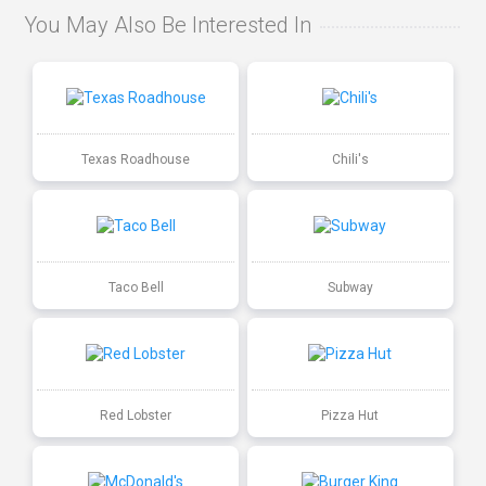
You May Also Be Interested In
Texas Roadhouse
Chili's
Taco Bell
Subway
Red Lobster
Pizza Hut