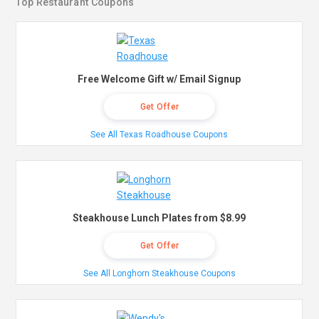
Top Restaurant Coupons
Free Welcome Gift w/ Email Signup
Get Offer
See All Texas Roadhouse Coupons
Steakhouse Lunch Plates from $8.99
Get Offer
See All Longhorn Steakhouse Coupons