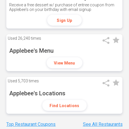
Receive a free dessert w/ purchase of entree coupon from
Applebee's on your birthday with email signup
Sign Up
Used
26,240 times
Applebee's Menu
View Menu
Used
5,703 times
Applebee's Locations
Find Locations
Top Restaurant Coupons
See All Restaurants