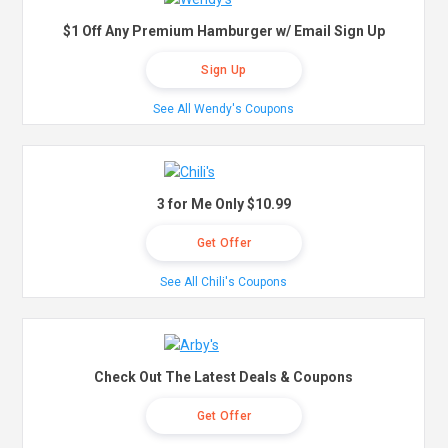
$1 Off Any Premium Hamburger w/ Email Sign Up
Sign Up
See All Wendy's Coupons
3 for Me Only $10.99
Get Offer
See All Chili's Coupons
Check Out The Latest Deals & Coupons
Get Offer