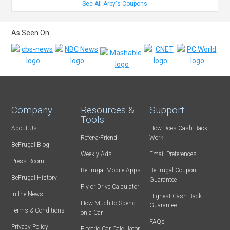
See All Arby's Coupons
As Seen On:
Company
Resources &
Support
Tools
About Us
How Does Cash Back
Refer-a-Friend
Work
BeFrugal Blog
Weekly Ads
Email Preferences
Press Room
BeFrugal Mobile Apps
BeFrugal Coupon
BeFrugal History
Guarantee
Fly or Drive Calculator
In the News
Highest Cash Back
How Much to Spend
Guarantee
Terms & Conditions
on a Car
FAQs
Privacy Policy
Electric Car Calculator