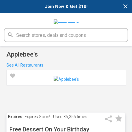
×
Join Now & Get $10!
Applebee's
See All Restaurants
Expires:
Expires Soon!
Used
35,355 times
Free Dessert On Your Birthday