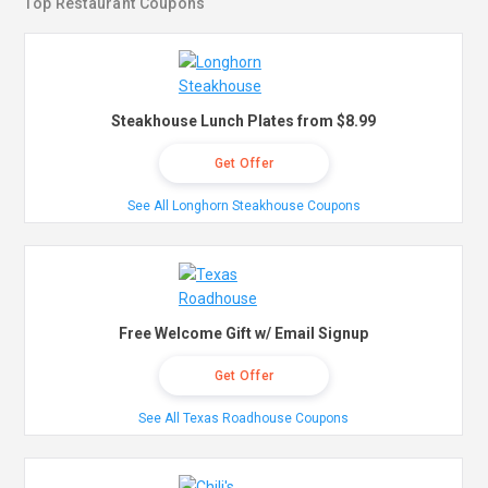
Top Restaurant Coupons
Steakhouse Lunch Plates from $8.99
Get Offer
See All Longhorn Steakhouse Coupons
Free Welcome Gift w/ Email Signup
Get Offer
See All Texas Roadhouse Coupons