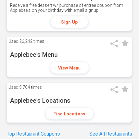
Receive a free dessert w/ purchase of entree coupon from
Applebee's on your birthday with email signup
Sign Up
Used
26,242 times
Applebee's Menu
View Menu
Used
5,704 times
Applebee's Locations
Find Locations
Top Restaurant Coupons
See All Restaurants