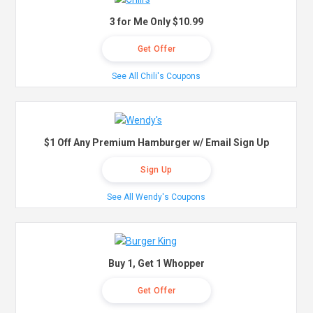
3 for Me Only $10.99
Get Offer
See All Chili's Coupons
$1 Off Any Premium Hamburger w/ Email Sign Up
Sign Up
See All Wendy's Coupons
Buy 1, Get 1 Whopper
Get Offer