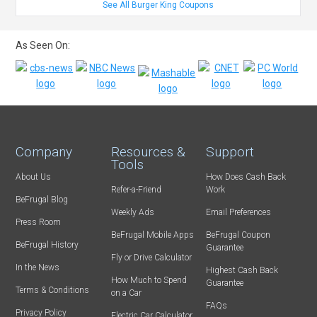
See All Burger King Coupons
As Seen On:
Company
Resources &
Support
Tools
About Us
How Does Cash Back
Refer-a-Friend
Work
BeFrugal Blog
Weekly Ads
Email Preferences
Press Room
BeFrugal Mobile Apps
BeFrugal Coupon
BeFrugal History
Guarantee
Fly or Drive Calculator
In the News
Highest Cash Back
How Much to Spend
Guarantee
Terms & Conditions
on a Car
FAQs
Privacy Policy
Electric Car Calculator