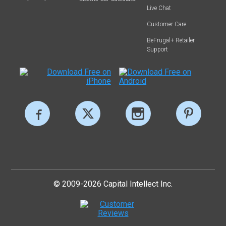
Live Chat
Customer Care
BeFrugal+ Retailer
Support
© 2009-2026 Capital Intellect Inc.