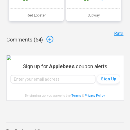
Red Lobster
Subway
Rate
Comments (
54
)
Sign up for
Applebee's
coupon alerts
By signing up, you agree to the
Terms
&
Privacy Policy
.