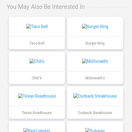
You May Also Be Interested In
Taco Bell
Burger King
Chili's
McDonald's
Texas Roadhouse
Outback Steakhouse