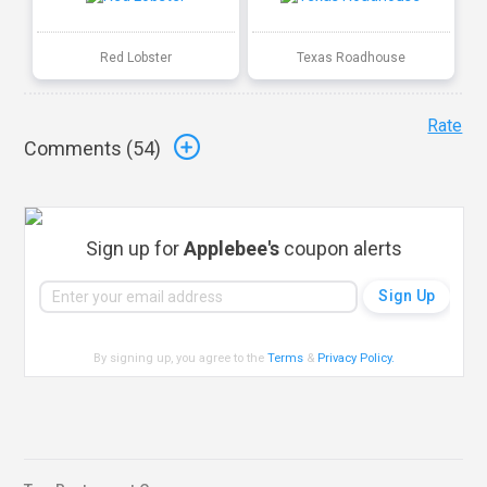
Red Lobster
Texas Roadhouse
Rate
Comments (
54
)
Sign up for
Applebee's
coupon alerts
By signing up, you agree to the
Terms
&
Privacy Policy
.