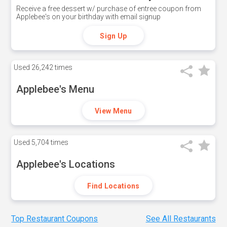
Receive a free dessert w/ purchase of entree coupon from
Applebee's on your birthday with email signup
Sign Up
Used
26,242 times
Applebee's Menu
View Menu
Used
5,704 times
Applebee's Locations
Find Locations
Top Restaurant Coupons
See All Restaurants