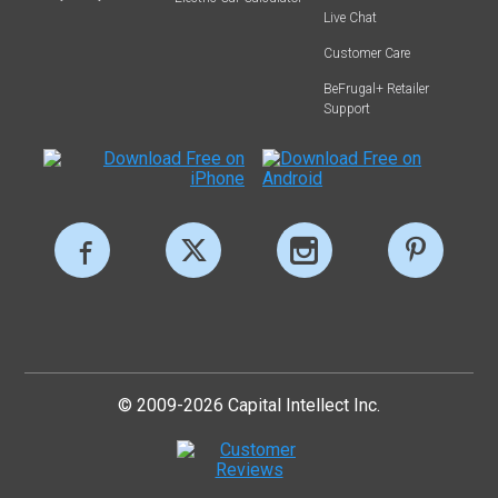
Live Chat
Customer Care
BeFrugal+ Retailer
Support
© 2009-2026 Capital Intellect Inc.