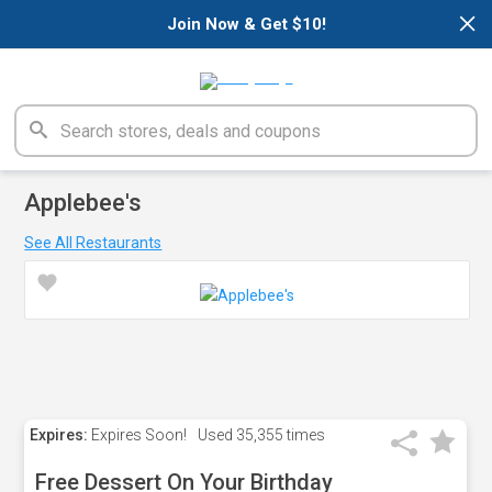
×
Join Now & Get $10!
Applebee's
See All Restaurants
Expires:
Expires Soon!
Used
35,355 times
Free Dessert On Your Birthday