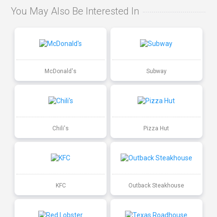
You May Also Be Interested In
McDonald's
Subway
Chili's
Pizza Hut
KFC
Outback Steakhouse