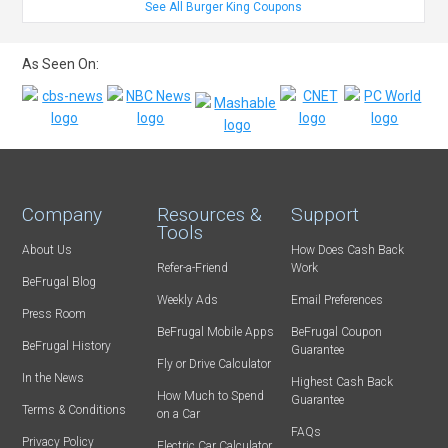
See All Burger King Coupons
As Seen On:
Company
Resources &
Support
Tools
About Us
How Does Cash Back
Refer-a-Friend
Work
BeFrugal Blog
Weekly Ads
Email Preferences
Press Room
BeFrugal Mobile Apps
BeFrugal Coupon
BeFrugal History
Guarantee
Fly or Drive Calculator
In the News
Highest Cash Back
How Much to Spend
Guarantee
Terms & Conditions
on a Car
FAQs
Privacy Policy
Electric Car Calculator