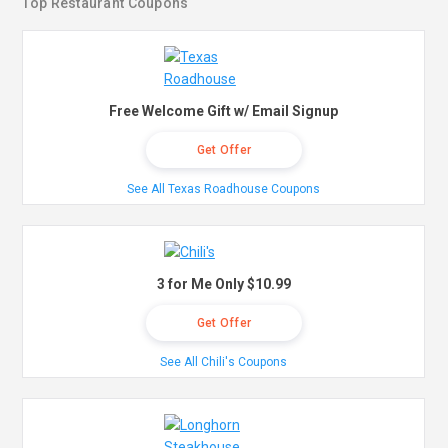
Top Restaurant Coupons
Free Welcome Gift w/ Email Signup
Get Offer
See All Texas Roadhouse Coupons
3 for Me Only $10.99
Get Offer
See All Chili's Coupons