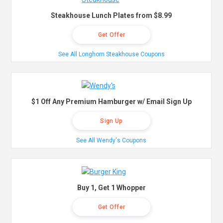
Steakhouse Lunch Plates from $8.99
Get Offer
See All Longhorn Steakhouse Coupons
$1 Off Any Premium Hamburger w/ Email Sign Up
Sign Up
See All Wendy's Coupons
Buy 1, Get 1 Whopper
Get Offer