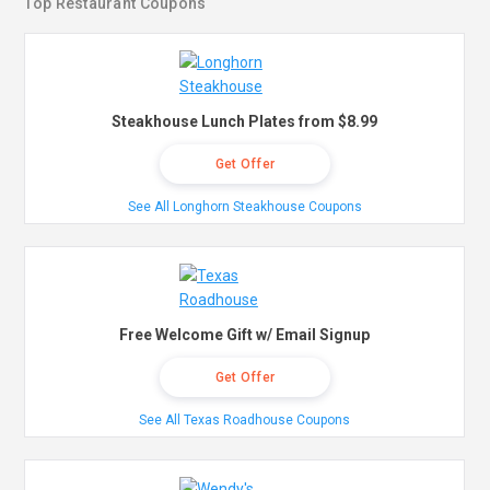
Top Restaurant Coupons
Steakhouse Lunch Plates from $8.99
Get Offer
See All Longhorn Steakhouse Coupons
Free Welcome Gift w/ Email Signup
Get Offer
See All Texas Roadhouse Coupons