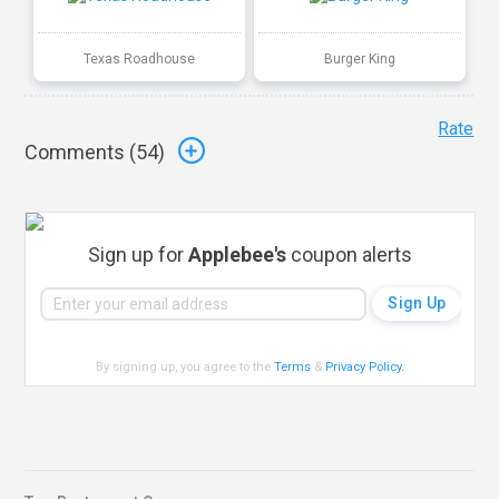
Texas Roadhouse
Burger King
Rate
Comments (
54
)
Sign up for
Applebee's
coupon alerts
By signing up, you agree to the
Terms
&
Privacy Policy
.