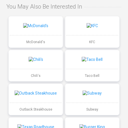
You May Also Be Interested In
McDonald's
KFC
Chili's
Taco Bell
Outback Steakhouse
Subway