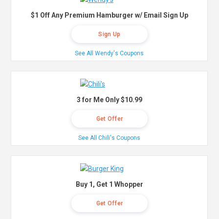
$1 Off Any Premium Hamburger w/ Email Sign Up
Sign Up
See All Wendy's Coupons
3 for Me Only $10.99
Get Offer
See All Chili's Coupons
Buy 1, Get 1 Whopper
Get Offer