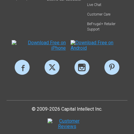
Live Chat
Customer Care
BeFrugal+ Retailer
Support
© 2009-2026 Capital Intellect Inc.