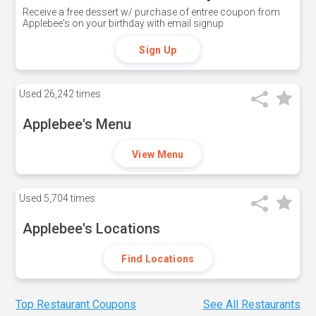
Receive a free dessert w/ purchase of entree coupon from
Applebee's on your birthday with email signup
Sign Up
Used
26,242 times
Applebee's Menu
View Menu
Used
5,704 times
Applebee's Locations
Find Locations
Top Restaurant Coupons
See All Restaurants