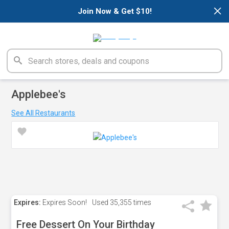
×
Join Now & Get $10!
Applebee's
See All Restaurants
Expires:
Expires Soon!
Used
35,355 times
Free Dessert On Your Birthday