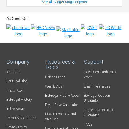
See All Burger King Coupons
As Seen On:
Company
Resources &
Support
Tools
About Us
How Does Cash Back
Refer-a-Friend
Work
BeFrugal Blog
Weekly Ads
Email Preferences
Press Room
BeFrugal Mobile Apps
BeFrugal Coupon
BeFrugal History
Guarantee
Fly or Drive Calculator
In the News
Highest Cash Back
How Much to Spend
Guarantee
Terms & Conditions
on a Car
FAQs
Privacy Policy
Electric Car Calculator