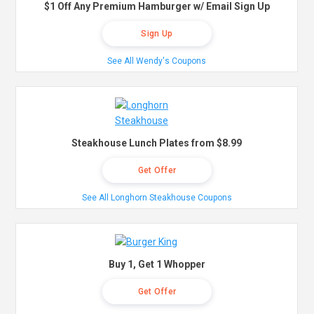
$1 Off Any Premium Hamburger w/ Email Sign Up
Sign Up
See All Wendy's Coupons
Steakhouse Lunch Plates from $8.99
Get Offer
See All Longhorn Steakhouse Coupons
Buy 1, Get 1 Whopper
Get Offer