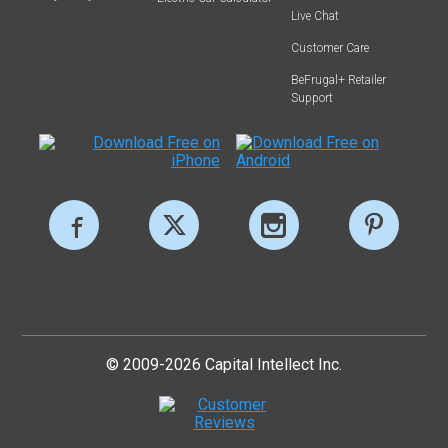
Live Chat
Customer Care
BeFrugal+ Retailer
Support
© 2009-2026 Capital Intellect Inc.