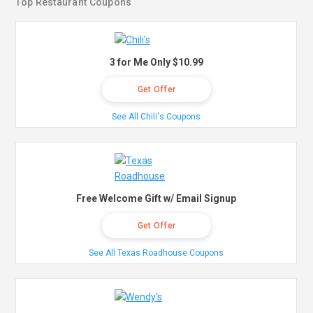
Top Restaurant Coupons
3 for Me Only $10.99
Get Offer
See All Chili's Coupons
Free Welcome Gift w/ Email Signup
Get Offer
See All Texas Roadhouse Coupons