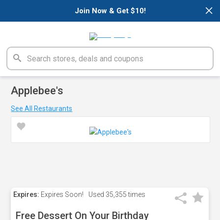
×
Join Now & Get $10!
Applebee's
See All Restaurants
Expires:
Expires Soon!
Used
35,355 times
Free Dessert On Your Birthday