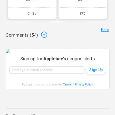
Chili's
KFC
Rate
Comments (
54
)
Sign up for
Applebee's
coupon alerts
By signing up, you agree to the
Terms
&
Privacy Policy
.