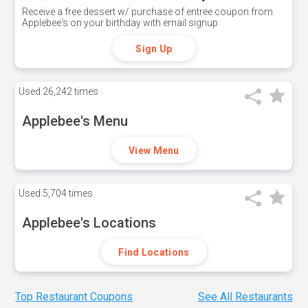
Receive a free dessert w/ purchase of entree coupon from
Applebee's on your birthday with email signup
Sign Up
Used
26,242 times
Applebee's Menu
View Menu
Used
5,704 times
Applebee's Locations
Find Locations
Top Restaurant Coupons
See All Restaurants