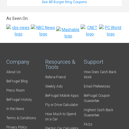
See All Burger King Coupons
As Seen On:
Company
Resources &
Support
Tools
About Us
How Does Cash Back
Refer-a-Friend
Work
BeFrugal Blog
Weekly Ads
Email Preferences
Press Room
BeFrugal Mobile Apps
BeFrugal Coupon
BeFrugal History
Guarantee
Fly or Drive Calculator
In the News
Highest Cash Back
How Much to Spend
Guarantee
Terms & Conditions
on a Car
FAQs
Privacy Policy
Electric Car Calculator