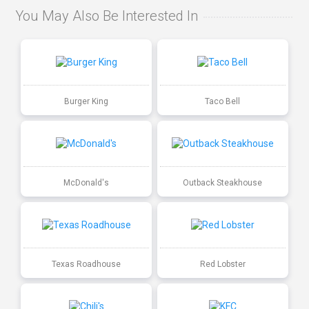
You May Also Be Interested In
Burger King
Taco Bell
McDonald's
Outback Steakhouse
Texas Roadhouse
Red Lobster