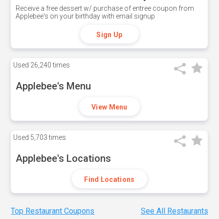
Receive a free dessert w/ purchase of entree coupon from
Applebee's on your birthday with email signup
Sign Up
Used
26,240 times
Applebee's Menu
View Menu
Used
5,703 times
Applebee's Locations
Find Locations
Top Restaurant Coupons
See All Restaurants