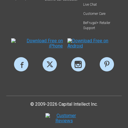
Live Chat
Customer Care
BeFrugal+ Retailer
Support
© 2009-2026 Capital Intellect Inc.