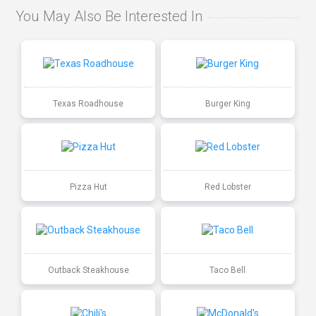
You May Also Be Interested In
Texas Roadhouse
Burger King
Pizza Hut
Red Lobster
Outback Steakhouse
Taco Bell