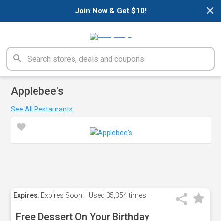
×
Join Now & Get $10!
Applebee's
See All Restaurants
Expires:
Expires Soon!
Used
35,354 times
Free Dessert On Your Birthday