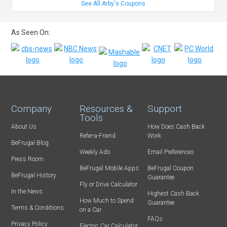
See All Arby's Coupons
As Seen On:
Company
Resources &
Support
Tools
About Us
How Does Cash Back
Refer-a-Friend
Work
BeFrugal Blog
Weekly Ads
Email Preferences
Press Room
BeFrugal Mobile Apps
BeFrugal Coupon
BeFrugal History
Guarantee
Fly or Drive Calculator
In the News
Highest Cash Back
How Much to Spend
Guarantee
Terms & Conditions
on a Car
FAQs
Privacy Policy
Electric Car Calculator