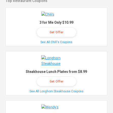
Top Restaurant Coupons
3 for Me Only $10.99
Get Offer
See All Chili's Coupons
Steakhouse Lunch Plates from $8.99
Get Offer
See All Longhorn Steakhouse Coupons