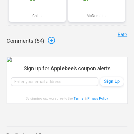
Chili's
McDonald's
Rate
Comments (
54
)
Sign up for
Applebee's
coupon alerts
By signing up, you agree to the
Terms
&
Privacy Policy
.