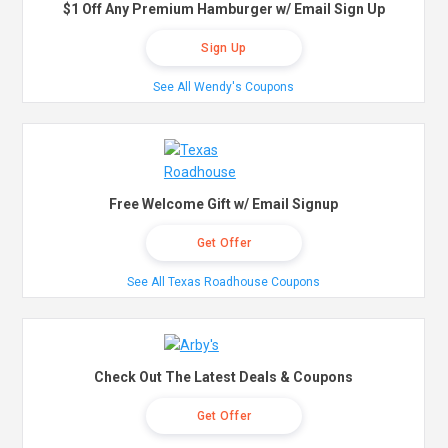
$1 Off Any Premium Hamburger w/ Email Sign Up
Sign Up
See All Wendy's Coupons
Free Welcome Gift w/ Email Signup
Get Offer
See All Texas Roadhouse Coupons
Check Out The Latest Deals & Coupons
Get Offer