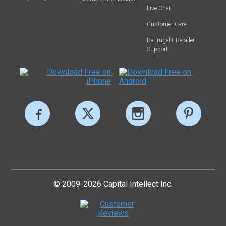
Live Chat
Customer Care
BeFrugal+ Retailer
Support
© 2009-2026 Capital Intellect Inc.