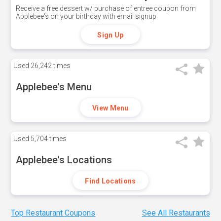
Receive a free dessert w/ purchase of entree coupon from
Applebee's on your birthday with email signup
Sign Up
Used
26,242 times
Applebee's Menu
View Menu
Used
5,704 times
Applebee's Locations
Find Locations
Top Restaurant Coupons
See All Restaurants