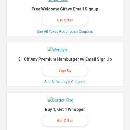
Free Welcome Gift w/ Email Signup
Get Offer
See All Texas Roadhouse Coupons
$1 Off Any Premium Hamburger w/ Email Sign Up
Sign Up
See All Wendy's Coupons
Buy 1, Get 1 Whopper
Get Offer