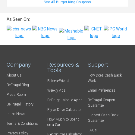
See All Burger King Coupons
As Seen On:
Company
Resources &
Support
Tools
About Us
How Does Cash Back
Refer-a-Friend
Work
BeFrugal Blog
Weekly Ads
Email Preferences
Press Room
BeFrugal Mobile Apps
BeFrugal Coupon
BeFrugal History
Guarantee
Fly or Drive Calculator
In the News
Highest Cash Back
How Much to Spend
Guarantee
Terms & Conditions
on a Car
FAQs
Privacy Policy
Electric Car Calculator