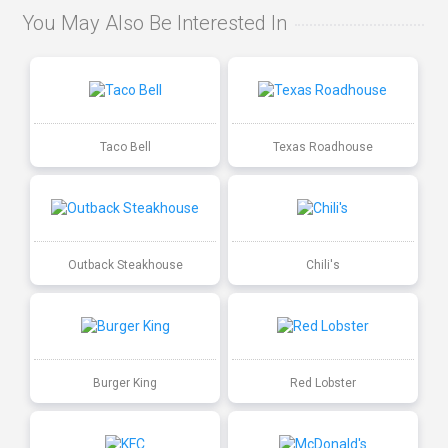
You May Also Be Interested In
Taco Bell
Texas Roadhouse
Outback Steakhouse
Chili's
Burger King
Red Lobster