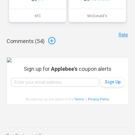
KFC
McDonald's
Rate
Comments (
54
)
Sign up for
Applebee's
coupon alerts
By signing up, you agree to the
Terms
&
Privacy Policy
.