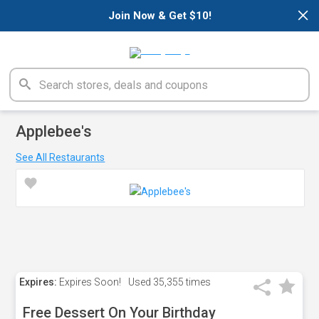
×
Join Now & Get $10!
Applebee's
See All Restaurants
Expires:
Expires Soon!
Used
35,355 times
Free Dessert On Your Birthday