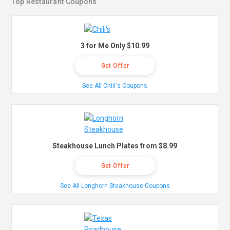
Top Restaurant Coupons
3 for Me Only $10.99
Get Offer
See All Chili's Coupons
Steakhouse Lunch Plates from $8.99
Get Offer
See All Longhorn Steakhouse Coupons