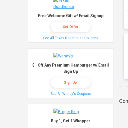
Free Welcome Gift w/ Email Signup
Get Offer
See All Texas Roadhouse Coupons
$1 Off Any Premium Hamburger w/ Email
Sign Up
Sign Up
See All Wendy's Coupons
Com
Buy 1, Get 1 Whopper