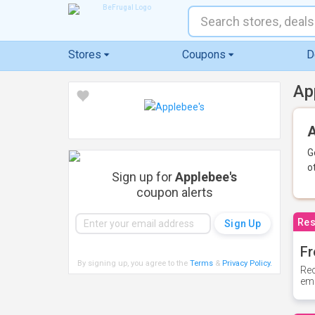
Stores
Coupons
D
Ap
A
G
o
Sign up for
Applebee's
coupon alerts
Res
Fr
By signing up, you agree to the
Terms
&
Privacy Policy
.
Rec
ema