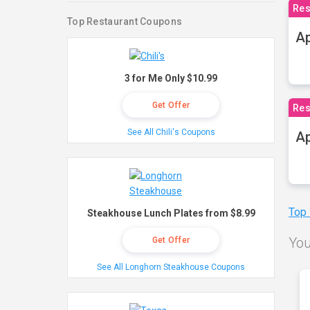
Res
Top Restaurant Coupons
Ap
3 for Me Only $10.99
Get Offer
Res
See All Chili's Coupons
Ap
Top
Steakhouse Lunch Plates from $8.99
You
Get Offer
See All Longhorn Steakhouse Coupons