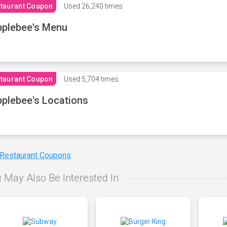
taurant Coupon
Used
26,240 times
plebee's Menu
taurant Coupon
Used
5,704 times
plebee's Locations
 Restaurant Coupons
 May Also Be Interested In