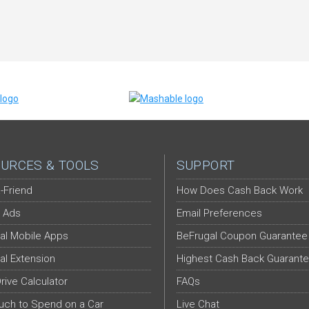
URCES & TOOLS
SUPPORT
-Friend
How Does Cash Back Work
 Ads
Email Preferences
al Mobile Apps
BeFrugal Coupon Guarantee
al Extension
Highest Cash Back Guarant
Drive Calculator
FAQs
ch to Spend on a Car
Live Chat