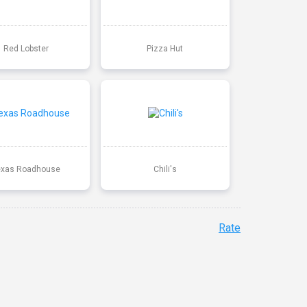
Red Lobster
Pizza Hut
exas Roadhouse
Chili's
Rate