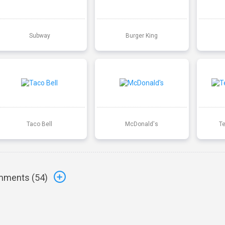
Subway
Burger King
Taco Bell
McDonald's
T
ments (
54
)