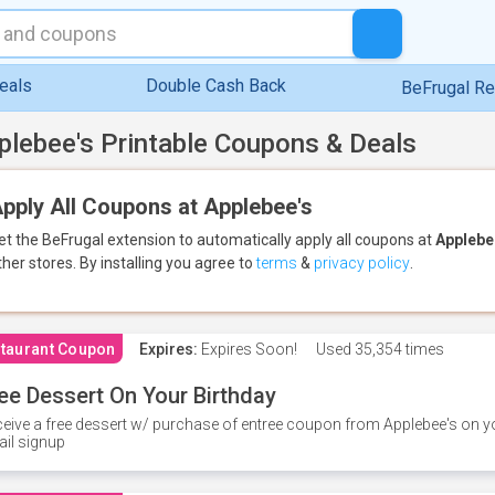
eals
Double Cash Back
BeFrugal R
plebee's Printable Coupons & Deals
pply All Coupons at Applebee's
et the BeFrugal extension to automatically apply all coupons
at
Applebe
ther stores.
By installing you agree to
terms
&
privacy policy
.
taurant Coupon
Expires:
Expires Soon!
Used
35,354 times
ee Dessert On Your Birthday
eive a free dessert w/ purchase of entree coupon from Applebee's on yo
il signup