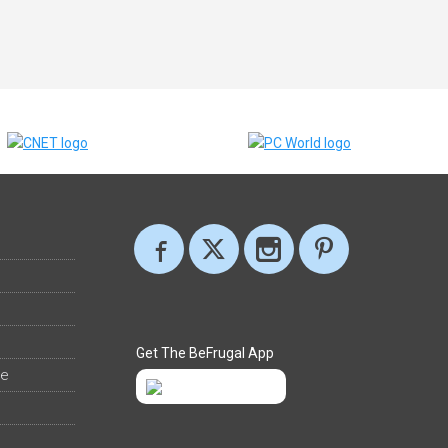
Get The BeFrugal App
ee