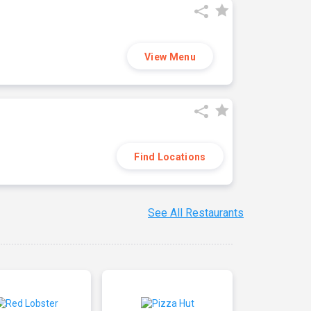
View Menu
Find Locations
See All Restaurants