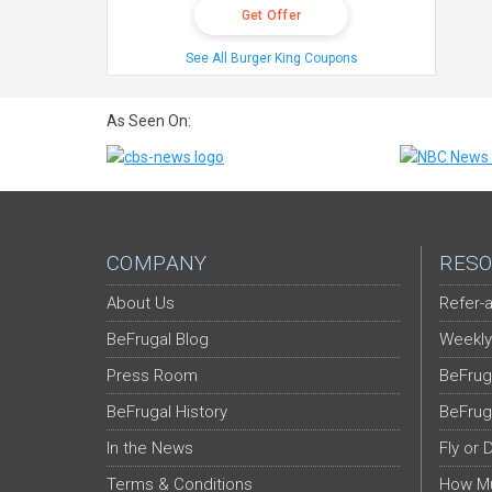
Get Offer
See All Burger King Coupons
As Seen On:
COMPANY
RESO
About Us
Refer-a
BeFrugal Blog
Weekly
Press Room
BeFrug
BeFrugal History
BeFrug
In the News
Fly or 
Terms & Conditions
How Mu