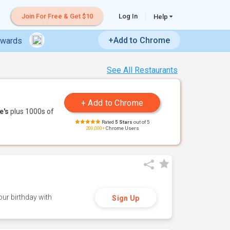
Join For Free & Get $10
Log In
Help
+Add to Chrome
ewards
See All Restaurants
e's
plus 1000s of
Rated
5 Stars
out of 5
200,000+
Chrome Users
ur birthday with
Sign Up