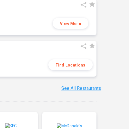
View Menu
Find Locations
See All Restaurants