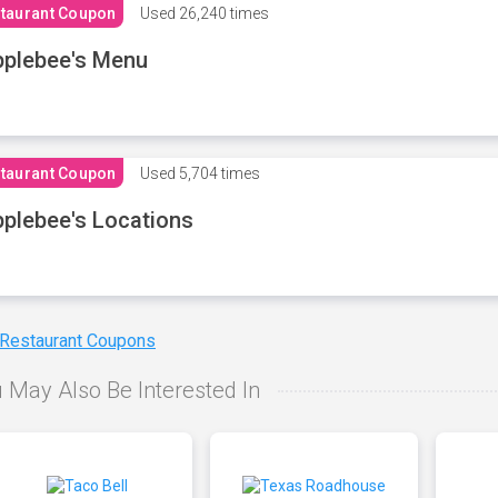
taurant Coupon
Used
26,240 times
plebee's Menu
taurant Coupon
Used
5,704 times
plebee's Locations
 Restaurant Coupons
 May Also Be Interested In