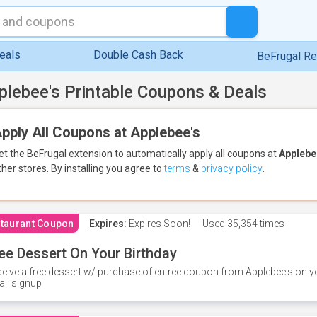
eals
Double Cash Back
BeFrugal R
plebee's Printable Coupons & Deals
pply All Coupons at Applebee's
et the BeFrugal extension to automatically apply all coupons
at
Applebe
ther stores.
By installing you agree to
terms
&
privacy policy
.
taurant Coupon
Expires:
Expires Soon!
Used
35,354 times
ee Dessert On Your Birthday
eive a free dessert w/ purchase of entree coupon from Applebee's on yo
il signup