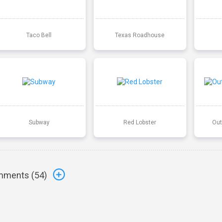
Taco Bell
Texas Roadhouse
Subway
Red Lobster
Out
ments (
54
)