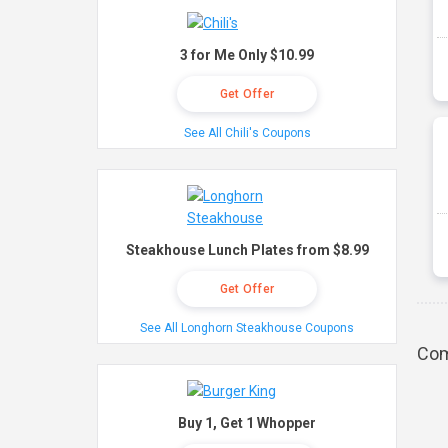
3 for Me Only $10.99
Get Offer
See All Chili's Coupons
Steakhouse Lunch Plates from $8.99
Get Offer
See All Longhorn Steakhouse Coupons
Com
Buy 1, Get 1 Whopper