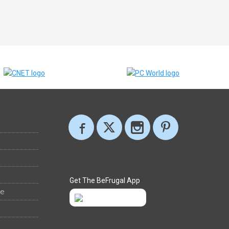
Get The BeFrugal App
ee