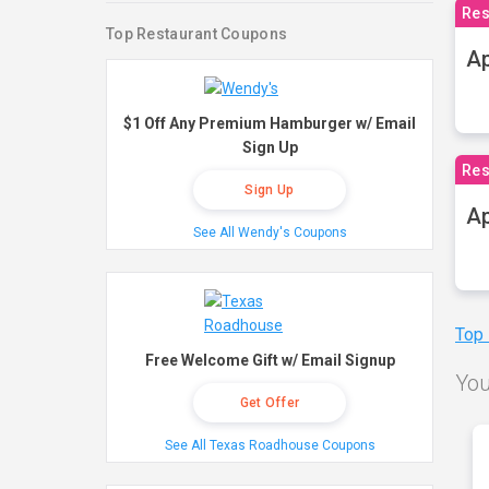
Res
Top Restaurant Coupons
Ap
$1 Off Any Premium Hamburger w/ Email
Sign Up
Res
Sign Up
Ap
See All Wendy's Coupons
Top
Free Welcome Gift w/ Email Signup
You
Get Offer
See All Texas Roadhouse Coupons