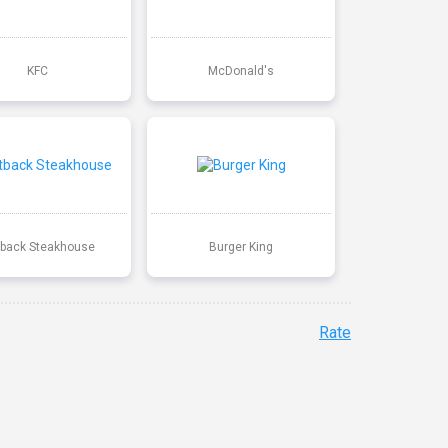
KFC
McDonald's
back Steakhouse
Burger King
Rate