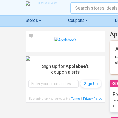
Stores
Coupons
D
Ap
A
G
o
Sign up for
Applebee's
coupon alerts
Res
Fr
By signing up, you agree to the
Terms
&
Privacy Policy
.
Rec
ema