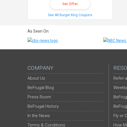
Get Offer
See All Burger King Coupons
As Seen On:
COMPANY
RESO
About Us
Refer-a
BeFrugal Blog
Weekly
Press Room
BeFrug
BeFrugal History
BeFrug
In the News
Fly or 
Terms & Conditions
How Mu