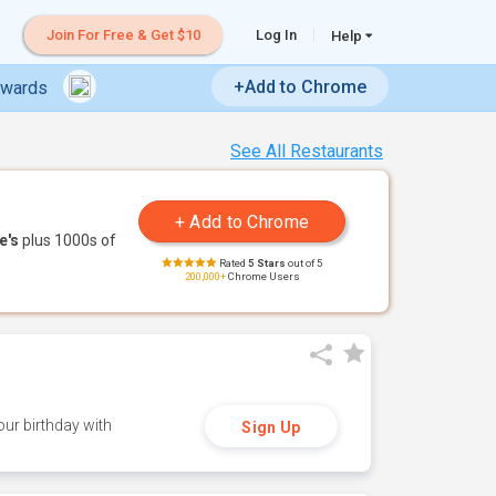
Join For Free & Get $10
Log In
Help
+Add to Chrome
ewards
See All Restaurants
e's
plus 1000s of
Rated
5 Stars
out of 5
200,000+
Chrome Users
ur birthday with
Sign Up