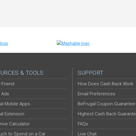
URCES & TOOLS
SUPPORT
-Friend
How Does Cash Back Work
 Ads
Email Preferences
al Mobile Apps
BeFrugal Coupon Guarantee
al Extension
Highest Cash Back Guarant
Drive Calculator
FAQs
ch to Spend on a Car
Live Chat