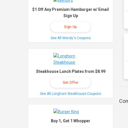
$1 Off Any Premium Hamburger w/ Email
Sign Up
Sign Up
See All Wendy's Coupons
Steakhouse Lunch Plates from $8.99
Get Offer
See All Longhorn Steakhouse Coupons
Com
Buy 1, Get 1 Whopper