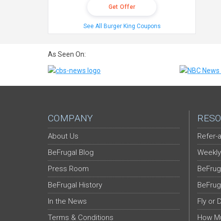
Get Offer
See All Burger King Coupons
As Seen On:
COMPANY
RESO
About Us
Refer-a
BeFrugal Blog
Weekly
Press Room
BeFrug
BeFrugal History
BeFrug
In the News
Fly or 
Terms & Conditions
How Mu