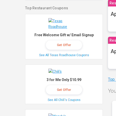
Res
Top Restaurant Coupons
Ap
Free Welcome Gift w/ Email Signup
Res
Get Offer
Ap
See All Texas Roadhouse Coupons
Top
3 for Me Only $10.99
You
Get Offer
See All Chili's Coupons