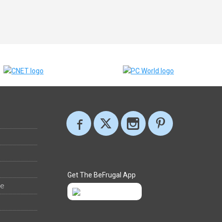
Get The BeFrugal App
ee