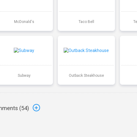
McDonald's
Taco Bell
T
Subway
Outback Steakhouse
ments (
54
)