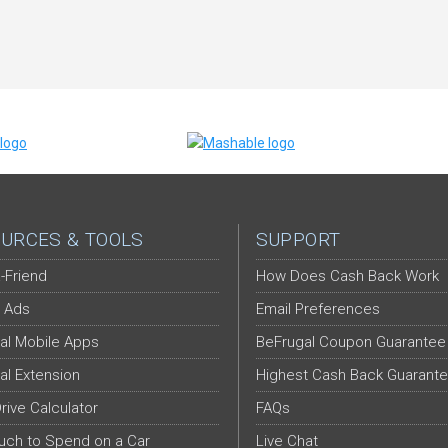
URCES & TOOLS
SUPPORT
-Friend
How Does Cash Back Work
 Ads
Email Preferences
al Mobile Apps
BeFrugal Coupon Guarantee
al Extension
Highest Cash Back Guarant
Drive Calculator
FAQs
ch to Spend on a Car
Live Chat