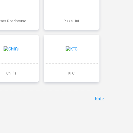
exas Roadhouse
Pizza Hut
Chili's
KFC
Rate