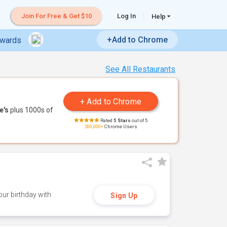
Join For Free & Get $10
Log In
Help
+Add to Chrome
ewards
See All Restaurants
e's
plus 1000s of
Rated
5 Stars
out of 5
200,000+
Chrome Users
ur birthday with
Sign Up