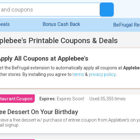
eals
Bonus Cash Back
BeFrugal R
plebee's Printable Coupons & Deals
pply All Coupons at Applebee's
et the BeFrugal extension to automatically apply all coupons
at
Applebe
ther stores.
By installing you agree to
terms
&
privacy policy
.
taurant Coupon
Expires:
Expires Soon!
Used
35,355 times
ee Dessert On Your Birthday
eive a free dessert w/ purchase of entree coupon from Applebee's on yo
il signup