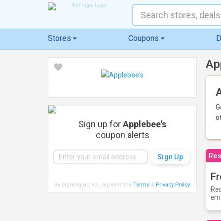
Stores
Coupons
D
Ap
A
G
o
Sign up for
Applebee's
coupon alerts
Res
Fr
By signing up, you agree to the
Terms
&
Privacy Policy
.
Rec
ema