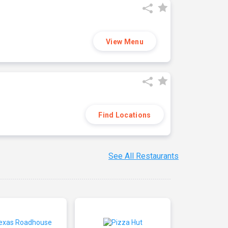
View Menu
Find Locations
See All Restaurants