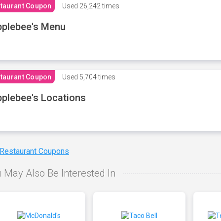
taurant Coupon
Used
26,242 times
plebee's Menu
taurant Coupon
Used
5,704 times
plebee's Locations
 Restaurant Coupons
 May Also Be Interested In