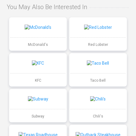
You May Also Be Interested In
McDonald's
Red Lobster
KFC
Taco Bell
Subway
Chili's