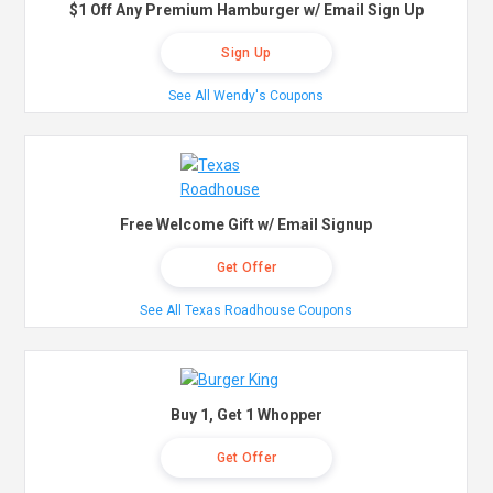
$1 Off Any Premium Hamburger w/ Email Sign Up
Sign Up
See All Wendy's Coupons
Free Welcome Gift w/ Email Signup
Get Offer
See All Texas Roadhouse Coupons
Buy 1, Get 1 Whopper
Get Offer