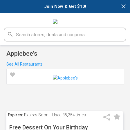
×
Join Now & Get $10!
Applebee's
See All Restaurants
Expires:
Expires Soon!
Used
35,354 times
Free Dessert On Your Birthday