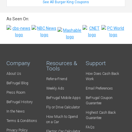
See All Burger King Coupons
As Seen On:
Company
Resources &
Support
Tools
About Us
How Does Cash Back
Refer-a-Friend
Work
BeFrugal Blog
Weekly Ads
Email Preferences
Press Room
BeFrugal Mobile Apps
BeFrugal Coupon
BeFrugal History
Guarantee
Fly or Drive Calculator
In the News
Highest Cash Back
How Much to Spend
Guarantee
Terms & Conditions
on a Car
FAQs
Privacy Policy
Electric Car Calculator