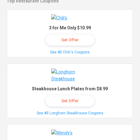
Top Restaurant Coupons
3 for Me Only $10.99
Get Offer
See All Chili's Coupons
Steakhouse Lunch Plates from $8.99
Get Offer
See All Longhorn Steakhouse Coupons