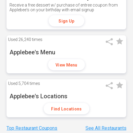
Receive a free dessert w/ purchase of entree coupon from
Applebee's on your birthday with email signup
Sign Up
Used
26,240 times
Applebee's Menu
View Menu
Used
5,704 times
Applebee's Locations
Find Locations
Top Restaurant Coupons
See All Restaurants