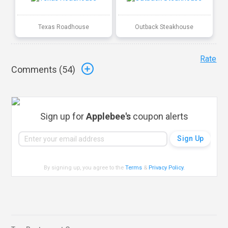
Texas Roadhouse
Outback Steakhouse
Rate
Comments (
54
)
Sign up for
Applebee's
coupon alerts
By signing up, you agree to the
Terms
&
Privacy Policy
.