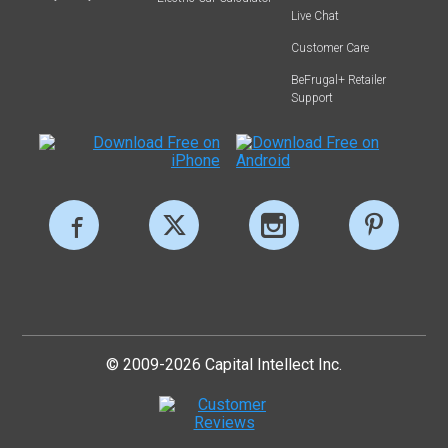
Live Chat
Customer Care
BeFrugal+ Retailer
Support
© 2009-2026 Capital Intellect Inc.