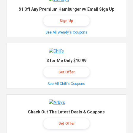
$1 Off Any Premium Hamburger w/ Email Sign Up
Sign Up
See All Wendy's Coupons
3 for Me Only $10.99
Get Offer
See All Chili's Coupons
Check Out The Latest Deals & Coupons
Get Offer