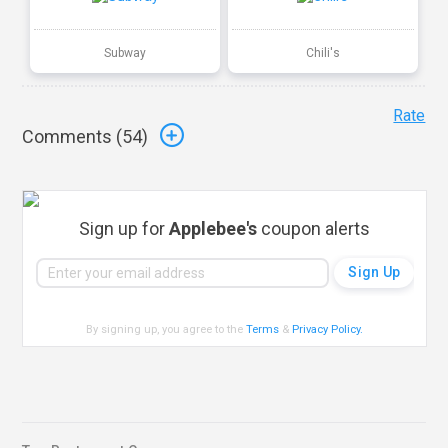
Subway
Chili's
Rate
Comments (
54
)
Sign up for
Applebee's
coupon alerts
By signing up, you agree to the
Terms
&
Privacy Policy
.