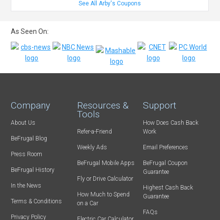
See All Arby's Coupons
As Seen On:
Company
Resources &
Support
Tools
About Us
How Does Cash Back
Refer-a-Friend
Work
BeFrugal Blog
Weekly Ads
Email Preferences
Press Room
BeFrugal Mobile Apps
BeFrugal Coupon
BeFrugal History
Guarantee
Fly or Drive Calculator
In the News
Highest Cash Back
How Much to Spend
Guarantee
Terms & Conditions
on a Car
FAQs
Privacy Policy
Electric Car Calculator