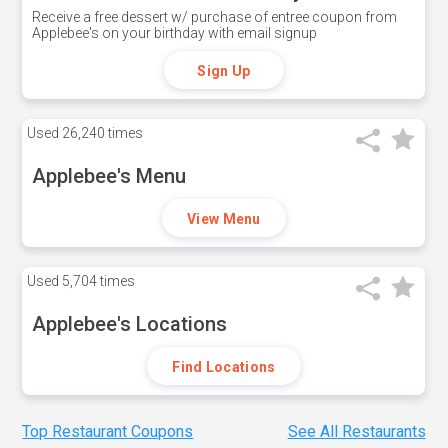
Receive a free dessert w/ purchase of entree coupon from
Applebee's on your birthday with email signup
Sign Up
Used
26,240 times
Applebee's Menu
View Menu
Used
5,704 times
Applebee's Locations
Find Locations
Top Restaurant Coupons
See All Restaurants