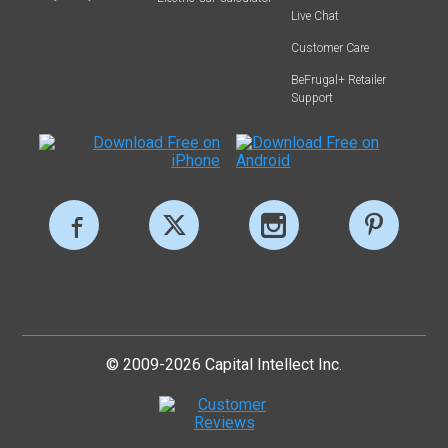
Live Chat
Customer Care
BeFrugal+ Retailer
Support
© 2009-2026 Capital Intellect Inc.