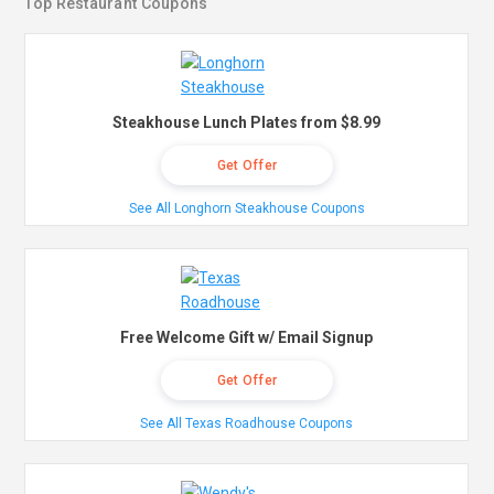
Top Restaurant Coupons
Steakhouse Lunch Plates from $8.99
Get Offer
See All Longhorn Steakhouse Coupons
Free Welcome Gift w/ Email Signup
Get Offer
See All Texas Roadhouse Coupons