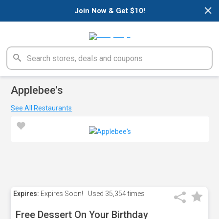
×
Join Now & Get $10!
Applebee's
See All Restaurants
Expires:
Expires Soon!
Used
35,354 times
Free Dessert On Your Birthday