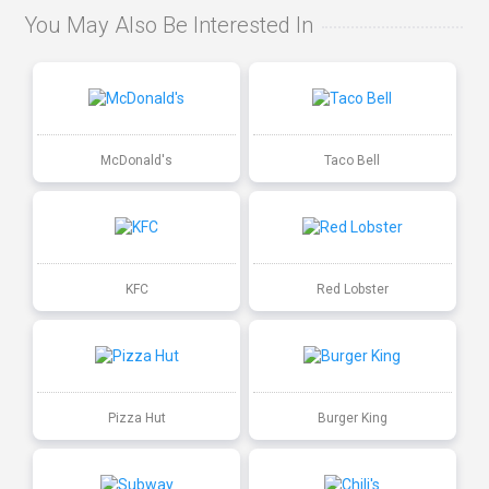
You May Also Be Interested In
McDonald's
Taco Bell
KFC
Red Lobster
Pizza Hut
Burger King