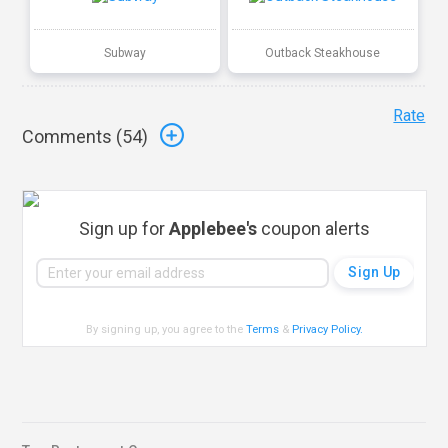
Subway
Outback Steakhouse
Rate
Comments (
54
)
Sign up for
Applebee's
coupon alerts
By signing up, you agree to the
Terms
&
Privacy Policy
.