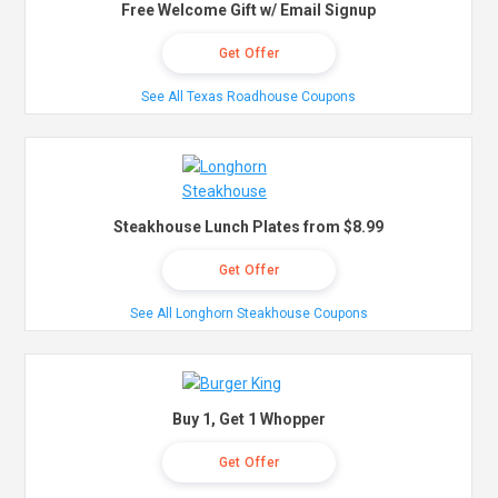
Free Welcome Gift w/ Email Signup
Get Offer
See All Texas Roadhouse Coupons
Steakhouse Lunch Plates from $8.99
Get Offer
See All Longhorn Steakhouse Coupons
Buy 1, Get 1 Whopper
Get Offer