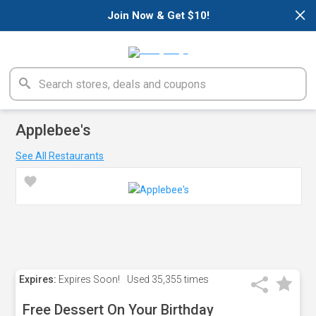
×
Join Now & Get $10!
Applebee's
See All Restaurants
Expires:
Expires Soon!
Used
35,355 times
Free Dessert On Your Birthday