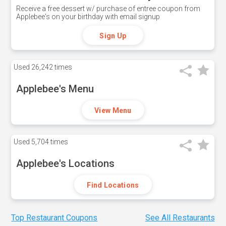
Receive a free dessert w/ purchase of entree coupon from
Applebee's on your birthday with email signup
Sign Up
Used
26,242 times
Applebee's Menu
View Menu
Used
5,704 times
Applebee's Locations
Find Locations
Top Restaurant Coupons
See All Restaurants