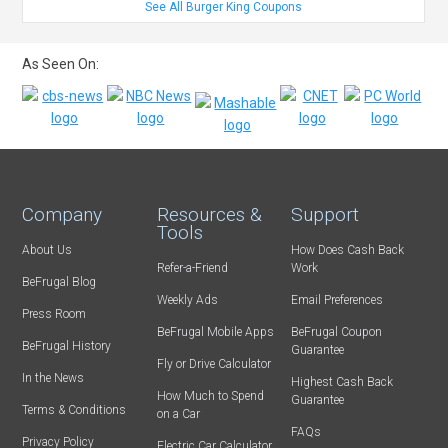
See All Burger King Coupons
As Seen On:
Company
Resources &
Support
Tools
About Us
How Does Cash Back
Refer-a-Friend
Work
BeFrugal Blog
Weekly Ads
Email Preferences
Press Room
BeFrugal Mobile Apps
BeFrugal Coupon
BeFrugal History
Guarantee
Fly or Drive Calculator
In the News
Highest Cash Back
How Much to Spend
Guarantee
Terms & Conditions
on a Car
FAQs
Privacy Policy
Electric Car Calculator