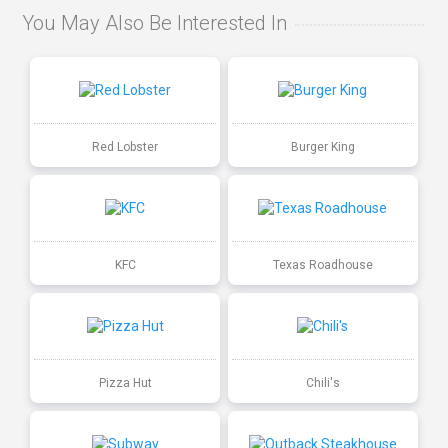
You May Also Be Interested In
Red Lobster
Burger King
KFC
Texas Roadhouse
Pizza Hut
Chili's