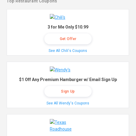
Top Restaurant Coupons
3 for Me Only $10.99
Get Offer
See All Chili's Coupons
$1 Off Any Premium Hamburger w/ Email Sign Up
Sign Up
See All Wendy's Coupons