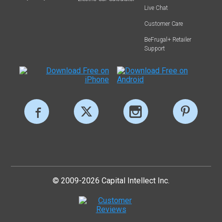
Live Chat
Customer Care
BeFrugal+ Retailer
Support
© 2009-2026 Capital Intellect Inc.