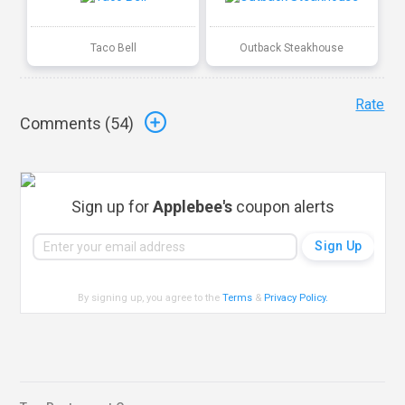
Taco Bell
Outback Steakhouse
Rate
Comments (
54
)
Sign up for
Applebee's
coupon alerts
By signing up, you agree to the
Terms
&
Privacy Policy
.