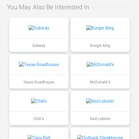
You May Also Be Interested In
Subway
Burger King
Texas Roadhouse
McDonald's
Chili's
Red Lobster