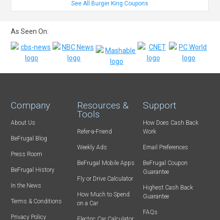
See All Burger King Coupons
As Seen On:
Company
Resources &
Support
Tools
About Us
How Does Cash Back
Refer-a-Friend
Work
BeFrugal Blog
Weekly Ads
Email Preferences
Press Room
BeFrugal Mobile Apps
BeFrugal Coupon
BeFrugal History
Guarantee
Fly or Drive Calculator
In the News
Highest Cash Back
How Much to Spend
Guarantee
Terms & Conditions
on a Car
FAQs
Privacy Policy
Electric Car Calculator