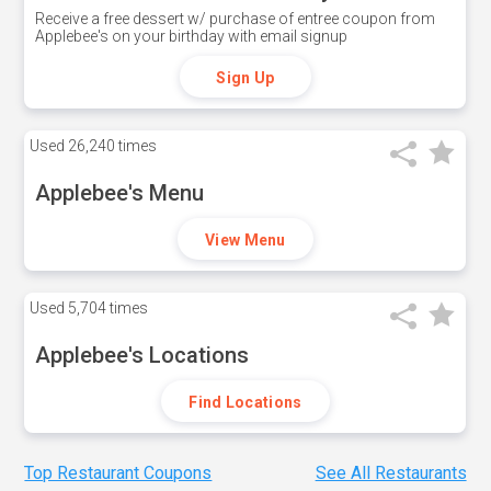
Receive a free dessert w/ purchase of entree coupon from
Applebee's on your birthday with email signup
Sign Up
Used
26,240 times
Applebee's Menu
View Menu
Used
5,704 times
Applebee's Locations
Find Locations
Top Restaurant Coupons
See All Restaurants