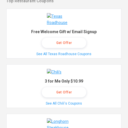
Top Restaurant Coupons
Free Welcome Gift w/ Email Signup
Get Offer
See All Texas Roadhouse Coupons
3 for Me Only $10.99
Get Offer
See All Chili's Coupons