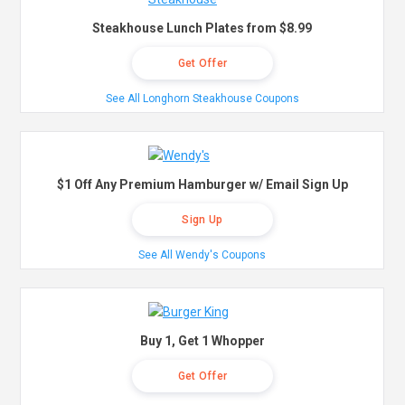
Steakhouse Lunch Plates from $8.99
Get Offer
See All Longhorn Steakhouse Coupons
$1 Off Any Premium Hamburger w/ Email Sign Up
Sign Up
See All Wendy's Coupons
Buy 1, Get 1 Whopper
Get Offer