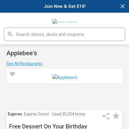
×
Join Now & Get $10!
Applebee's
See All Restaurants
Expires:
Expires Soon!
Used
35,354 times
Free Dessert On Your Birthday