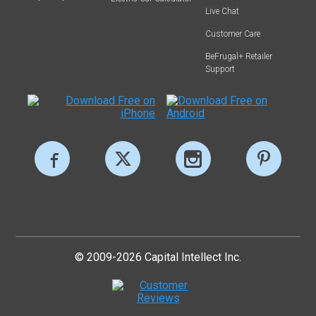
Live Chat
Customer Care
BeFrugal+ Retailer
Support
© 2009-2026 Capital Intellect Inc.