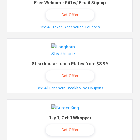
Free Welcome Gift w/ Email Signup
Get Offer
See All Texas Roadhouse Coupons
Steakhouse Lunch Plates from $8.99
Get Offer
See All Longhorn Steakhouse Coupons
Buy 1, Get 1 Whopper
Get Offer