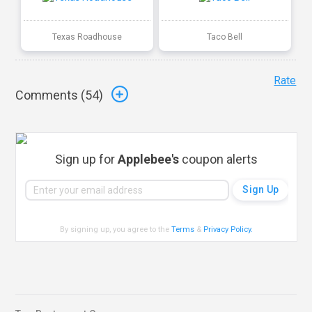
Texas Roadhouse
Taco Bell
Rate
Comments (
54
)
Sign up for
Applebee's
coupon alerts
By signing up, you agree to the
Terms
&
Privacy Policy
.