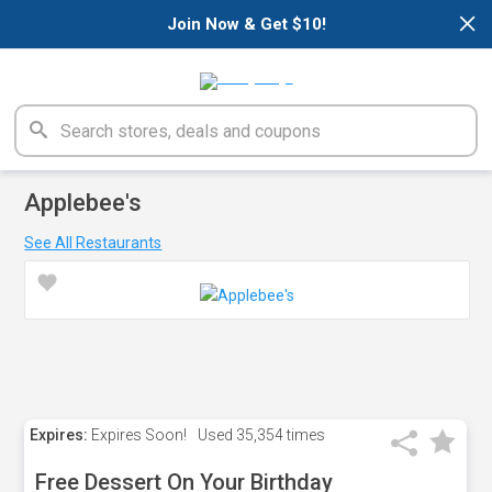
×
Join Now & Get $10!
Applebee's
See All Restaurants
Expires:
Expires Soon!
Used
35,354 times
Free Dessert On Your Birthday