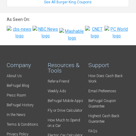
See All Burger King Coupons
As Seen On:
Company
Resources &
Support
Tools
About Us
How Does Cash Back
Refer-a-Friend
Work
BeFrugal Blog
Weekly Ads
Email Preferences
Press Room
BeFrugal Mobile Apps
BeFrugal Coupon
BeFrugal History
Guarantee
Fly or Drive Calculator
In the News
Highest Cash Back
How Much to Spend
Guarantee
Terms & Conditions
on a Car
FAQs
Privacy Policy
Electric Car Calculator