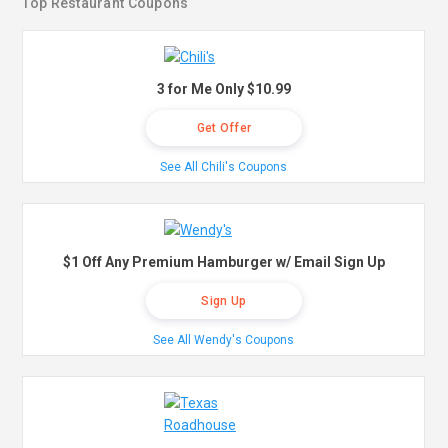
Top Restaurant Coupons
3 for Me Only $10.99
Get Offer
See All Chili's Coupons
$1 Off Any Premium Hamburger w/ Email Sign Up
Sign Up
See All Wendy's Coupons