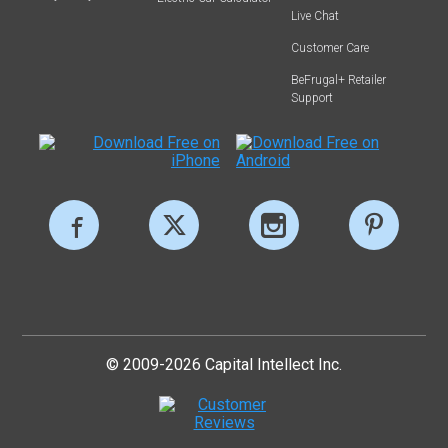
Live Chat
Customer Care
BeFrugal+ Retailer
Support
© 2009-2026 Capital Intellect Inc.