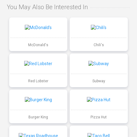
You May Also Be Interested In
McDonald's
Chili's
Red Lobster
Subway
Burger King
Pizza Hut