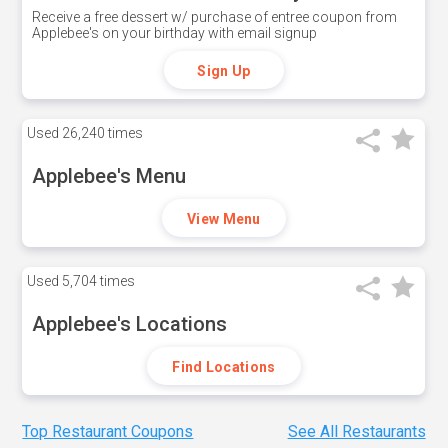
Receive a free dessert w/ purchase of entree coupon from
Applebee's on your birthday with email signup
Sign Up
Used
26,240 times
Applebee's Menu
View Menu
Used
5,704 times
Applebee's Locations
Find Locations
Top Restaurant Coupons
See All Restaurants