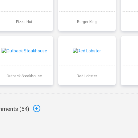
Pizza Hut
Burger King
Outback Steakhouse
Red Lobster
ments (
54
)