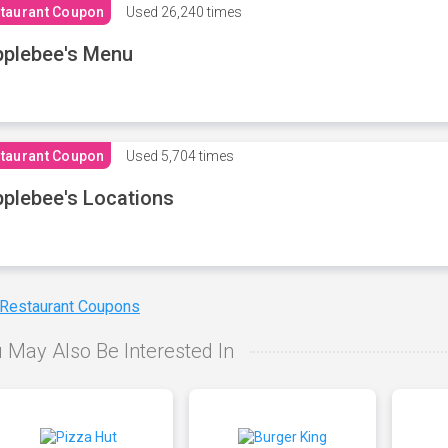
taurant Coupon
Used
26,240 times
plebee's Menu
taurant Coupon
Used
5,704 times
plebee's Locations
 Restaurant Coupons
 May Also Be Interested In