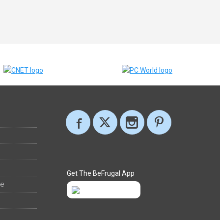
Get The BeFrugal App
ee