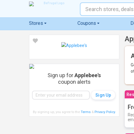
Stores
Coupons
D
Ap
A
G
o
Sign up for
Applebee's
coupon alerts
Res
Fr
By signing up, you agree to the
Terms
&
Privacy Policy
.
Rec
ema