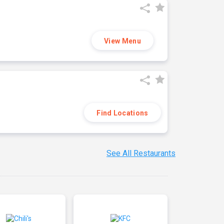
View Menu
Find Locations
See All Restaurants