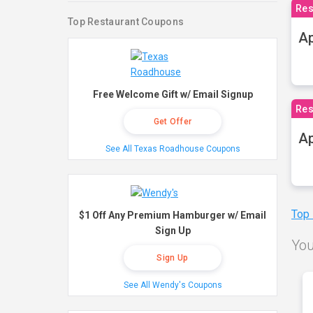
Res
Top Restaurant Coupons
Ap
Free Welcome Gift w/ Email Signup
Res
Get Offer
Ap
See All Texas Roadhouse Coupons
Top
$1 Off Any Premium Hamburger w/ Email
Sign Up
You
Sign Up
See All Wendy's Coupons