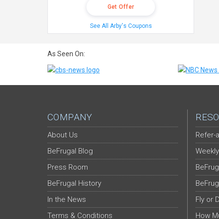
Get Offer
See All Arby's Coupons
As Seen On:
COMPANY
RESO
About Us
Refer-a
BeFrugal Blog
Weekly
Press Room
BeFrug
BeFrugal History
BeFrug
In the News
Fly or 
Terms & Conditions
How Mu