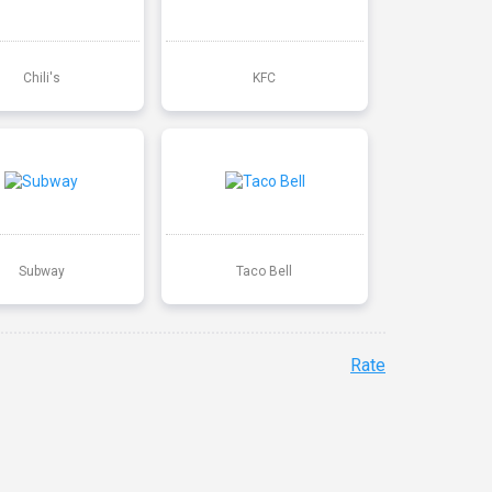
Chili's
KFC
Subway
Taco Bell
Rate