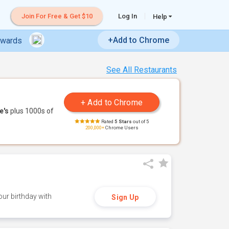
Join For Free & Get $10
Log In
Help
+Add to Chrome
ewards
See All Restaurants
e's
plus 1000s of
Rated
5 Stars
out of 5
200,000+
Chrome Users
ur birthday with
Sign Up