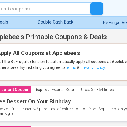
eals
Double Cash Back
BeFrugal R
plebee's Printable Coupons & Deals
pply All Coupons at Applebee's
et the BeFrugal extension to automatically apply all coupons
at
Applebe
ther stores.
By installing you agree to
terms
&
privacy policy
.
taurant Coupon
Expires:
Expires Soon!
Used
35,354 times
ee Dessert On Your Birthday
eive a free dessert w/ purchase of entree coupon from Applebee's on yo
il signup