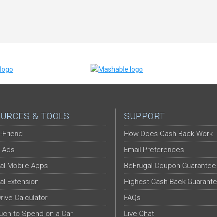
URCES & TOOLS
SUPPORT
-Friend
How Does Cash Back Work
 Ads
Email Preferences
al Mobile Apps
BeFrugal Coupon Guarantee
al Extension
Highest Cash Back Guarant
Drive Calculator
FAQs
ch to Spend on a Car
Live Chat