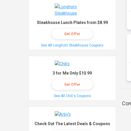
Steakhouse Lunch Plates from $8.99
Get Offer
See All Longhorn Steakhouse Coupons
3 for Me Only $10.99
Get Offer
See All Chili's Coupons
Com
Check Out The Latest Deals & Coupons