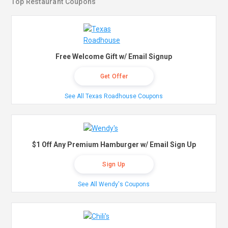
Top Restaurant Coupons
Free Welcome Gift w/ Email Signup
Get Offer
See All Texas Roadhouse Coupons
$1 Off Any Premium Hamburger w/ Email Sign Up
Sign Up
See All Wendy's Coupons