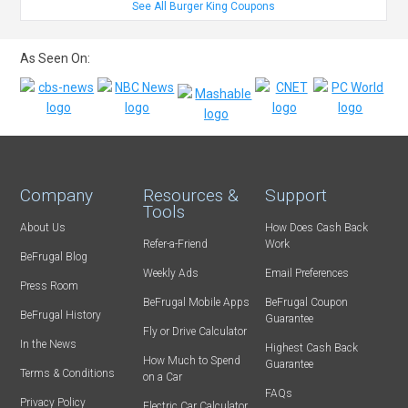
See All Burger King Coupons
As Seen On:
Company
Resources &
Support
Tools
About Us
How Does Cash Back
Refer-a-Friend
Work
BeFrugal Blog
Weekly Ads
Email Preferences
Press Room
BeFrugal Mobile Apps
BeFrugal Coupon
BeFrugal History
Guarantee
Fly or Drive Calculator
In the News
Highest Cash Back
How Much to Spend
Guarantee
Terms & Conditions
on a Car
FAQs
Privacy Policy
Electric Car Calculator