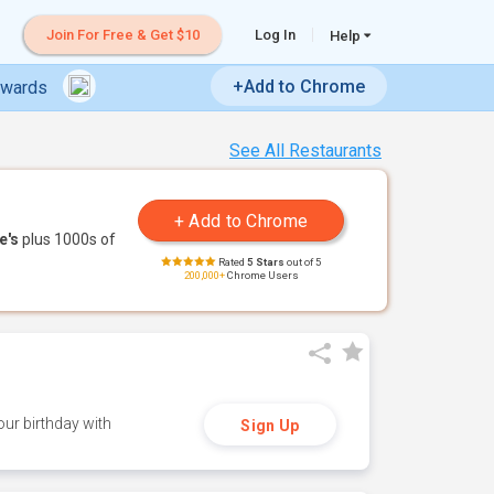
Join For Free & Get $10
Log In
Help
+Add to Chrome
ewards
See All Restaurants
e's
plus 1000s of
Rated
5 Stars
out of 5
200,000+
Chrome Users
ur birthday with
Sign Up