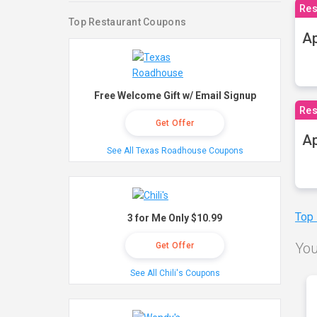
Res
Top Restaurant Coupons
Ap
Free Welcome Gift w/ Email Signup
Res
Get Offer
Ap
See All Texas Roadhouse Coupons
Top
3 for Me Only $10.99
You
Get Offer
See All Chili's Coupons