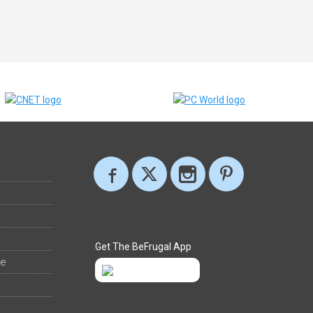
Get The BeFrugal App
ee