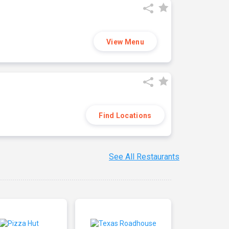
View Menu
Find Locations
See All Restaurants