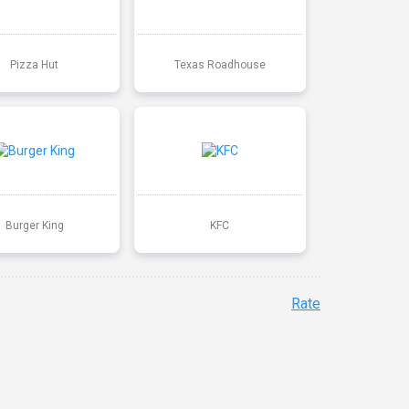
Pizza Hut
Texas Roadhouse
Burger King
KFC
Rate