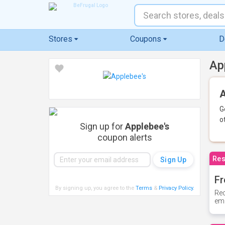
Stores
Coupons
D
Ap
A
G
o
Sign up for
Applebee's
coupon alerts
Res
Fr
By signing up, you agree to the
Terms
&
Privacy Policy
.
Rec
ema