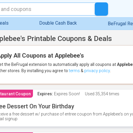
eals
Double Cash Back
BeFrugal R
plebee's Printable Coupons & Deals
pply All Coupons at Applebee's
et the BeFrugal extension to automatically apply all coupons
at
Applebe
ther stores.
By installing you agree to
terms
&
privacy policy
.
taurant Coupon
Expires:
Expires Soon!
Used
35,354 times
ee Dessert On Your Birthday
eive a free dessert w/ purchase of entree coupon from Applebee's on yo
il signup