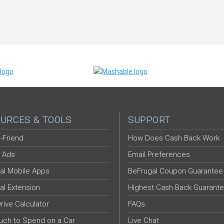
URCES & TOOLS
SUPPORT
-Friend
How Does Cash Back Work
 Ads
Email Preferences
al Mobile Apps
BeFrugal Coupon Guarantee
al Extension
Highest Cash Back Guarant
Drive Calculator
FAQs
ch to Spend on a Car
Live Chat