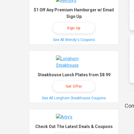
$1 Off Any Premium Hamburger w/ Email
Sign Up
Sign Up
See All Wendy's Coupons
Steakhouse Lunch Plates from $8.99
Get Offer
See All Longhorn Steakhouse Coupons
Com
Check Out The Latest Deals & Coupons