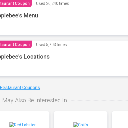
taurant Coupon
Used
26,240 times
plebee's Menu
taurant Coupon
Used
5,703 times
plebee's Locations
 Restaurant Coupons
 May Also Be Interested In