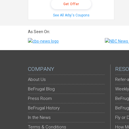
Get Offer
See All Arby's Coupons
As Seen On:
COMPANY
RESO
About Us
Refer-a
BeFrugal Blog
Weekly
Press Room
BeFrug
BeFrugal History
BeFrug
In the News
Fly or 
Terms & Conditions
How Mu