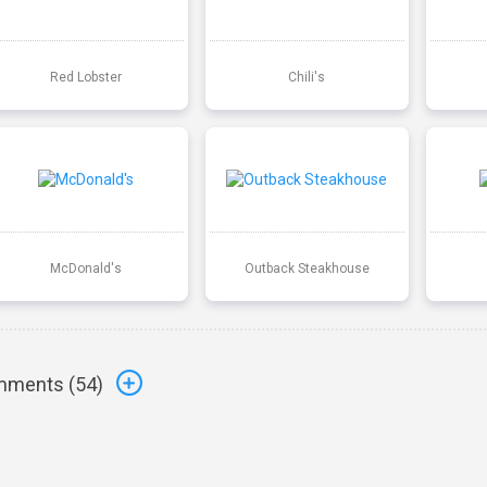
Red Lobster
Chili's
McDonald's
Outback Steakhouse
ments (
54
)