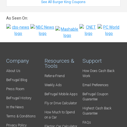
See All Burger King Coupons
As Seen On:
Company
Resources &
Support
Tools
About Us
How Does Cash Back
Refer-a-Friend
Work
BeFrugal Blog
Weekly Ads
Email Preferences
Press Room
BeFrugal Mobile Apps
BeFrugal Coupon
BeFrugal History
Guarantee
Fly or Drive Calculator
In the News
Highest Cash Back
How Much to Spend
Guarantee
Terms & Conditions
on a Car
FAQs
Privacy Policy
Electric Car Calculator