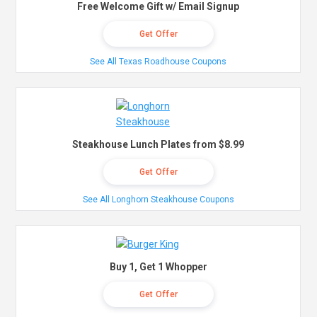
Free Welcome Gift w/ Email Signup
Get Offer
See All Texas Roadhouse Coupons
Steakhouse Lunch Plates from $8.99
Get Offer
See All Longhorn Steakhouse Coupons
Buy 1, Get 1 Whopper
Get Offer