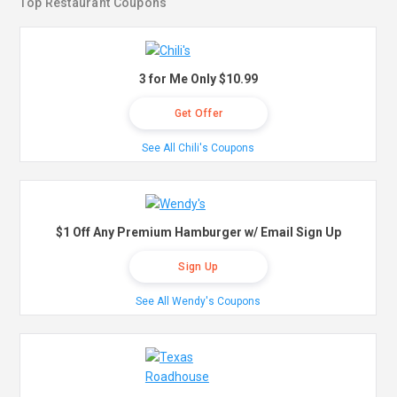
Top Restaurant Coupons
3 for Me Only $10.99
Get Offer
See All Chili's Coupons
$1 Off Any Premium Hamburger w/ Email Sign Up
Sign Up
See All Wendy's Coupons