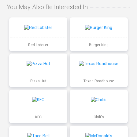
You May Also Be Interested In
Red Lobster
Burger King
Pizza Hut
Texas Roadhouse
KFC
Chili's