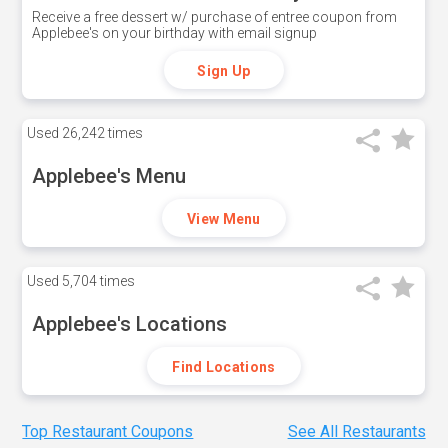
Receive a free dessert w/ purchase of entree coupon from
Applebee's on your birthday with email signup
Sign Up
Used
26,242 times
Applebee's Menu
View Menu
Used
5,704 times
Applebee's Locations
Find Locations
Top Restaurant Coupons
See All Restaurants