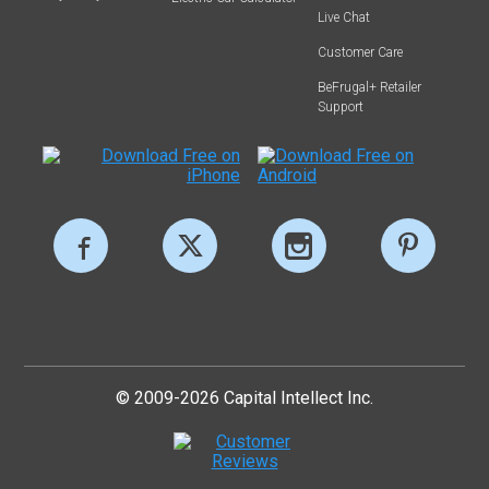
Live Chat
Customer Care
BeFrugal+ Retailer
Support
© 2009-2026 Capital Intellect Inc.