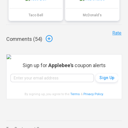
Taco Bell
McDonald's
Rate
Comments (
54
)
Sign up for
Applebee's
coupon alerts
By signing up, you agree to the
Terms
&
Privacy Policy
.