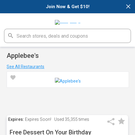
×
Join Now & Get $10!
Applebee's
See All Restaurants
Expires:
Expires Soon!
Used
35,355 times
Free Dessert On Your Birthday