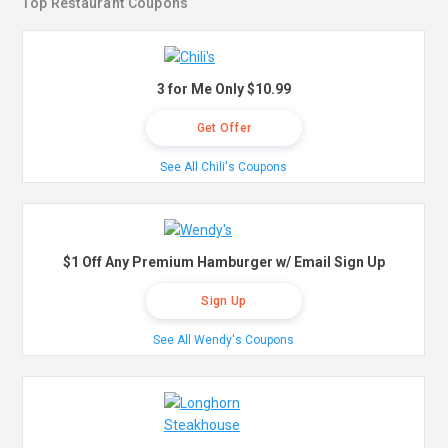
Top Restaurant Coupons
3 for Me Only $10.99
Get Offer
See All Chili's Coupons
$1 Off Any Premium Hamburger w/ Email Sign Up
Sign Up
See All Wendy's Coupons