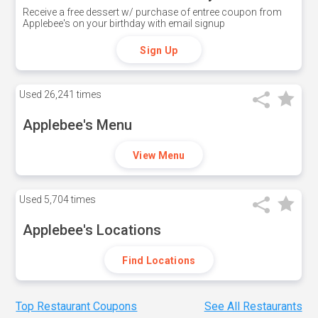
Receive a free dessert w/ purchase of entree coupon from
Applebee's on your birthday with email signup
Sign Up
Used
26,241 times
Applebee's Menu
View Menu
Used
5,704 times
Applebee's Locations
Find Locations
Top Restaurant Coupons
See All Restaurants