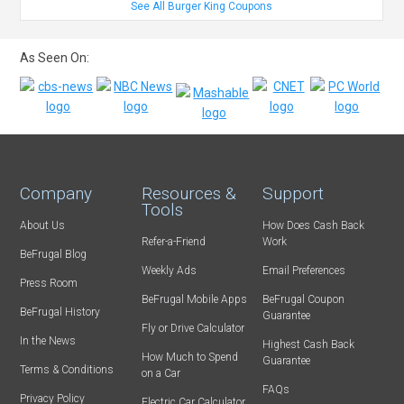
See All Burger King Coupons
As Seen On:
Company
Resources &
Support
Tools
About Us
How Does Cash Back
Refer-a-Friend
Work
BeFrugal Blog
Weekly Ads
Email Preferences
Press Room
BeFrugal Mobile Apps
BeFrugal Coupon
BeFrugal History
Guarantee
Fly or Drive Calculator
In the News
Highest Cash Back
How Much to Spend
Guarantee
Terms & Conditions
on a Car
FAQs
Privacy Policy
Electric Car Calculator