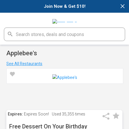
×
Join Now & Get $10!
Applebee's
See All Restaurants
Expires:
Expires Soon!
Used
35,355 times
Free Dessert On Your Birthday