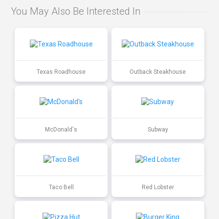
You May Also Be Interested In
Texas Roadhouse
Outback Steakhouse
McDonald's
Subway
Taco Bell
Red Lobster