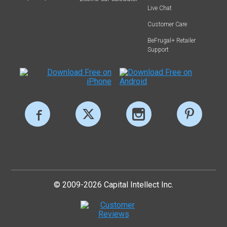
Live Chat
Customer Care
BeFrugal+ Retailer
Support
© 2009-2026 Capital Intellect Inc.