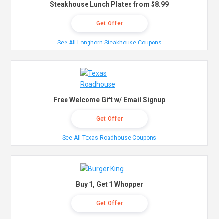
Steakhouse Lunch Plates from $8.99
Get Offer
See All Longhorn Steakhouse Coupons
Free Welcome Gift w/ Email Signup
Get Offer
See All Texas Roadhouse Coupons
Buy 1, Get 1 Whopper
Get Offer