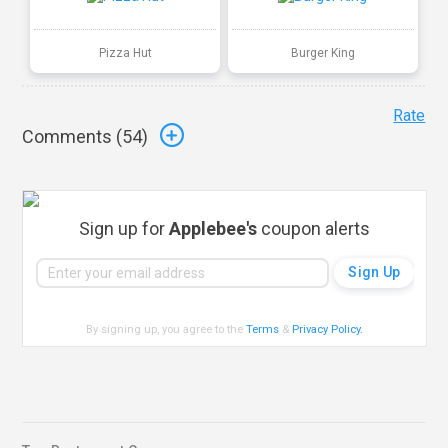
Pizza Hut
Burger King
Rate
Comments (
54
)
Sign up for
Applebee's
coupon alerts
By signing up, you agree to the
Terms
&
Privacy Policy
.