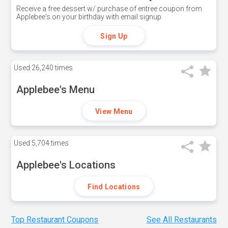
Receive a free dessert w/ purchase of entree coupon from
Applebee's on your birthday with email signup
Sign Up
Used
26,240 times
Applebee's Menu
View Menu
Used
5,704 times
Applebee's Locations
Find Locations
Top Restaurant Coupons
See All Restaurants