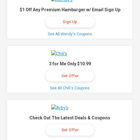
$1 Off Any Premium Hamburger w/ Email Sign Up
Sign Up
See All Wendy's Coupons
3 for Me Only $10.99
Get Offer
See All Chili's Coupons
Check Out The Latest Deals & Coupons
Get Offer