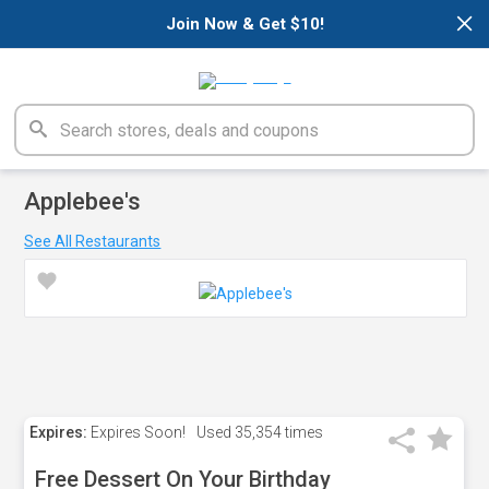
×
Join Now & Get $10!
Applebee's
See All Restaurants
Expires:
Expires Soon!
Used
35,354 times
Free Dessert On Your Birthday