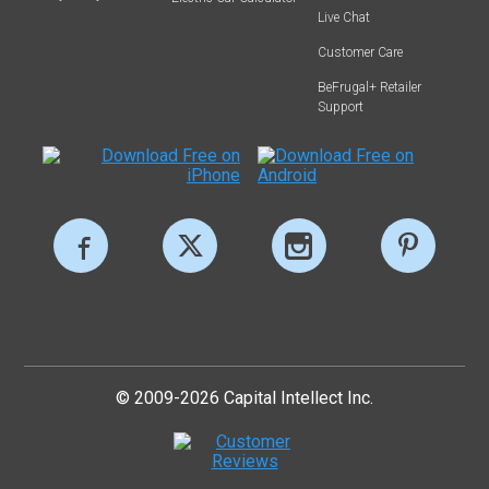
Live Chat
Customer Care
BeFrugal+ Retailer
Support
© 2009-2026 Capital Intellect Inc.