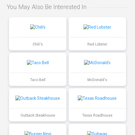
You May Also Be Interested In
Chili's
Red Lobster
Taco Bell
McDonald's
Outback Steakhouse
Texas Roadhouse