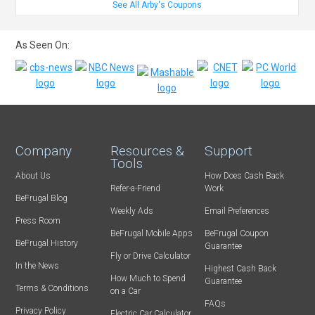
See All Arby's Coupons
As Seen On:
Company
Resources &
Support
Tools
About Us
How Does Cash Back
Refer-a-Friend
Work
BeFrugal Blog
Weekly Ads
Email Preferences
Press Room
BeFrugal Mobile Apps
BeFrugal Coupon
BeFrugal History
Guarantee
Fly or Drive Calculator
In the News
Highest Cash Back
How Much to Spend
Guarantee
Terms & Conditions
on a Car
FAQs
Privacy Policy
Electric Car Calculator