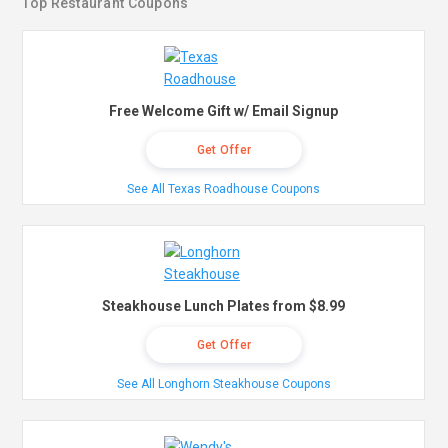
Top Restaurant Coupons
Free Welcome Gift w/ Email Signup
Get Offer
See All Texas Roadhouse Coupons
Steakhouse Lunch Plates from $8.99
Get Offer
See All Longhorn Steakhouse Coupons