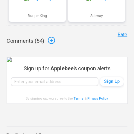
Burger King
Subway
Rate
Comments (
54
)
Sign up for
Applebee's
coupon alerts
By signing up, you agree to the
Terms
&
Privacy Policy
.