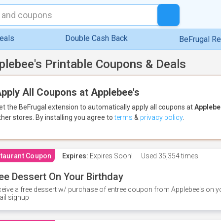
eals
Double Cash Back
BeFrugal R
plebee's Printable Coupons & Deals
pply All Coupons at Applebee's
et the BeFrugal extension to automatically apply all coupons
at
Applebe
ther stores.
By installing you agree to
terms
&
privacy policy
.
taurant Coupon
Expires:
Expires Soon!
Used
35,354 times
ee Dessert On Your Birthday
eive a free dessert w/ purchase of entree coupon from Applebee's on yo
il signup