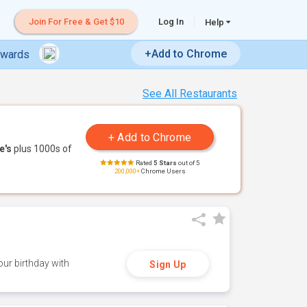
Join For Free & Get $10
Log In
Help
+Add to Chrome
ewards
See All Restaurants
e's
plus 1000s of
Rated
5 Stars
out of 5
200,000+
Chrome Users
ur birthday with
Sign Up