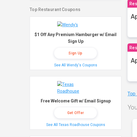
Res
Top Restaurant Coupons
Ap
$1 Off Any Premium Hamburger w/ Email
Sign Up
Res
Sign Up
Ap
See All Wendy's Coupons
Top
Free Welcome Gift w/ Email Signup
You
Get Offer
See All Texas Roadhouse Coupons