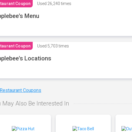
taurant Coupon
Used
26,240 times
plebee's Menu
taurant Coupon
Used
5,703 times
plebee's Locations
 Restaurant Coupons
 May Also Be Interested In