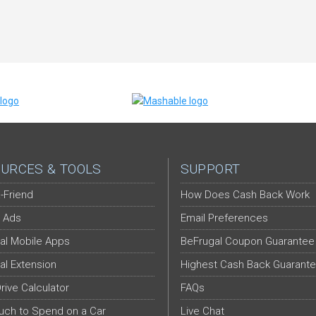
URCES & TOOLS
SUPPORT
-Friend
How Does Cash Back Work
 Ads
Email Preferences
al Mobile Apps
BeFrugal Coupon Guarantee
al Extension
Highest Cash Back Guarant
Drive Calculator
FAQs
ch to Spend on a Car
Live Chat