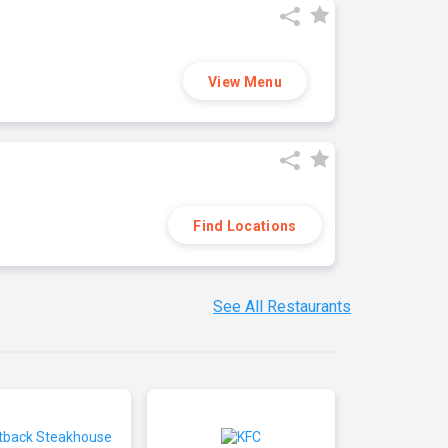
View Menu
Find Locations
See All Restaurants