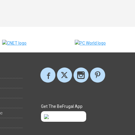
Get The BeFrugal App
ee