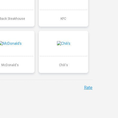
back Steakhouse
KFC
McDonald's
Chili's
Rate