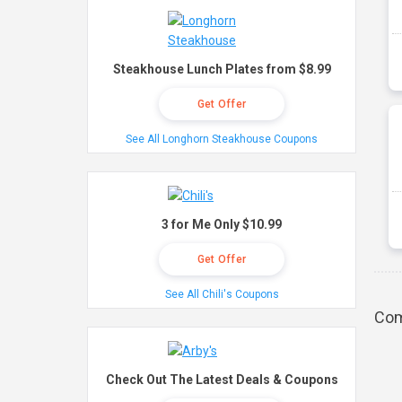
Steakhouse Lunch Plates from $8.99
Get Offer
See All Longhorn Steakhouse Coupons
3 for Me Only $10.99
Get Offer
See All Chili's Coupons
Com
Check Out The Latest Deals & Coupons