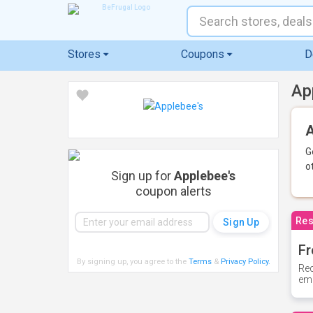
Stores
Coupons
D
Ap
A
G
o
Sign up for
Applebee's
coupon alerts
Res
Fr
By signing up, you agree to the
Terms
&
Privacy Policy
.
Rec
ema