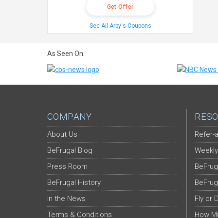
Get Offer
See All Arby's Coupons
As Seen On:
COMPANY
RESO
About Us
Refer-a
BeFrugal Blog
Weekly
Press Room
BeFrug
BeFrugal History
BeFrug
In the News
Fly or 
Terms & Conditions
How Mu