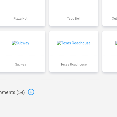
Pizza Hut
Taco Bell
Out
Subway
Texas Roadhouse
ments (
54
)