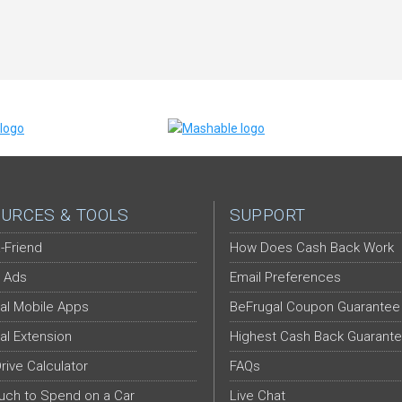
URCES & TOOLS
SUPPORT
-Friend
How Does Cash Back Work
 Ads
Email Preferences
al Mobile Apps
BeFrugal Coupon Guarantee
al Extension
Highest Cash Back Guarant
Drive Calculator
FAQs
ch to Spend on a Car
Live Chat