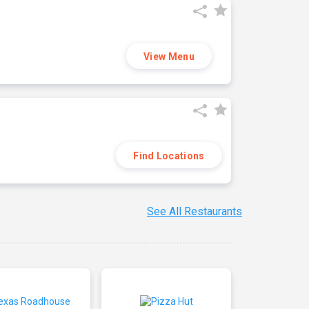
View Menu
Find Locations
See All Restaurants