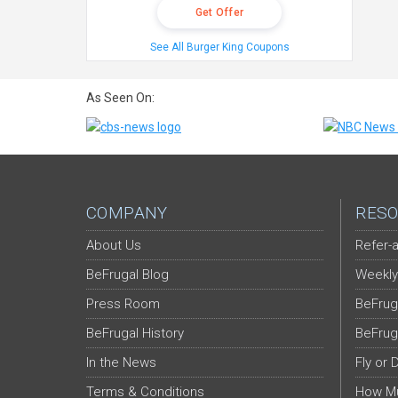
Get Offer
See All Burger King Coupons
As Seen On:
COMPANY
RESO
About Us
Refer-a
BeFrugal Blog
Weekly
Press Room
BeFrug
BeFrugal History
BeFrug
In the News
Fly or 
Terms & Conditions
How Mu