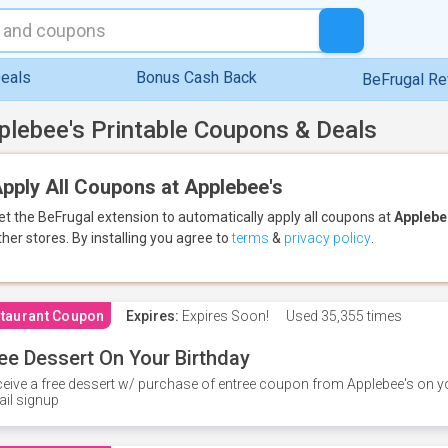
eals
Bonus Cash Back
BeFrugal R
plebee's Printable Coupons & Deals
pply All Coupons at Applebee's
et the BeFrugal extension to automatically apply all coupons
at
Applebe
ther stores.
By installing you agree to
terms
&
privacy policy
.
taurant Coupon
Expires:
Expires Soon!
Used
35,355 times
ee Dessert On Your Birthday
eive a free dessert w/ purchase of entree coupon from Applebee's on yo
il signup