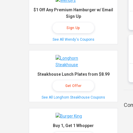
$1 Off Any Premium Hamburger w/ Email
Sign Up
Sign Up
See All Wendy's Coupons
Steakhouse Lunch Plates from $8.99
Get Offer
See All Longhorn Steakhouse Coupons
Com
Buy 1, Get 1 Whopper