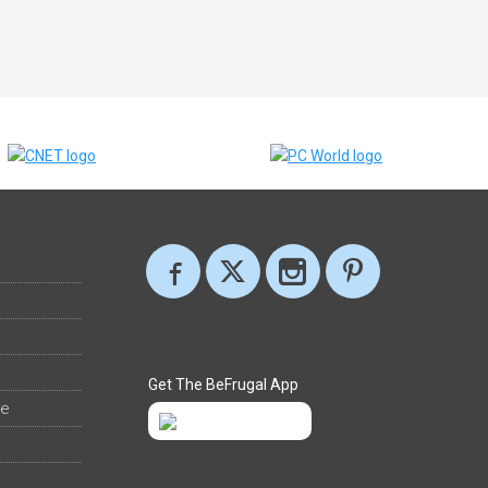
Get The BeFrugal App
ee