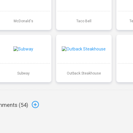
McDonald's
Taco Bell
T
Subway
Outback Steakhouse
ments (
54
)