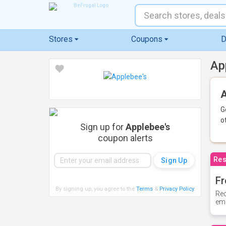
Stores
Coupons
D
Ap
A
G
o
Sign up for
Applebee's
coupon alerts
Res
Fr
By signing up, you agree to the
Terms
&
Privacy Policy
.
Rec
ema