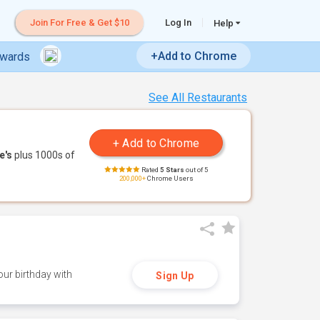
Join For Free & Get $10
Log In
Help
+Add to Chrome
ewards
See All Restaurants
e's
plus 1000s of
Rated
5 Stars
out of 5
200,000+
Chrome Users
ur birthday with
Sign Up