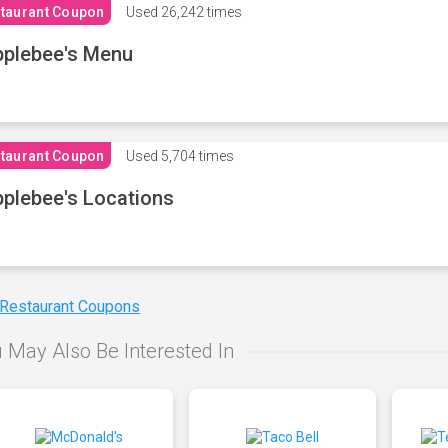
taurant Coupon
Used
26,242 times
plebee's Menu
taurant Coupon
Used
5,704 times
plebee's Locations
 Restaurant Coupons
 May Also Be Interested In