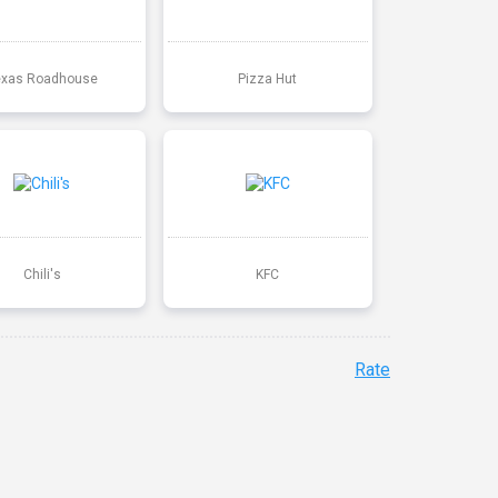
exas Roadhouse
Pizza Hut
Chili's
KFC
Rate