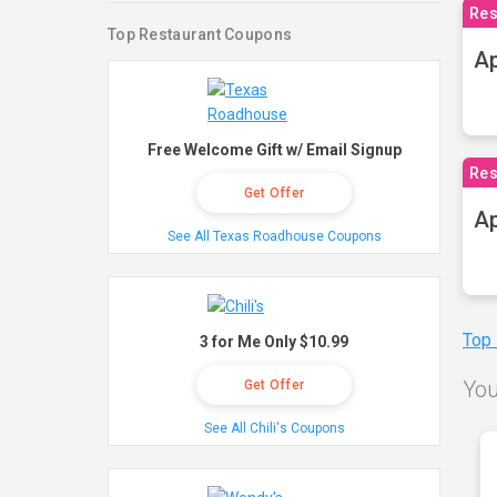
Res
Top Restaurant Coupons
Ap
Free Welcome Gift w/ Email Signup
Res
Get Offer
Ap
See All Texas Roadhouse Coupons
Top
3 for Me Only $10.99
You
Get Offer
See All Chili's Coupons