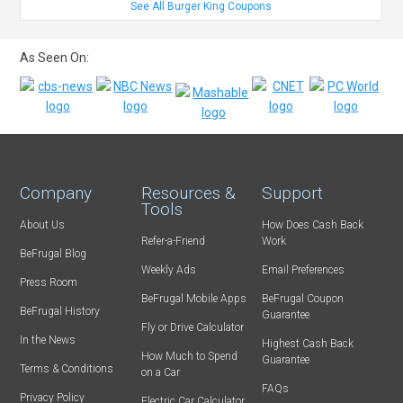
See All Burger King Coupons
As Seen On:
Company
Resources &
Support
Tools
About Us
How Does Cash Back
Refer-a-Friend
Work
BeFrugal Blog
Weekly Ads
Email Preferences
Press Room
BeFrugal Mobile Apps
BeFrugal Coupon
BeFrugal History
Guarantee
Fly or Drive Calculator
In the News
Highest Cash Back
How Much to Spend
Guarantee
Terms & Conditions
on a Car
FAQs
Privacy Policy
Electric Car Calculator