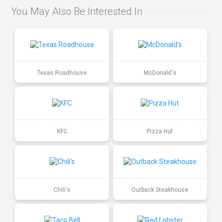
You May Also Be Interested In
Texas Roadhouse
McDonald's
KFC
Pizza Hut
Chili's
Outback Steakhouse