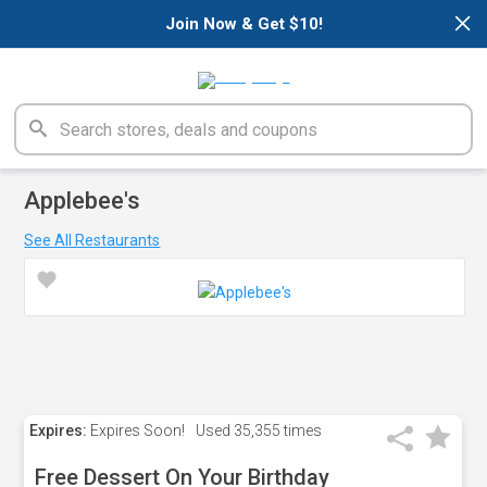
×
Join Now & Get $10!
Applebee's
See All Restaurants
Expires:
Expires Soon!
Used
35,355 times
Free Dessert On Your Birthday