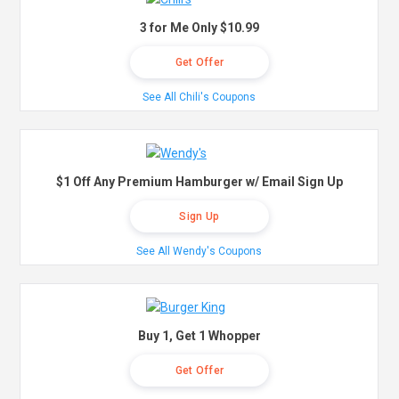
3 for Me Only $10.99
Get Offer
See All Chili's Coupons
$1 Off Any Premium Hamburger w/ Email Sign Up
Sign Up
See All Wendy's Coupons
Buy 1, Get 1 Whopper
Get Offer