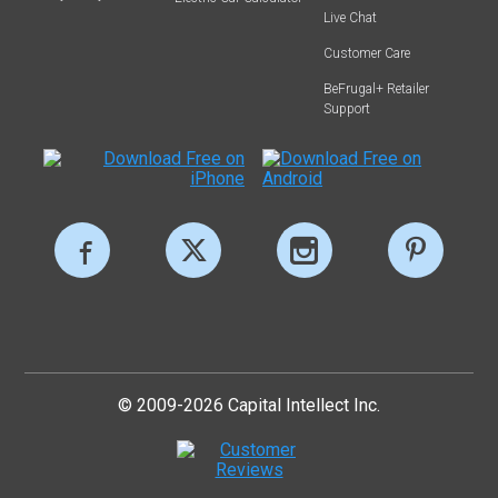
Live Chat
Customer Care
BeFrugal+ Retailer
Support
© 2009-2026 Capital Intellect Inc.