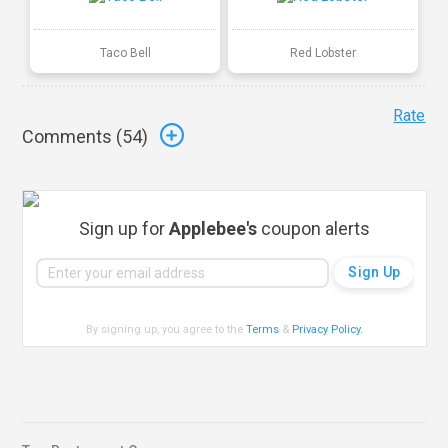
Taco Bell
Red Lobster
Rate
Comments (
54
)
Sign up for
Applebee's
coupon alerts
By signing up, you agree to the
Terms
&
Privacy Policy
.