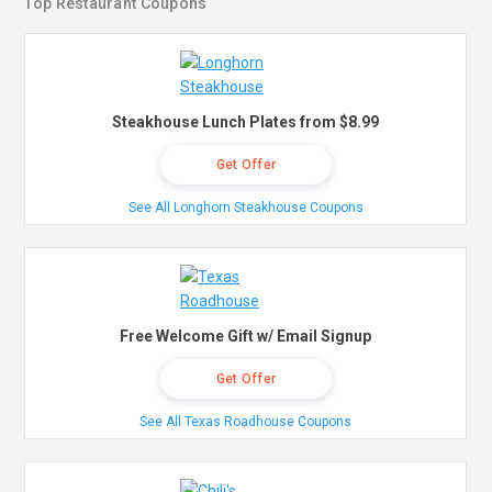
Top Restaurant Coupons
Steakhouse Lunch Plates from $8.99
Get Offer
See All Longhorn Steakhouse Coupons
Free Welcome Gift w/ Email Signup
Get Offer
See All Texas Roadhouse Coupons