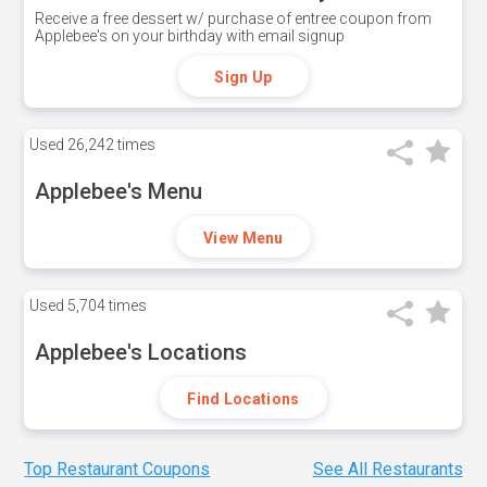
Receive a free dessert w/ purchase of entree coupon from
Applebee's on your birthday with email signup
Sign Up
Used
26,242 times
Applebee's Menu
View Menu
Used
5,704 times
Applebee's Locations
Find Locations
Top Restaurant Coupons
See All Restaurants