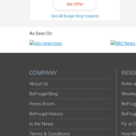
Get Offer
See All Burger King Coupons
As Seen On:
COMPANY
RESO
About Us
Refer-a
BeFrugal Blog
Weekly
Press Room
BeFrug
BeFrugal History
BeFrug
In the News
Fly or 
Terms & Conditions
How Mu