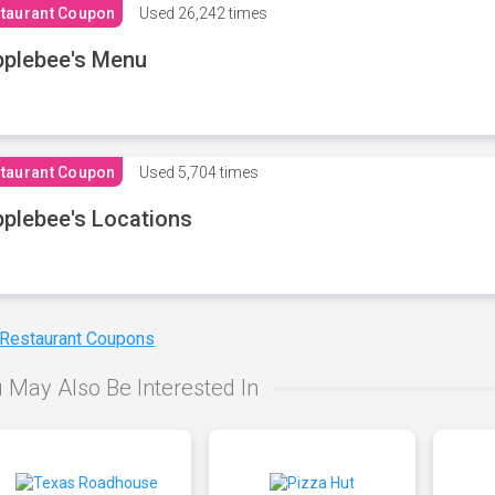
taurant Coupon
Used
26,242 times
plebee's Menu
taurant Coupon
Used
5,704 times
plebee's Locations
 Restaurant Coupons
 May Also Be Interested In