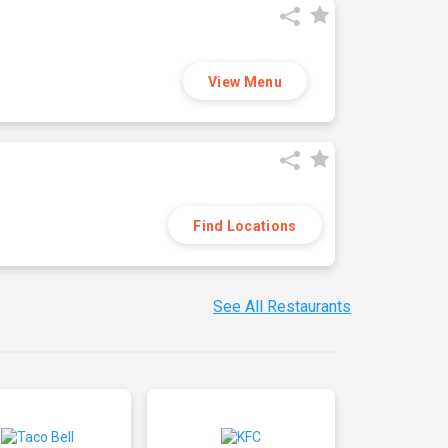
View Menu
Find Locations
See All Restaurants