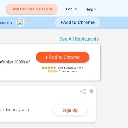
Join For Free & Get $10
Log In
Help
+Add to Chrome
ewards
See All Restaurants
e's
plus 1000s of
Rated
5 Stars
out of 5
200,000+
Chrome Users
ur birthday with
Sign Up