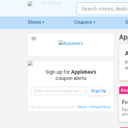
Stores
Coupons
D
Ap
A
G
o
Sign up for
Applebee's
coupon alerts
Res
Fr
By signing up, you agree to the
Terms
&
Privacy Policy
.
Rec
ema