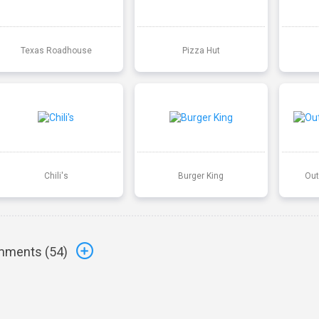
Texas Roadhouse
Pizza Hut
Chili's
Burger King
Out
ments (
54
)